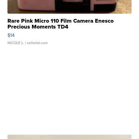
Rare Pink Micro 110 Film Camera Enesco
Precious Moments TD4
$14
NICOLE L.
| sellwild.com