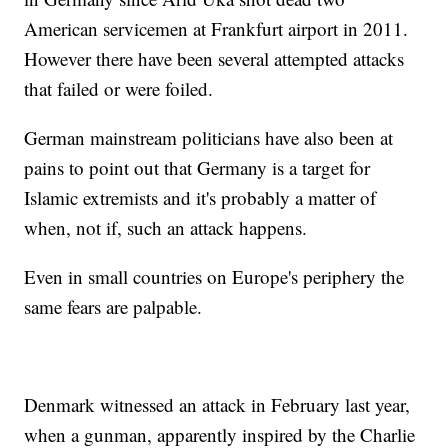
American servicemen at Frankfurt airport in 2011.
However there have been several attempted attacks
that failed or were foiled.
German mainstream politicians have also been at
pains to point out that Germany is a target for
Islamic extremists and it's probably a matter of
when, not if, such an attack happens.
Even in small countries on Europe's periphery the
same fears are palpable.
Denmark witnessed an attack in February last year,
when a gunman, apparently inspired by the Charlie