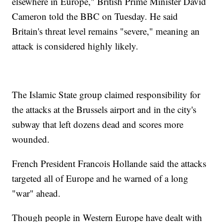
elsewhere in Europe," British Prime Minister David
Cameron told the BBC on Tuesday. He said
Britain's threat level remains "severe," meaning an
attack is considered highly likely.
The Islamic State group claimed responsibility for
the attacks at the Brussels airport and in the city's
subway that left dozens dead and scores more
wounded.
French President Francois Hollande said the attacks
targeted all of Europe and he warned of a long
"war" ahead.
Though people in Western Europe have dealt with