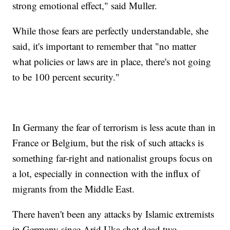
strong emotional effect," said Muller.
While those fears are perfectly understandable, she
said, it's important to remember that "no matter
what policies or laws are in place, there's not going
to be 100 percent security."
In Germany the fear of terrorism is less acute than in
France or Belgium, but the risk of such attacks is
something far-right and nationalist groups focus on
a lot, especially in connection with the influx of
migrants from the Middle East.
There haven't been any attacks by Islamic extremists
in Germany since Arid Uka shot dead two