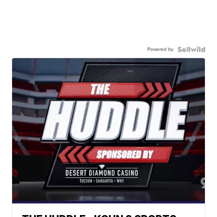
Powered by