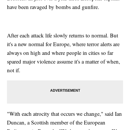
have been ravaged by bombs and gunfire.
After each attack life slowly returns to normal. But
it's a new normal for Europe, where terror alerts are
always on high and where people in cities so far
spared major violence assume it's a matter of when,
not if.
"With each atrocity that occurs we change," said Ian
Duncan, a Scottish member of the European