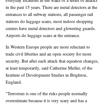
everyday locations in the wake of a series of attacks
in the past 15 years. There are metal detectors at the
entrances to all subway stations, all passenger rail
stations do luggage scans, most indoor shopping
centers have metal detectors and glowering guards.
Airports do luggage scans at the entrance.
In Western Europe people are more reluctant to
trade civil liberties and an open society for more
security. But after each attack that equation changes,
at least temporarily, said Catherine Muller, of the
Institute of Development Studies in Brighton,
England.
"Terrorism is one of the risks people normally
overestimate because it is very scary and has a