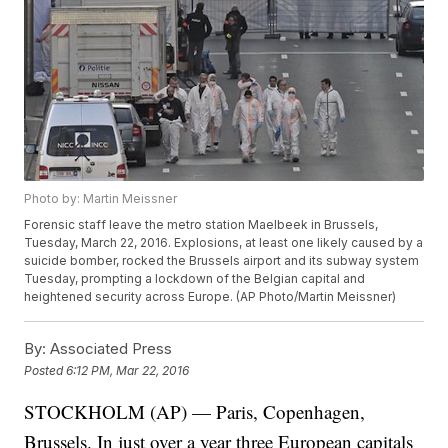
Photo by: Martin Meissner
Forensic staff leave the metro station Maelbeek in Brussels,
Tuesday, March 22, 2016. Explosions, at least one likely caused by a
suicide bomber, rocked the Brussels airport and its subway system
Tuesday, prompting a lockdown of the Belgian capital and
heightened security across Europe. (AP Photo/Martin Meissner)
By:
Associated Press
Posted
6:12 PM, Mar 22, 2016
STOCKHOLM (AP) — Paris, Copenhagen,
Brussels. In just over a year three European capitals