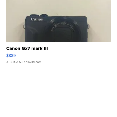
Canon Gx7 mark III
$889
JESSICA S.
| sellwild.com