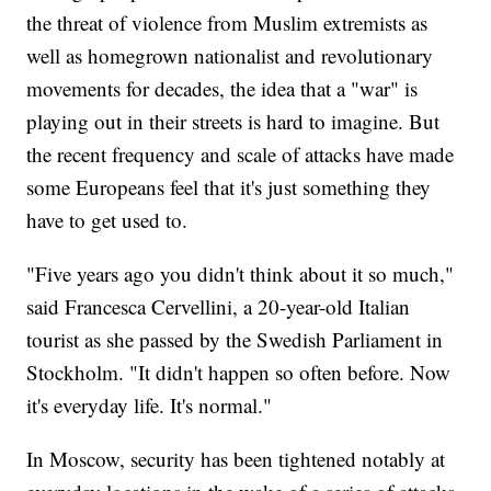
the threat of violence from Muslim extremists as
well as homegrown nationalist and revolutionary
movements for decades, the idea that a "war" is
playing out in their streets is hard to imagine. But
the recent frequency and scale of attacks have made
some Europeans feel that it's just something they
have to get used to.
"Five years ago you didn't think about it so much,"
said Francesca Cervellini, a 20-year-old Italian
tourist as she passed by the Swedish Parliament in
Stockholm. "It didn't happen so often before. Now
it's everyday life. It's normal."
In Moscow, security has been tightened notably at