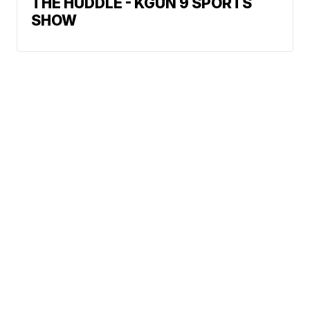
THE HUDDLE - KGUN 9 SPORTS
SHOW