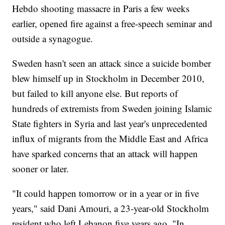
Hebdo shooting massacre in Paris a few weeks
earlier, opened fire against a free-speech seminar and
outside a synagogue.
Sweden hasn't seen an attack since a suicide bomber
blew himself up in Stockholm in December 2010,
but failed to kill anyone else. But reports of
hundreds of extremists from Sweden joining Islamic
State fighters in Syria and last year's unprecedented
influx of migrants from the Middle East and Africa
have sparked concerns that an attack will happen
sooner or later.
"It could happen tomorrow or in a year or in five
years," said Dani Amouri, a 23-year-old Stockholm
resident who left Lebanon five years ago. "In