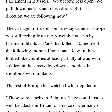
Parliament in Brussels. "We become less open. We
pull down barriers and close doors. But it is a
direction we are following now."
The carnage in Brussels on Tuesday came as Europe
was still reeling from the November attacks by
Islamic militants in Paris that killed 130 people. In
the following months France and Belgium have
looked like countries at least partially at war, with
soldiers in the streets, lockdowns and deadly
shootouts with militants.
The rest of Europe has watched with trepidation.
"These were attacks in Belgium. They could just as
well be attacks in Britain or France or Germany or