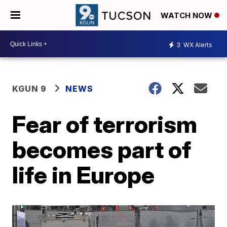
WATCH NOW
3
WX Alerts
KGUN 9
NEWS
Fear of terrorism
becomes part of
life in Europe