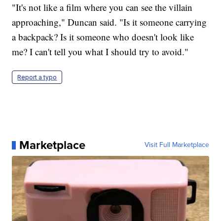
"It's not like a film where you can see the villain
approaching," Duncan said. "Is it someone carrying
a backpack? Is it someone who doesn't look like
me? I can't tell you what I should try to avoid."
Report a typo
Marketplace
Visit Full Marketplace