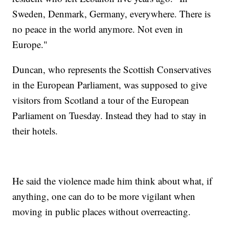
Sweden, Denmark, Germany, everywhere. There is
no peace in the world anymore. Not even in
Europe."
Duncan, who represents the Scottish Conservatives
in the European Parliament, was supposed to give
visitors from Scotland a tour of the European
Parliament on Tuesday. Instead they had to stay in
their hotels.
He said the violence made him think about what, if
anything, one can do to be more vigilant when
moving in public places without overreacting.