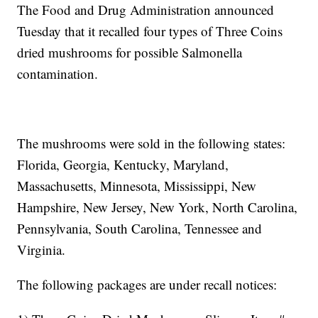
The Food and Drug Administration announced
Tuesday that it recalled four types of Three Coins
dried mushrooms for possible Salmonella
contamination.
The mushrooms were sold in the following states:
Florida, Georgia, Kentucky, Maryland,
Massachusetts, Minnesota, Mississippi, New
Hampshire, New Jersey, New York, North Carolina,
Pennsylvania, South Carolina, Tennessee and
Virginia.
The following packages are under recall notices: