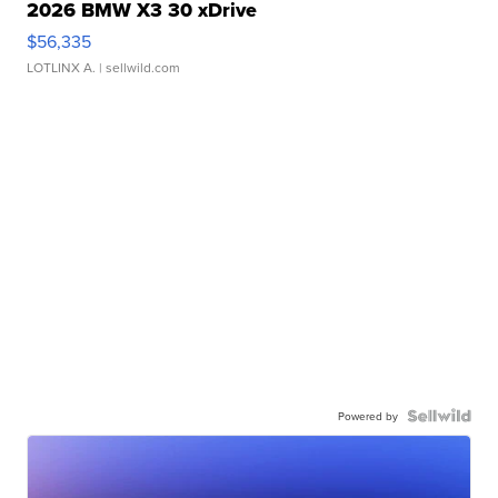
2026 BMW X3 30 xDrive
$56,335
LOTLINX A.
| sellwild.com
Powered by