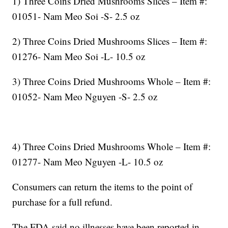
1) Three Coins Dried Mushrooms Slices – Item #:
01051- Nam Meo Soi -S- 2.5 oz
2) Three Coins Dried Mushrooms Slices – Item #:
01276- Nam Meo Soi -L- 10.5 oz
3) Three Coins Dried Mushrooms Whole – Item #:
01052- Nam Meo Nguyen -S- 2.5 oz
4) Three Coins Dried Mushrooms Whole – Item #:
01277- Nam Meo Nguyen -L- 10.5 oz
Consumers can return the items to the point of
purchase for a full refund.
The FDA said no illnesses have been reported in