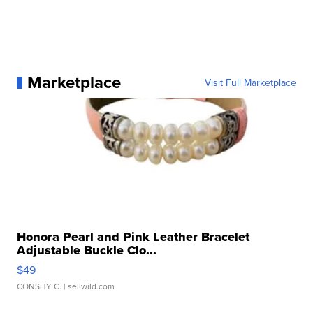
Marketplace
Visit Full Marketplace
Honora Pearl and Pink Leather Bracelet
Adjustable Buckle Clo...
$49
CONSHY C.
| sellwild.com