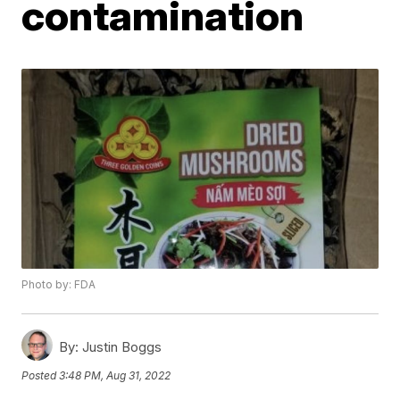
contamination
Photo by: FDA
By:
Justin Boggs
Posted
3:48 PM, Aug 31, 2022