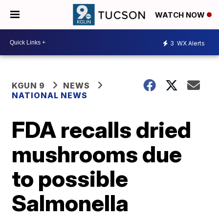
WATCH NOW
3
WX Alerts
KGUN 9
NEWS
NATIONAL NEWS
FDA recalls dried
mushrooms due
to possible
Salmonella