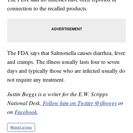
connection to the recalled products.
The FDA says that Salmonella causes diarrhea, fever
and cramps. The illness usually lasts four to seven
days and typically those who are infected usually do
not require any treatment.
Justin Boggs is a writer for the E.W. Scripps
National Desk.
Follow him on Twitter @jjboggs
or
on
Facebook
.
Report a typo