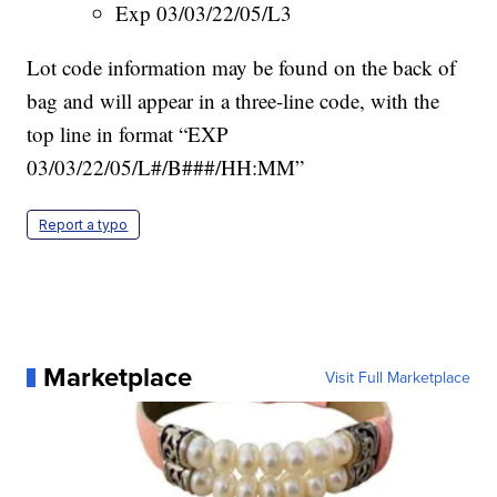
Exp 03/03/22/05/L3
Lot code information may be found on the back of
bag and will appear in a three-line code, with the
top line in format “EXP
03/03/22/05/L#/B###/HH:MM”
Report a typo
Marketplace
Visit Full Marketplace