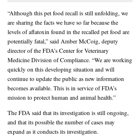
“Although this pet food recall is still unfolding, we
are sharing the facts we have so far because the
levels of aflatoxin found in the recalled pet food are
potentially fatal,” said Amber McCoig, deputy
director of the FDA’s Center for Veterinary
Medicine Division of Compliance. “We are working
quickly on this developing situation and will
continue to update the public as new information
becomes available. This is in service of FDA’s
mission to protect human and animal health.”
The FDA said that its investigation is still ongoing,
and that its possible the number of cases may
expand as it conducts its investigation.