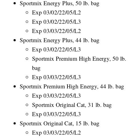
Sportmix Energy Plus, 50 lb. bag
Exp 03/02/22/05/L2
Exp 03/02/22/05/L3
Exp 03/03/22/05/L2
Sportmix Energy Plus, 44 lb. bag
Exp 03/02/22/05/L3
Sportmix Premium High Energy, 50 lb.
bag
Exp 03/03/22/05/L3
Sportmix Premium High Energy, 44 lb. bag
Exp 03/03/22/05/L3
Sportmix Original Cat, 31 lb. bag
Exp 03/03/22/05/L3
Sportmix Original Cat, 15 lb. bag
Exp 03/03/22/05/L2