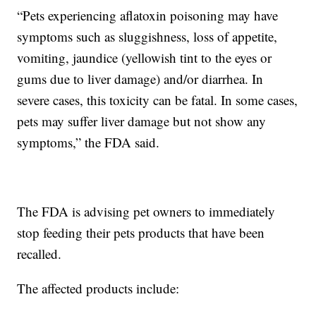
“Pets experiencing aflatoxin poisoning may have
symptoms such as sluggishness, loss of appetite,
vomiting, jaundice (yellowish tint to the eyes or
gums due to liver damage) and/or diarrhea. In
severe cases, this toxicity can be fatal. In some cases,
pets may suffer liver damage but not show any
symptoms,” the FDA said.
The FDA is advising pet owners to immediately
stop feeding their pets products that have been
recalled.
The affected products include: