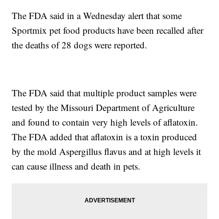
The FDA said in a Wednesday alert that some
Sportmix pet food products have been recalled after
the deaths of 28 dogs were reported.
The FDA said that multiple product samples were
tested by the Missouri Department of Agriculture
and found to contain very high levels of aflatoxin.
The FDA added that aflatoxin is a toxin produced
by the mold Aspergillus flavus and at high levels it
can cause illness and death in pets.