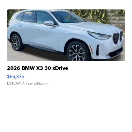
2026 BMW X3 30 xDrive
$56,335
LOTLINX A.
| sellwild.com