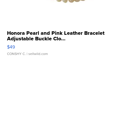
Honora Pearl and Pink Leather Bracelet
Adjustable Buckle Clo...
$49
CONSHY C.
| sellwild.com