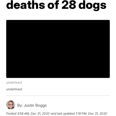
deaths of 28 dogs
undefined
undefined
By:
Justin Boggs
Posted
3:58 AM, Dec 31, 2020
and last updated
1:19 PM, Dec 31, 2020