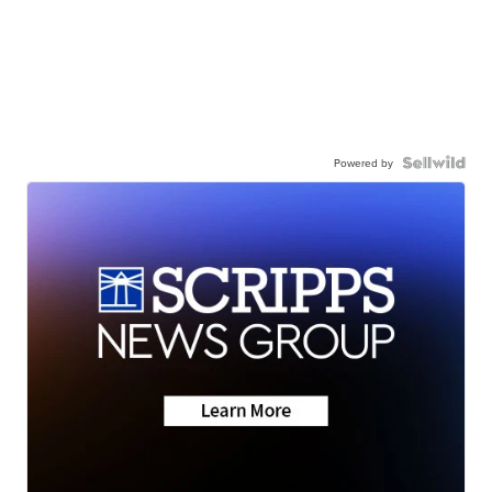
Powered by