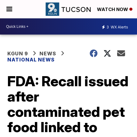
WATCH NOW
3
WX Alerts
KGUN 9
NEWS
NATIONAL NEWS
FDA: Recall issued
after
contaminated pet
food linked to