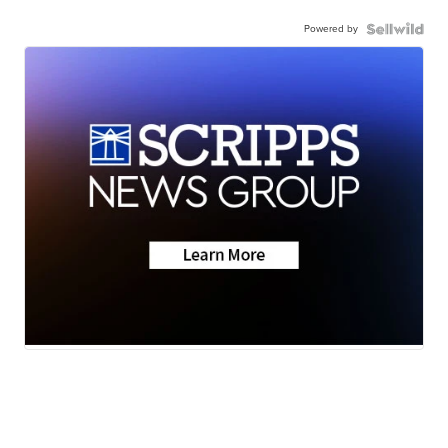
Powered by