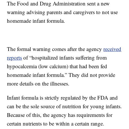
The Food and Drug Administration sent a new
warning advising parents and caregivers to not use
homemade infant formula.
The formal warning comes after the agency
received
reports
of “hospitalized infants suffering from
hypocalcemia (low calcium) that had been fed
homemade infant formula.” They did not provide
more details on the illnesses.
Infant formula is strictly regulated by the FDA and
can be the sole source of nutrition for young infants.
Because of this, the agency has requirements for
certain nutrients to be within a certain range.