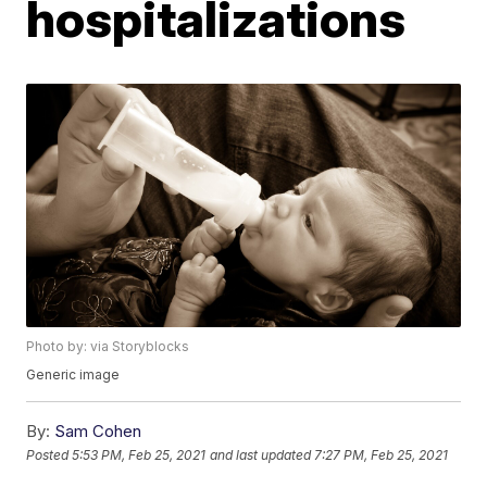
hospitalizations
Photo by: via Storyblocks
Generic image
By:
Sam Cohen
Posted
5:53 PM, Feb 25, 2021
and last updated
7:27 PM, Feb 25, 2021