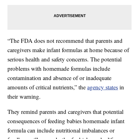
“The FDA does not recommend that parents and
caregivers make infant formulas at home because of
serious health and safety concerns. The potential
problems with homemade formulas include
contamination and absence of or inadequate
amounts of critical nutrients,” the
agency states
in
their warning.
They remind parents and caregivers that potential
consequences of feeding babies homemade infant
formula can include nutritional imbalances or