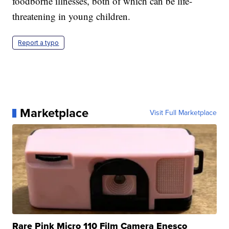
foodborne illnesses, both of which can be life-
threatening in young children.
Report a typo
Marketplace
Visit Full Marketplace
Rare Pink Micro 110 Film Camera Enesco