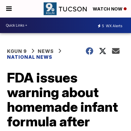
WATCH NOW
5
WX Alerts
KGUN 9
NEWS
NATIONAL NEWS
FDA issues
warning about
homemade infant
formula after