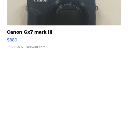
Canon Gx7 mark III
$889
JESSICA S.
| sellwild.com