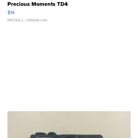
Precious Moments TD4
$14
NICOLE L.
| sellwild.com