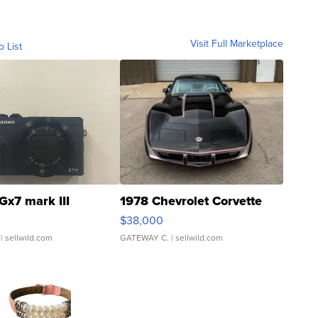
Visit Full Marketplace
o List
Gx7 mark III
1978 Chevrolet Corvette
$38,000
| sellwild.com
GATEWAY C.
| sellwild.com