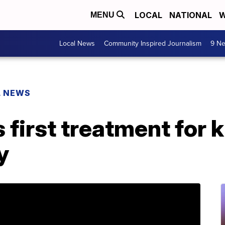
LOCAL
NATIONAL
W
MENU
Local News
Community Inspired Journalism
9 Ne
L NEWS
first treatment for k
y