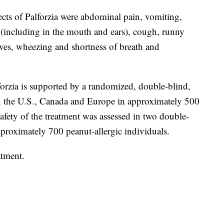
cts of Palforzia were abdominal pain, vomiting,
g (including in the mouth and ears), cough, runny
hives, wheezing and shortness of breath and
forzia is supported by a randomized, double-blind,
n the U.S., Canada and Europe in approximately 500
safety of the treatment was assessed in two double-
pproximately 700 peanut-allergic individuals.
atment.