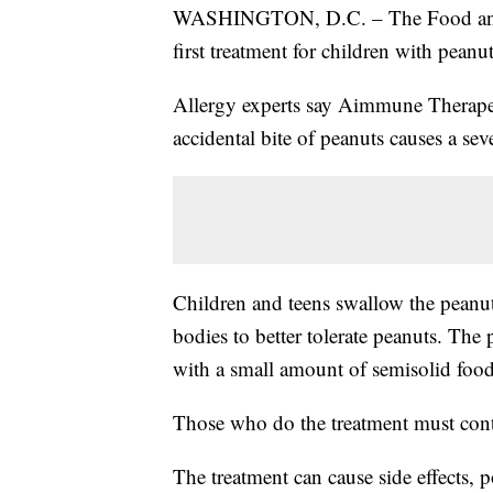
WASHINGTON, D.C. – The Food and 
first treatment for children with peanut
Allergy experts say Aimmune Therapeut
accidental bite of peanuts causes a seve
Children and teens swallow the peanut 
bodies to better tolerate peanuts. Th
with a small amount of semisolid food,
Those who do the treatment must conti
The treatment can cause side effects, p