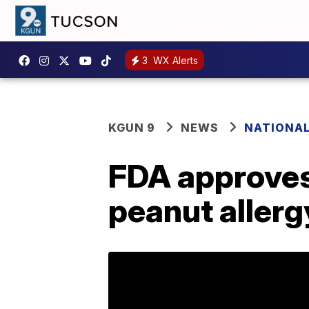
3
WX Alerts
KGUN 9
NEWS
NATIONA
FDA approves 
peanut allerg