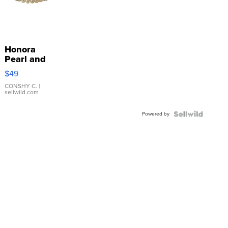
Honora
Pearl and
Pink
$49
Leather
Bracelet
CONSHY C.
|
sellwild.com
Adjustable
Buckle
Powered by
Clo...