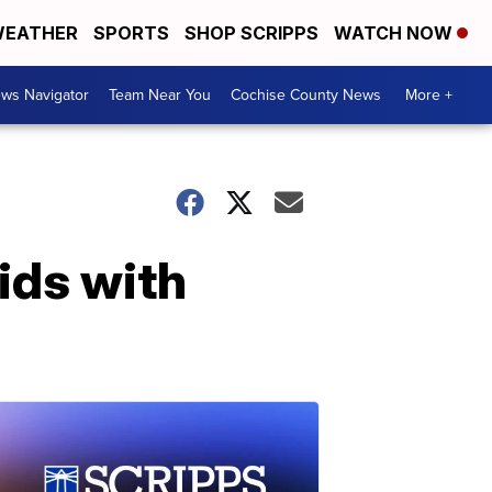
EATHER
SPORTS
SHOP SCRIPPS
WATCH NOW
ws Navigator
Team Near You
Cochise County News
More +
ids with