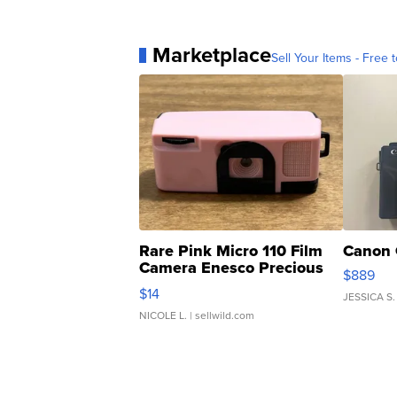
Marketplace
Sell Your Items - Free t
Rare Pink Micro 110 Film
Canon 
Camera Enesco Precious
$889
Moments TD4
$14
JESSICA S.
NICOLE L.
| sellwild.com