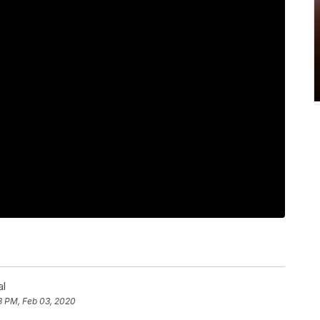
al
8 PM, Feb 03, 2020