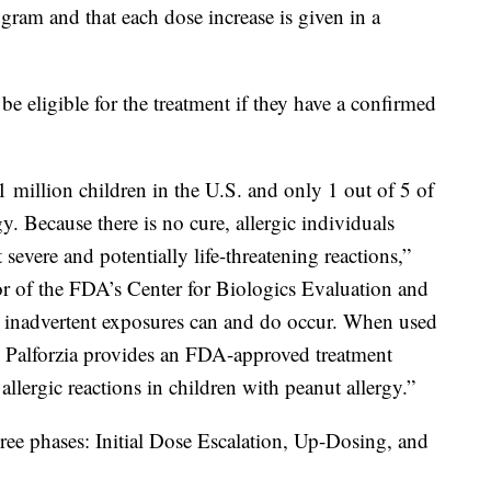
ogram and that each dose increase is given in a
be eligible for the treatment if they have a confirmed
1 million children in the U.S. and only 1 out of 5 of
gy. Because there is no cure, allergic individuals
 severe and potentially life-threatening reactions,”
or of the FDA’s Center for Biologics Evaluation and
, inadvertent exposures can and do occur. When used
, Palforzia provides an FDA-approved treatment
 allergic reactions in children with peanut allergy.”
hree phases: Initial Dose Escalation, Up-Dosing, and