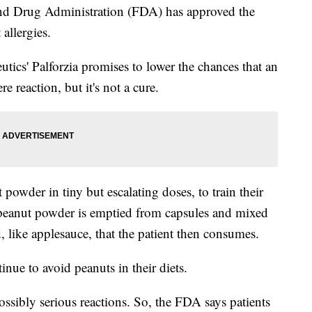
Drug Administration (FDA) has approved the
 allergies.
ics' Palforzia promises to lower the chances that an
re reaction, but it's not a cure.
powder in tiny but escalating doses, to train their
e peanut powder is emptied from capsules and mixed
 like applesauce, that the patient then consumes.
nue to avoid peanuts in their diets.
ossibly serious reactions. So, the FDA says patients