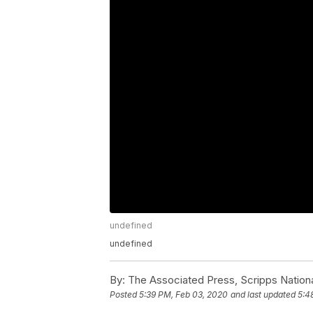
undefined
undefined
By:
The Associated Press, Scripps Nation
Posted
5:39 PM, Feb 03, 2020
and last updated
5:4