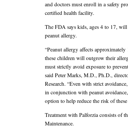
and doctors must enroll in a safety pr
certified health facility.
The FDA says kids, ages 4 to 17, will 
peanut allergy.
“Peanut allergy affects approximately 
these children will outgrow their aller
must strictly avoid exposure to prevent
said Peter Marks, M.D., Ph.D., direct
Research. “Even with strict avoidance
in conjunction with peanut avoidance
option to help reduce the risk of these
Treatment with Palforzia consists of t
Maintenance.