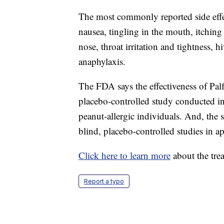
The most commonly reported side effe
nausea, tingling in the mouth, itchin
nose, throat irritation and tightness, 
anaphylaxis.
The FDA says the effectiveness of Pal
placebo-controlled study conducted i
peanut-allergic individuals. And, the 
blind, placebo-controlled studies in a
Click here to learn more
about the tre
Report a typo