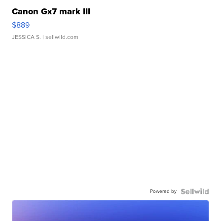
Canon Gx7 mark III
$889
JESSICA S.
| sellwild.com
Powered by