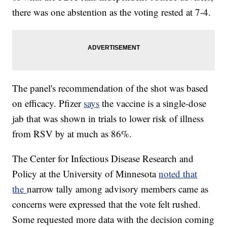
there was one abstention as the voting rested at 7-4.
The panel's recommendation of the shot was based
on efficacy. Pfizer
says
the vaccine is a single-dose
jab that was shown in trials to lower risk of illness
from RSV by at much as 86%.
The Center for Infectious Disease Research and
Policy at the University of Minnesota
noted that
the
narrow tally among advisory members came as
concerns were expressed that the vote felt rushed.
Some requested more data with the decision coming