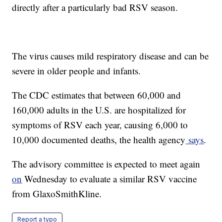
directly after a particularly bad RSV season.
The virus causes mild respiratory disease and can be
severe in older people and infants.
The CDC estimates that between 60,000 and
160,000 adults in the U.S. are hospitalized for
symptoms of RSV each year, causing 6,000 to
10,000 documented deaths, the health agency
says
.
The advisory committee is expected to meet again
on
Wednesday to evaluate a similar RSV vaccine
from GlaxoSmithKline.
Report a typo