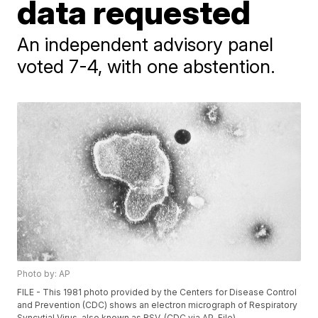
data requested
An independent advisory panel
voted 7-4, with one abstention.
Photo by: AP
FILE - This 1981 photo provided by the Centers for Disease Control
and Prevention (CDC) shows an electron micrograph of Respiratory
Syncytial Virus, also known as RSV. (CDC via AP, File)