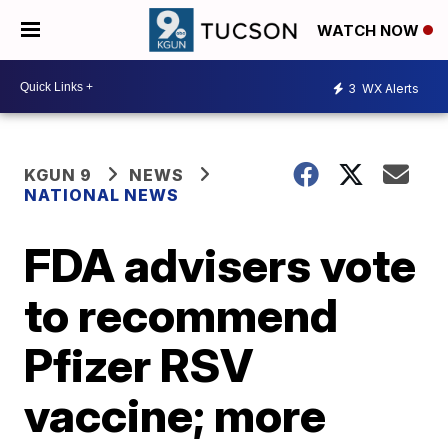
WATCH NOW
3
WX Alerts
KGUN 9
NEWS
NATIONAL NEWS
FDA advisers vote
to recommend
Pfizer RSV
vaccine; more