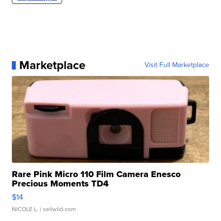
Marketplace
Visit Full Marketplace
Rare Pink Micro 110 Film Camera Enesco
Precious Moments TD4
$14
NICOLE L.
| sellwild.com