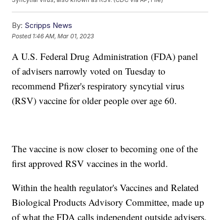
By:
Scripps News
Posted
1:46 AM, Mar 01, 2023
A U.S. Federal Drug Administration (FDA) panel
of advisers narrowly voted on Tuesday to
recommend Pfizer's respiratory syncytial virus
(RSV) vaccine for older people over age 60.
The vaccine is now closer to becoming one of the
first approved RSV vaccines in the world.
Within the health regulator's Vaccines and Related
Biological Products Advisory Committee, made up
of what the FDA calls independent outside advisers,