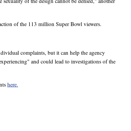
the sexuality of the design cannot be denied," another
raction of the 113 million Super Bowl viewers.
ndividual complaints, but it can help the agency
xperiencing" and could lead to investigations of the
ints
here.