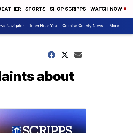
EATHER
SPORTS
SHOP SCRIPPS
WATCH NOW
ws Navigator
Team Near You
Cochise County News
More +
aints about