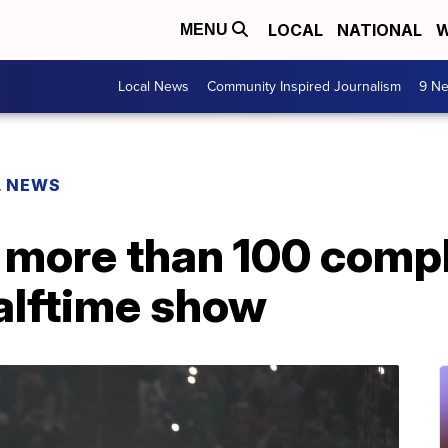
LOCAL
NATIONAL
W
MENU
Local News
Community Inspired Journalism
9 Ne
L NEWS
 more than 100 compl
alftime show