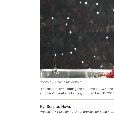
Photo by: Charlie Riedel/AP
Rihanna performs during the halftime show at th
and the Philadelphia Eagles, Sunday, Feb. 12, 2023
By:
Scripps News
Posted
8:17 PM, Feb 24, 2023
and last updated
4:08