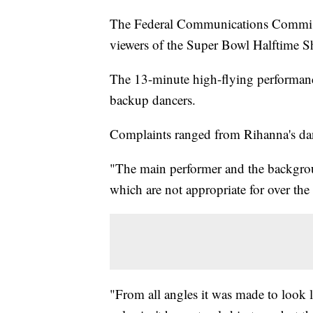
The Federal Communications Commiss
viewers of the Super Bowl Halftime S
The 13-minute high-flying performanc
backup dancers.
Complaints ranged from Rihanna's dan
"The main performer and the backgro
which are not appropriate for over the 
"From all angles it was made to look li