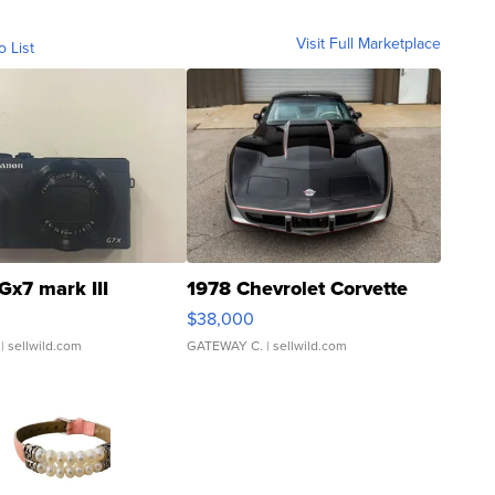
Visit Full Marketplace
o List
Gx7 mark III
1978 Chevrolet Corvette
$38,000
| sellwild.com
GATEWAY C.
| sellwild.com