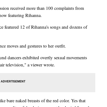
ion received more than 100 complaints from
how featuring Rihanna.
e featured 12 of Rihanna's songs and dozens of
ce moves and gestures to her outfit.
und dancers exhibited overtly sexual movements
air television," a viewer wrote.
ke bare naked breasts of the red color. Yes that