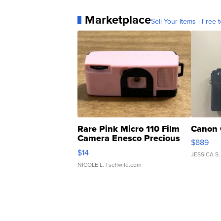
Marketplace
Sell Your Items - Free t
Rare Pink Micro 110 Film
Canon 
Camera Enesco Precious
$889
Moments TD4
$14
JESSICA S.
NICOLE L.
| sellwild.com