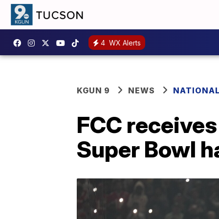
4
WX Alerts
KGUN 9
NEWS
NATIONA
FCC receives
Super Bowl h