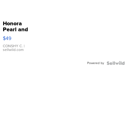
Honora
Pearl and
Pink
$49
Leather
Bracelet
CONSHY C.
|
sellwild.com
Adjustable
Buckle
Powered by
Clo...