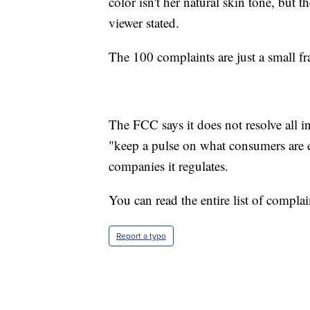
color isn't her natural skin tone, but 
viewer stated.
The 100 complaints are just a small f
The FCC says it does not resolve all i
"keep a pulse on what consumers are e
companies it regulates.
You can read the entire list of compla
Report a typo