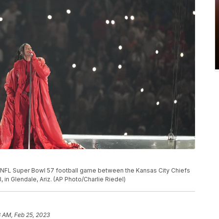
e NFL Super Bowl 57 football game between the Kansas City Chiefs
, in Glendale, Ariz. (AP Photo/Charlie Riedel)
 AM, Feb 25, 2023