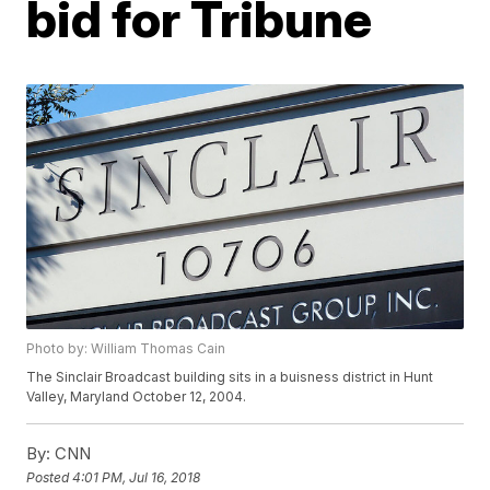
bid for Tribune
Photo by: William Thomas Cain
The Sinclair Broadcast building sits in a buisness district in Hunt
Valley, Maryland October 12, 2004.
By:
CNN
Posted
4:01 PM, Jul 16, 2018