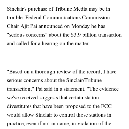
Sinclair's purchase of Tribune Media may be in
trouble. Federal Communications Commission
Chair Ajit Pai announced on Monday he has
"serious concerns" about the $3.9 billion transaction
and called for a hearing on the matter.
"Based on a thorough review of the record, I have
serious concerns about the Sinclair/Tribune
transaction," Pai said in a statement. "The evidence
we've received suggests that certain station
divestitures that have been proposed to the FCC
would allow Sinclair to control those stations in
practice, even if not in name, in violation of the