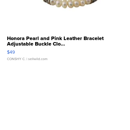
Honora Pearl and Pink Leather Bracelet
Adjustable Buckle Clo...
$49
CONSHY C.
| sellwild.com