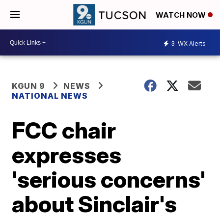
WATCH NOW
3
WX Alerts
KGUN 9
NEWS
NATIONAL NEWS
FCC chair
expresses
'serious concerns'
about Sinclair's