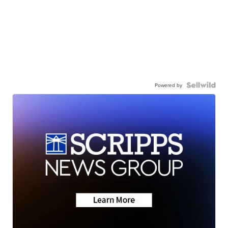
Powered by