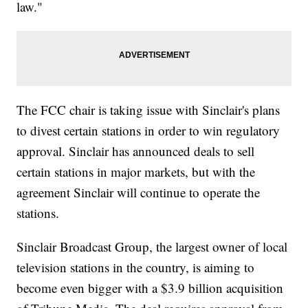
law."
The FCC chair is taking issue with Sinclair's plans
to divest certain stations in order to win regulatory
approval. Sinclair has announced deals to sell
certain stations in major markets, but with the
agreement Sinclair will continue to operate the
stations.
Sinclair Broadcast Group, the largest owner of local
television stations in the country, is aiming to
become even bigger with a $3.9 billion acquisition