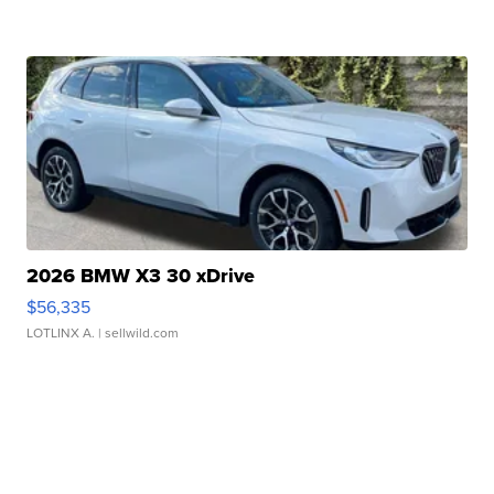
2026 BMW X3 30 xDrive
$56,335
LOTLINX A.
| sellwild.com