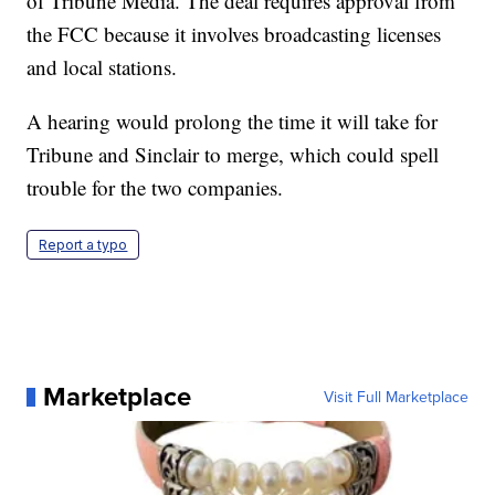
of Tribune Media. The deal requires approval from
the FCC because it involves broadcasting licenses
and local stations.
A hearing would prolong the time it will take for
Tribune and Sinclair to merge, which could spell
trouble for the two companies.
Report a typo
Marketplace
Visit Full Marketplace