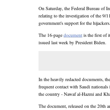
On Saturday, the Federal Bureau of In
relating to the investigation of the 9/
government's support for the hijackers
The 16-page
document
is the first of
issued last week by President Biden.
In the heavily redacted documents, t
frequent contact with Saudi nationals i
the country - Nawaf al-Hazmi and Khal
The document, released on the 20th ann