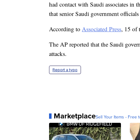
had contact with Saudi associates in th
that senior Saudi government officials 
According to
Associated Press
, 15 of
The AP reported that the Saudi gover
attacks.
Report a typo
Marketplace
Sell Your Items - Free t