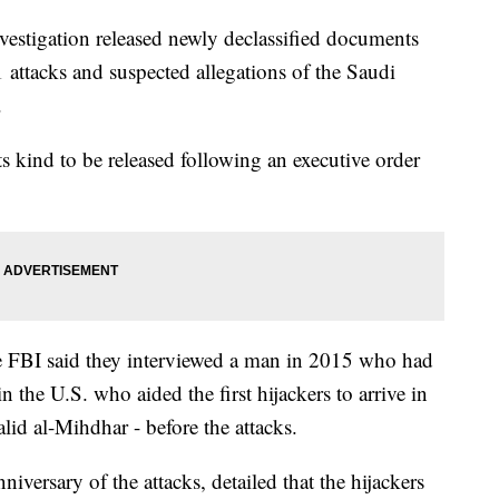
vestigation released newly declassified documents
11 attacks and suspected allegations of the Saudi
.
 its kind to be released following an executive order
he FBI said they interviewed a man in 2015 who had
n the U.S. who aided the first hijackers to arrive in
id al-Mihdhar - before the attacks.
iversary of the attacks, detailed that the hijackers