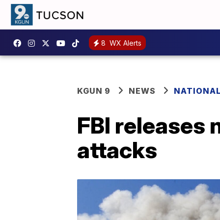
8
WX Alerts
KGUN 9
NEWS
NATIONA
FBI releases 
attacks