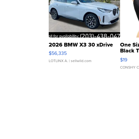
2026 BMW X3 30 xDrive
One Si
Black 
$56,335
Asymmet
$19
LOTLINX A.
| sellwild.com
CONSHY C