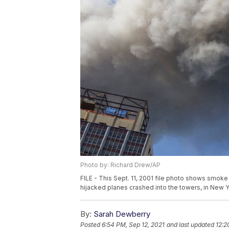
Photo by: Richard Drew/AP
FILE - This Sept. 11, 2001 file photo shows smoke
hijacked planes crashed into the towers, in New Yo
By:
Sarah Dewberry
Posted
6:54 PM, Sep 12, 2021
and last updated
12:2