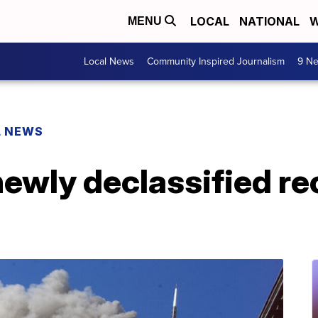
LOCAL
NATIONAL
W
MENU
Local News
Community Inspired Journalism
9 Ne
L NEWS
newly declassified re