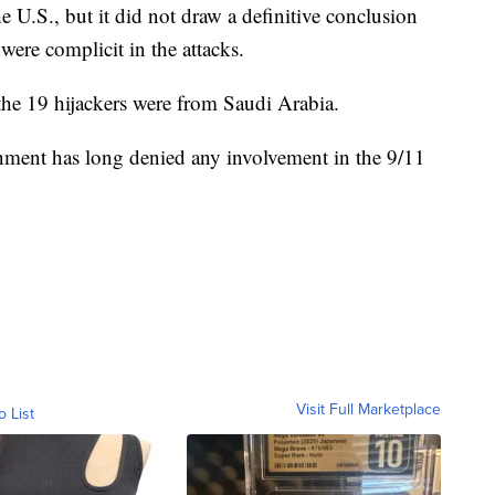
e U.S., but it did not draw a definitive conclusion
were complicit in the attacks.
 the 19 hijackers were from Saudi Arabia.
nment has long denied any involvement in the 9/11
Visit Full Marketplace
o List