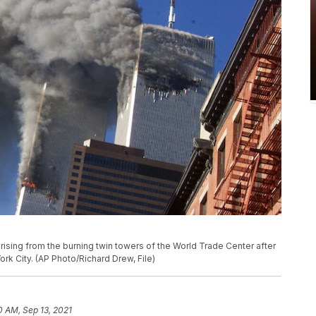
 rising from the burning twin towers of the World Trade Center after
rk City. (AP Photo/Richard Drew, File)
0 AM, Sep 13, 2021