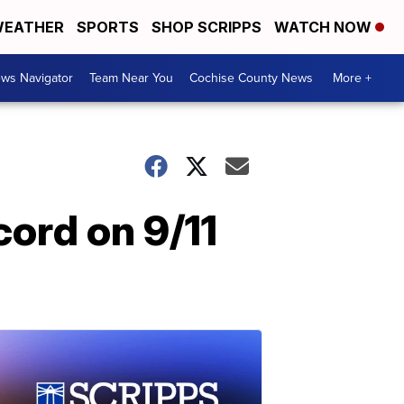
EATHER
SPORTS
SHOP SCRIPPS
WATCH NOW
ws Navigator
Team Near You
Cochise County News
More +
cord on 9/11