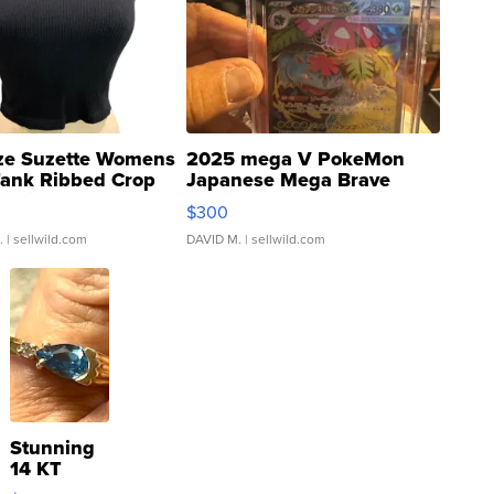
ze Suzette Womens
2025 mega V PokeMon
Tank Ribbed Crop
Japanese Mega Brave
rical ...
076/063 Super Rare H...
$300
.
| sellwild.com
DAVID M.
| sellwild.com
Stunning
14 KT
Yellow