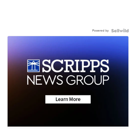
Powered by