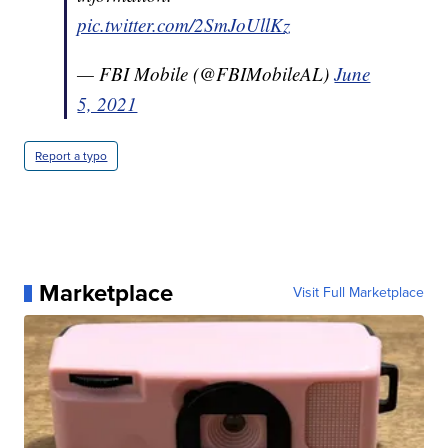
pic.twitter.com/2SmJoUllKz
— FBI Mobile (@FBIMobileAL)
June
5, 2021
Report a typo
Marketplace
Visit Full Marketplace