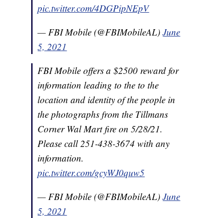
pic.twitter.com/4DGPipNEpV
— FBI Mobile (@FBIMobileAL)
June
5, 2021
FBI Mobile offers a $2500 reward for
information leading to the to the
location and identity of the people in
the photographs from the Tillmans
Corner Wal Mart fire on 5/28/21.
Please call 251-438-3674 with any
information.
pic.twitter.com/gcyWJ0quw5
— FBI Mobile (@FBIMobileAL)
June
5, 2021