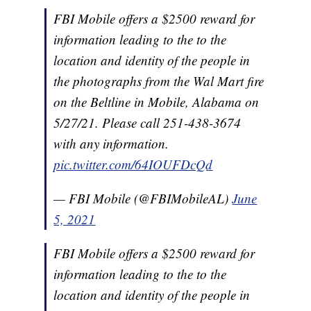
FBI Mobile offers a $2500 reward for
information leading to the to the
location and identity of the people in
the photographs from the Wal Mart fire
on the Beltline in Mobile, Alabama on
5/27/21. Please call 251-438-3674
with any information.
pic.twitter.com/64IOUFDcQd
— FBI Mobile (@FBIMobileAL)
June
5, 2021
FBI Mobile offers a $2500 reward for
information leading to the to the
location and identity of the people in