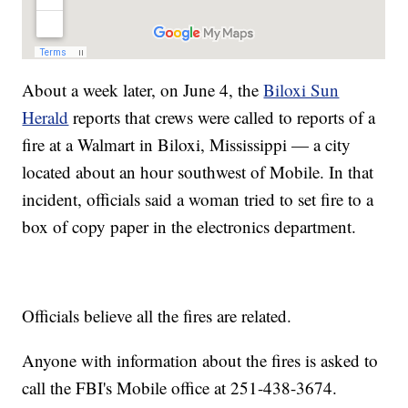
About a week later, on June 4, the
Biloxi Sun
Herald
reports that crews were called to reports of a
fire at a Walmart in Biloxi, Mississippi — a city
located about an hour southwest of Mobile. In that
incident, officials said a woman tried to set fire to a
box of copy paper in the electronics department.
Officials believe all the fires are related.
Anyone with information about the fires is asked to
call the FBI's Mobile office at 251-438-3674.