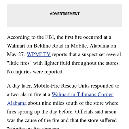
According to the FBI, the first fire occurred at a
Walmart on Beltline Road in Mobile, Alabama on
May 27.
WPMI-TV
reports that a suspect set several
"little fires" with lighter fluid throughout the stores.
No injuries were reported.
A day later, Mobile-Fire Rescue Units responded to
a two-alarm fire at a
Walmart in Tillmans Corner,
Alabama
about nine miles south of the store where
fires sprung up the day before. Officials said arson
was the cause of the fire and that the store suffered
"significant fire damage."