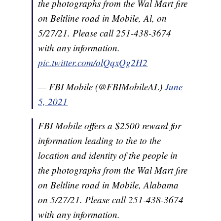
the photographs from the Wal Mart fire
on Beltline road in Mobile, Al, on
5/27/21. Please call 251-438-3674
with any information.
pic.twitter.com/olQqxQg2H2
— FBI Mobile (@FBIMobileAL)
June
5, 2021
FBI Mobile offers a $2500 reward for
information leading to the to the
location and identity of the people in
the photographs from the Wal Mart fire
on Beltline road in Mobile, Alabama
on 5/27/21. Please call 251-438-3674
with any information.