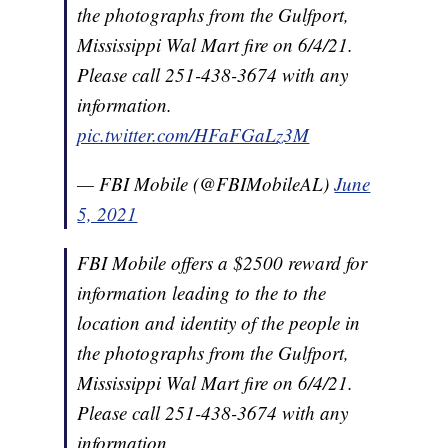
the photographs from the Gulfport,
Mississippi Wal Mart fire on 6/4/21.
Please call 251-438-3674 with any
information.
pic.twitter.com/HFaFGaLz3M
— FBI Mobile (@FBIMobileAL)
June
5, 2021
FBI Mobile offers a $2500 reward for
information leading to the to the
location and identity of the people in
the photographs from the Gulfport,
Mississippi Wal Mart fire on 6/4/21.
Please call 251-438-3674 with any
information.