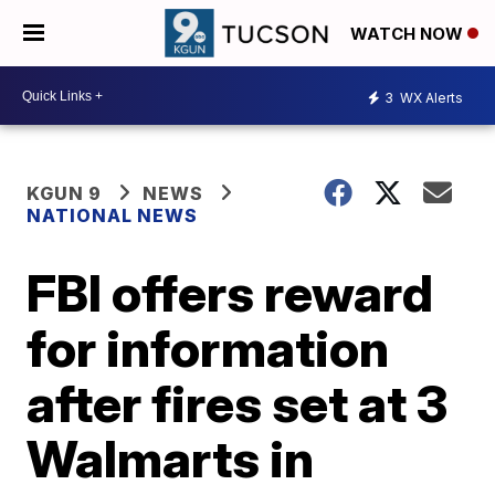
WATCH NOW
3
WX Alerts
KGUN 9
NEWS
NATIONAL NEWS
FBI offers reward
for information
after fires set at 3
Walmarts in