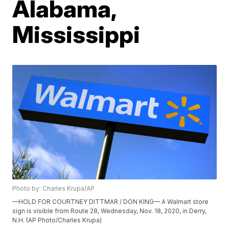
Alabama,
Mississippi
Photo by: Charles Krupa/AP
—HOLD FOR COURTNEY DITTMAR / DON KING— A Walmart store
sign is visible from Route 28, Wednesday, Nov. 18, 2020, in Derry,
N.H. (AP Photo/Charles Krupa)