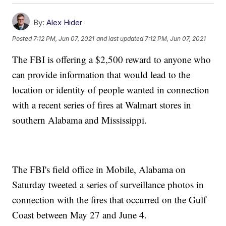
By:
Alex Hider
Posted
7:12 PM, Jun 07, 2021
and last updated
7:12 PM, Jun 07, 2021
The FBI is offering a $2,500 reward to anyone who
can provide information that would lead to the
location or identity of people wanted in connection
with a recent series of fires at Walmart stores in
southern Alabama and Mississippi.
The FBI's field office in Mobile, Alabama on
Saturday tweeted a series of surveillance photos in
connection with the fires that occurred on the Gulf
Coast between May 27 and June 4.