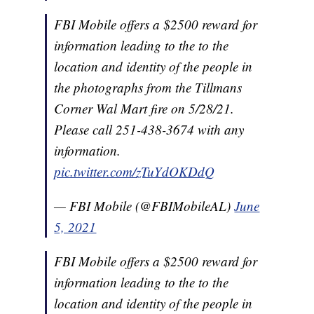
FBI Mobile offers a $2500 reward for
information leading to the to the
location and identity of the people in
the photographs from the Tillmans
Corner Wal Mart fire on 5/28/21.
Please call 251-438-3674 with any
information.
pic.twitter.com/zTuYdOKDdQ
— FBI Mobile (@FBIMobileAL)
June
5, 2021
FBI Mobile offers a $2500 reward for
information leading to the to the
location and identity of the people in