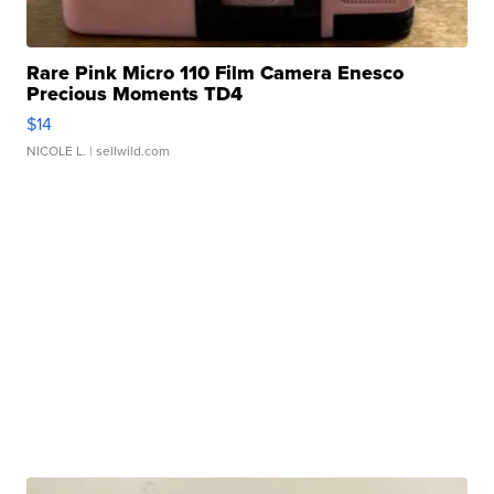
Rare Pink Micro 110 Film Camera Enesco
Precious Moments TD4
$14
NICOLE L.
| sellwild.com