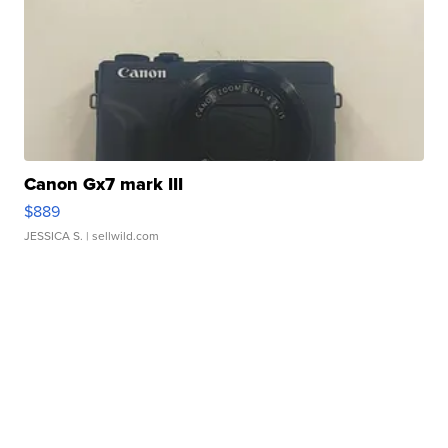
Canon Gx7 mark III
$889
JESSICA S.
| sellwild.com