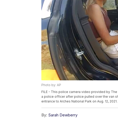
Photo by: AP
FILE - This police camera video provided by The
a police officer after police pulled over the van s
entrance to Arches National Park on Aug. 12, 202
By:
Sarah Dewberry