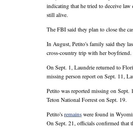
indicating that he tried to deceive la
still alive.
The FBI said they plan to close the cas
In August, Petito's family said they l
cross-country trip with her boyfriend.
On Sept. 1, Laundrie returned to Florid
missing person report on Sept. 11, Lau
Petito was reported missing on Sept.
Teton National Forrest on Sept. 19.
Petito's
remains
were found in Wyoming
On Sept. 21, officials confirmed that 