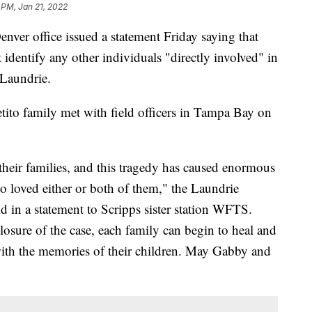
 PM, Jan 21, 2022
nver office issued a statement Friday saying that
t identify any other individuals "directly involved" in
 Laundrie.
tito family met with field officers in Tampa Bay on
heir families, and this tragedy has caused enormous
o loved either or both of them," the Laundrie
id in a statement to Scripps sister station WFTS.
osure of the case, each family can begin to heal and
ith the memories of their children. May Gabby and