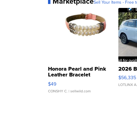
Marketplace
Sell Your Items - Free t
Honora Pearl and Pink
2026 B
Leather Bracelet
$56,335
Adjustable Buckle Clo...
$49
LOTLINX A
CONSHY C.
| sellwild.com