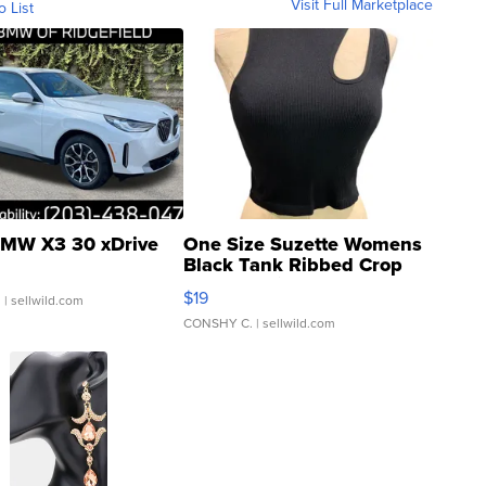
Visit Full Marketplace
o List
MW X3 30 xDrive
One Size Suzette Womens
Black Tank Ribbed Crop
Asymmetrical ...
$19
.
| sellwild.com
CONSHY C.
| sellwild.com