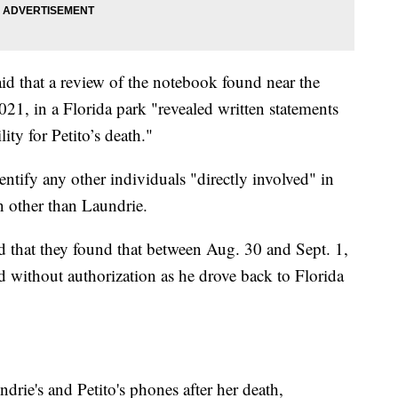
id that a review of the notebook found near the
21, in a Florida park "revealed written statements
ty for Petito’s death."
ntify any other individuals "directly involved" in
on other than Laundrie.
id that they found that between Aug. 30 and Sept. 1,
d without authorization as he drove back to Florida
rie's and Petito's phones after her death,