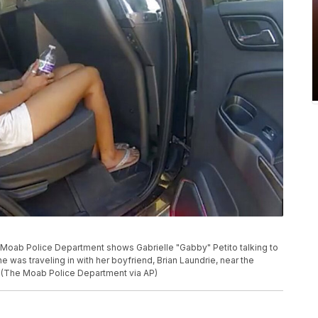
 Moab Police Department shows Gabrielle "Gabby" Petito talking to
he was traveling in with her boyfriend, Brian Laundrie, near the
1. (The Moab Police Department via AP)