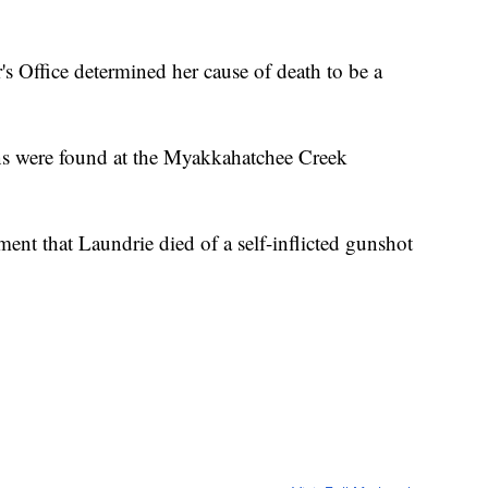
s Office determined her cause of death to be a
ins were found at the Myakkahatchee Creek
ment that Laundrie died of a self-inflicted gunshot