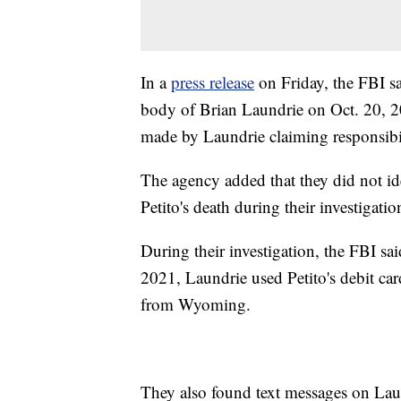
In a
press release
on Friday, the FBI sa
body of Brian Laundrie on Oct. 20, 20
made by Laundrie claiming responsibili
The agency added that they did not ide
Petito's death during their investigati
During their investigation, the FBI sa
2021, Laundrie used Petito's debit car
from Wyoming.
They also found text messages on Laund