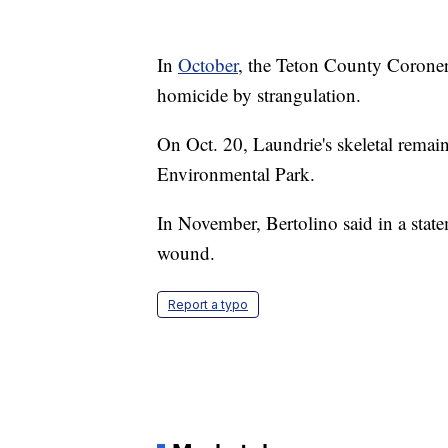
In
October
, the Teton County Coroner'
homicide by strangulation.
On Oct. 20, Laundrie's skeletal rema
Environmental Park.
In November, Bertolino said in a state
wound.
Report a typo