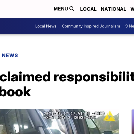
LOCAL
NATIONAL
W
MENU
Local News
Community Inspired Journalism
9 Ne
L NEWS
 claimed responsibilit
ebook