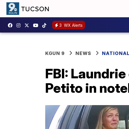
3
WX Alerts
KGUN 9
NEWS
NATIONA
FBI: Laundrie
Petito in not