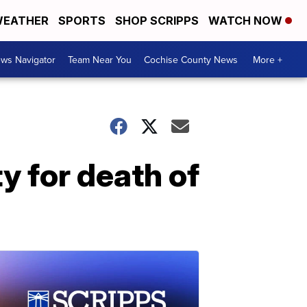
EATHER
SPORTS
SHOP SCRIPPS
WATCH NOW
ws Navigator
Team Near You
Cochise County News
More +
y for death of