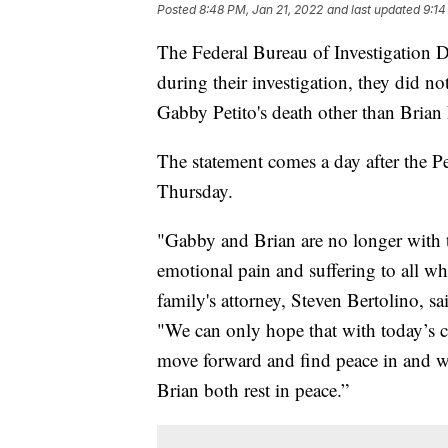
Posted
8:48 PM, Jan 21, 2022
and last updated
9:14
The Federal Bureau of Investigation De
during their investigation, they did no
Gabby Petito's death other than Brian
The statement comes a day after the Pe
Thursday.
"Gabby and Brian are no longer with t
emotional pain and suffering to all wh
family's attorney, Steven Bertolino, sa
"We can only hope that with today’s cl
move forward and find peace in and w
Brian both rest in peace.”