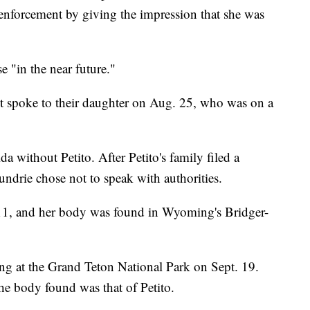
w enforcement by giving the impression that she was
e "in the near future."
ast spoke to their daughter on Aug. 25, who was on a
a without Petito. After Petito's family filed a
ndrie chose not to speak with authorities.
 11, and her body was found in Wyoming's Bridger-
 at the Grand Teton National Park on Sept. 19.
the body found was that of Petito.