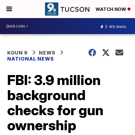
WATCH NOW
3
WX Alerts
KGUN 9
NEWS
NATIONAL NEWS
FBI: 3.9 million
background
checks for gun
ownership