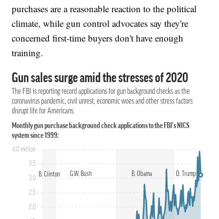
purchases are a reasonable reaction to the political
climate, while gun control advocates say they're
concerned first-time buyers don't have enough
training.