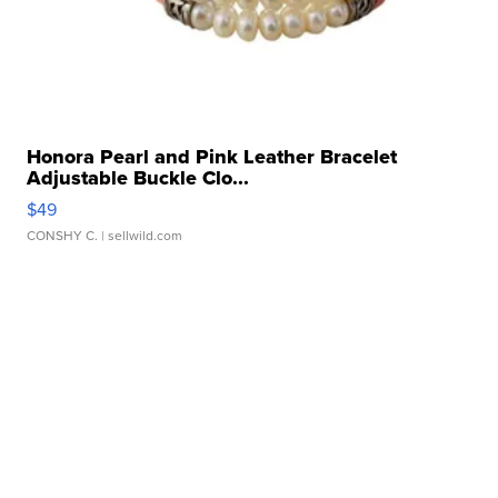
Honora Pearl and Pink Leather Bracelet
Adjustable Buckle Clo...
$49
CONSHY C.
| sellwild.com