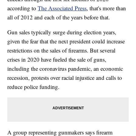
according to
The Associated Press
, that's more than
all of 2012 and each of the years before that.
Gun sales typically surge during election years,
given the fear that the next president could increase
restrictions on the sales of firearms. But several
crises in 2020 have fueled the sale of guns,
including the coronavirus pandemic, an economic
recession, protests over racial injustice and calls to
reduce police funding.
A group representing gunmakers says firearm