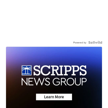
Powered by