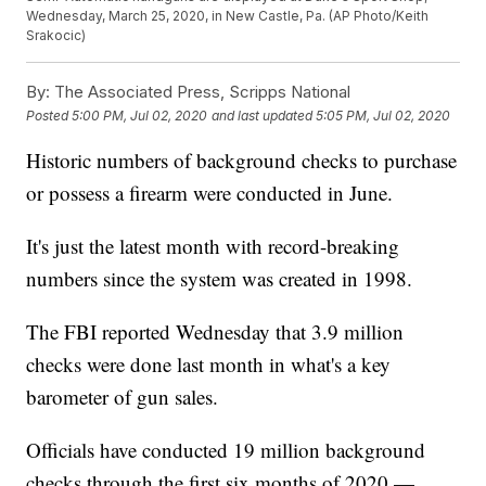
Wednesday, March 25, 2020, in New Castle, Pa. (AP Photo/Keith
Srakocic)
By:
The Associated Press, Scripps National
Posted
5:00 PM, Jul 02, 2020
and last updated
5:05 PM, Jul 02, 2020
Historic numbers of background checks to purchase
or possess a firearm were conducted in June.
It's just the latest month with record-breaking
numbers since the system was created in 1998.
The FBI reported Wednesday that 3.9 million
checks were done last month in what's a key
barometer of gun sales.
Officials have conducted 19 million background
checks through the first six months of 2020 —