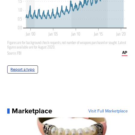
Report a typo
Marketplace
Visit Full Marketplace