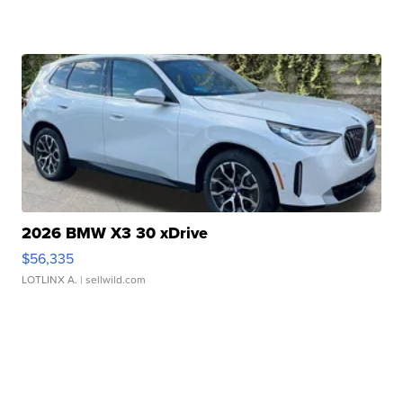
2026 BMW X3 30 xDrive
$56,335
LOTLINX A.
| sellwild.com