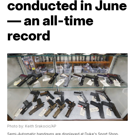
conducted in June
— an all-time
record
Photo by: Keith Srakocic/AP
Semi-Automatic handguns are displayed at Duke's Sport Shop,