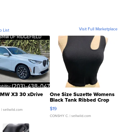
Visit Full Marketplace
o List
MW X3 30 xDrive
One Size Suzette Womens
Black Tank Ribbed Crop
Asymmetrical ...
$19
.
| sellwild.com
CONSHY C.
| sellwild.com