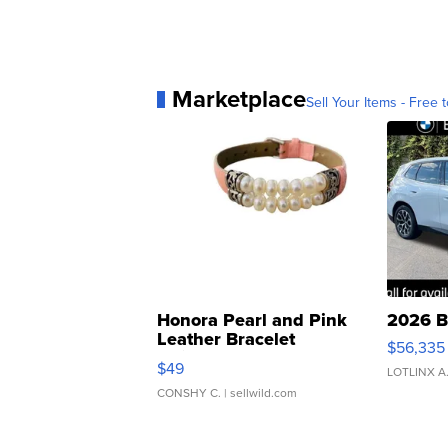
Marketplace
Sell Your Items - Free t
Honora Pearl and Pink
2026 B
Leather Bracelet
$56,335
Adjustable Buckle Clo...
$49
LOTLINX A
CONSHY C.
| sellwild.com