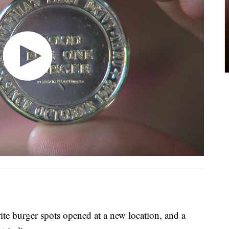
 burger spots opened at a new location, and a