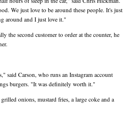
half hours of sleep in the car," said Chris Hickman.
od. We just love to be around these people. It's just
ng around and I just love it."
lly the second customer to order at the counter, he
her.
tes," said Carson, who runs an Instagram account
ngs burgers. "It was definitely worth it."
rilled onions, mustard fries, a large coke and a