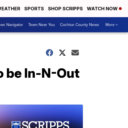
EATHER
SPORTS
SHOP SCRIPPS
WATCH NOW
ws Navigator
Team Near You
Cochise County News
More +
to be In-N-Out