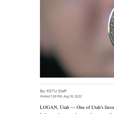
By:
KSTU Staff
Posted
1:29 PM, Aug 19, 2022
LOGAN, Utah — One of Utah's favorite