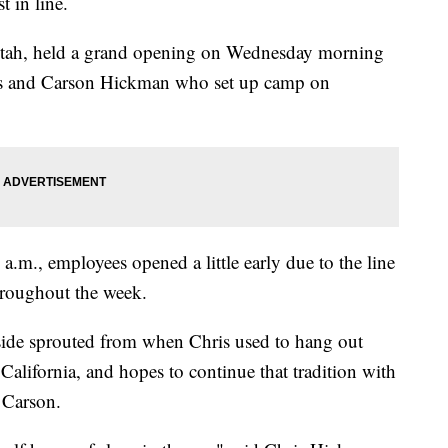
t in line.
 Utah, held a grand opening on Wednesday morning
ris and Carson Hickman who set up camp on
 a.m., employees opened a little early due to the line
hroughout the week.
nside sprouted from when Chris used to hang out
California, and hopes to continue that tradition with
 Carson.