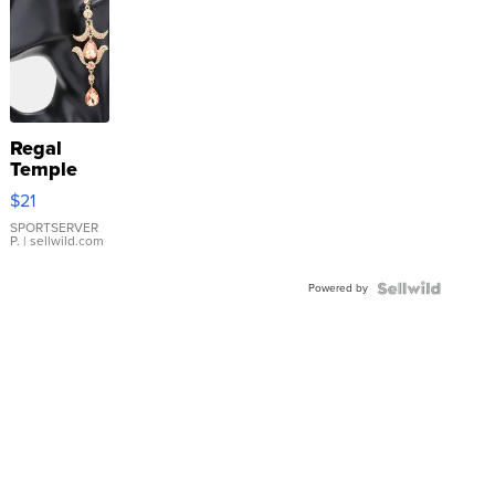
Regal
Temple
Droplet
$21
Earrings
SPORTSERVER
P.
| sellwild.com
Powered by