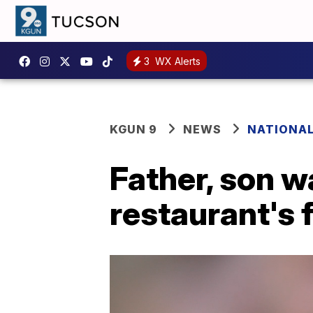
3
WX Alerts
KGUN 9
NEWS
NATIONA
Father, son wa
restaurant's 