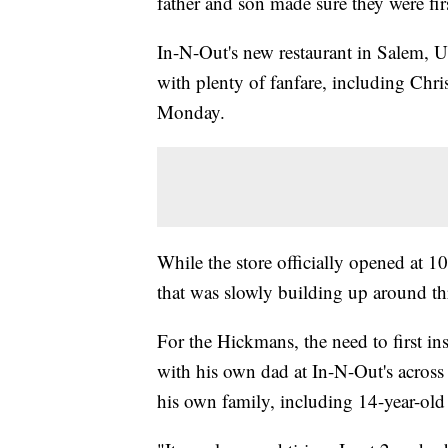
father and son made sure they were firs
In-N-Out's new restaurant in Salem,
with plenty of fanfare, including Ch
Monday.
While the store officially opened at 10
that was slowly building up around t
For the Hickmans, the need to first i
with his own dad at In-N-Out's across 
his own family, including 14-year-old