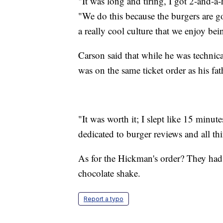
"It was long and tiring, I got 2-and-a-
"We do this because the burgers are go
a really cool culture that we enjoy bei
Carson said that while he was technica
was on the same ticket order as his fat
"It was worth it; I slept like 15 minu
dedicated to burger reviews and all thi
As for the Hickman's order? They had g
chocolate shake.
Report a typo