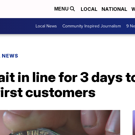
LOCAL
NATIONAL
W
MENU
Local News
Community Inspired Journalism
9 Ne
L NEWS
it in line for 3 days 
first customers