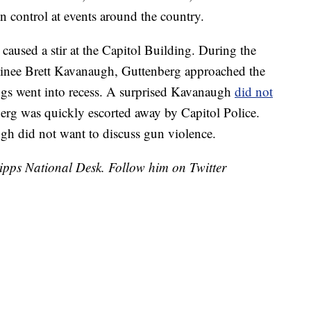
n control at events around the country.
s caused a stir at the Capitol Building. During the
inee Brett Kavanaugh, Guttenberg approached the
ngs went into recess. A surprised Kavanaugh
did not
erg was quickly escorted away by Capitol Police.
gh did not want to discuss gun violence.
cripps National Desk. Follow him on Twitter