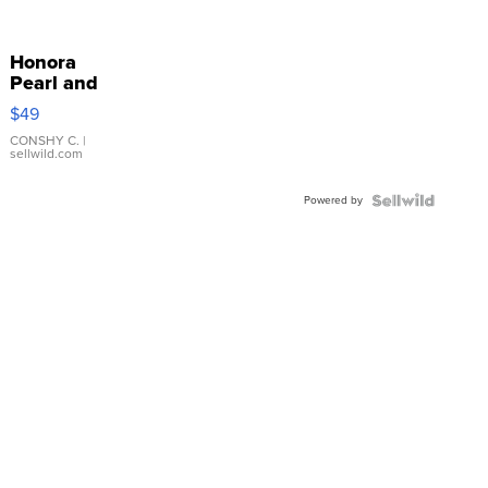
Honora
Pearl and
Pink
$49
Leather
Bracelet
CONSHY C.
|
sellwild.com
Adjustable
Buckle
Powered by
Clo...