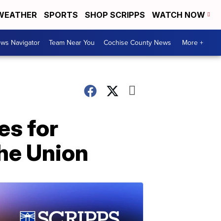
WEATHER
SPORTS
SHOP SCRIPPS
WATCH NOW
ws Navigator
Team Near You
Cochise County News
More +
es for
the Union