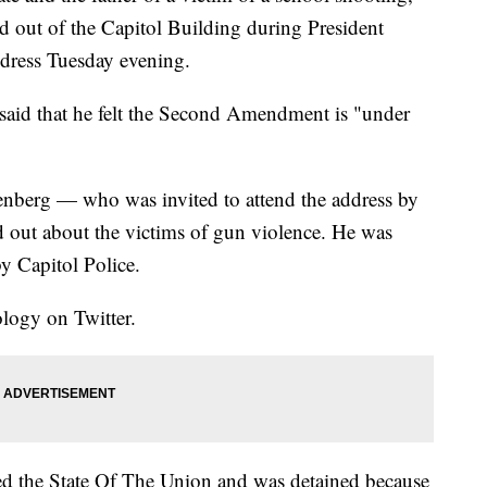
ed out of the Capitol Building during President
dress Tuesday evening.
said that he felt the Second Amendment is "under
nberg — who was invited to attend the address by
out about the victims of gun violence. He was
y Capitol Police.
logy on Twitter.
ted the State Of The Union and was detained because