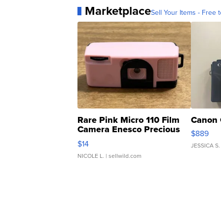
Marketplace
Sell Your Items - Free t
Rare Pink Micro 110 Film
Canon 
Camera Enesco Precious
$889
Moments TD4
$14
JESSICA S.
NICOLE L.
| sellwild.com