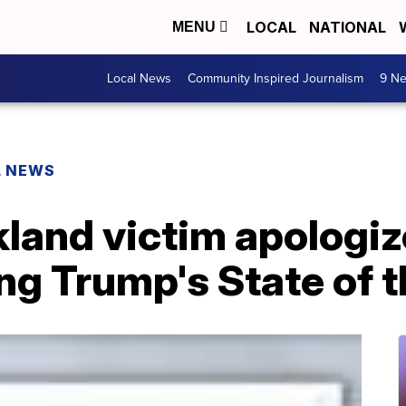
LOCAL
NATIONAL
MENU
Local News
Community Inspired Journalism
9 Ne
L NEWS
kland victim apologiz
ng Trump's State of 