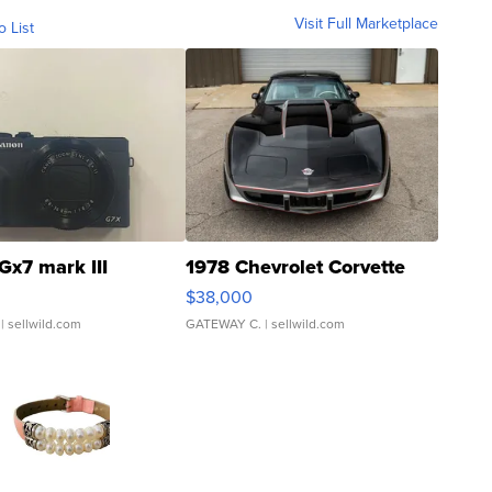
Visit Full Marketplace
o List
Gx7 mark III
1978 Chevrolet Corvette
$38,000
| sellwild.com
GATEWAY C.
| sellwild.com