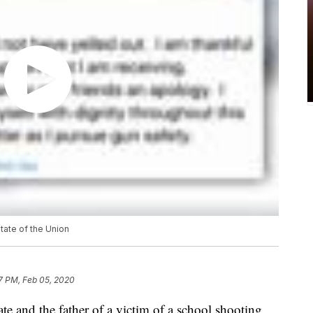
State of the Union
7 PM, Feb 05, 2020
e and the father of a victim of a school shooting,