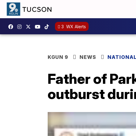
3
WX Alerts
KGUN 9
NEWS
NATIONA
Father of Par
outburst duri