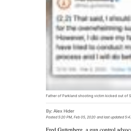
Father of Parkland shooting victim kicked out of 
By:
Alex Hider
Posted
5:20 PM, Feb 05, 2020
and last updated
5:4
Fred Guttenberg, a gun control advocat