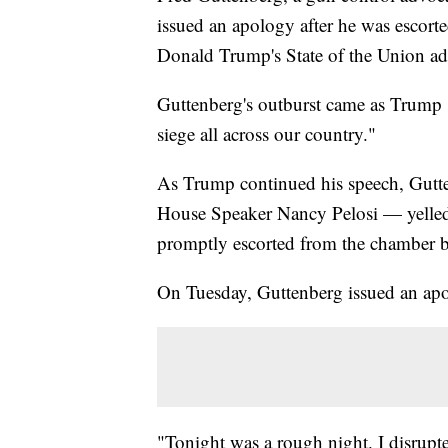
issued an apology after he was escort
Donald Trump's State of the Union ad
Guttenberg's outburst came as Trump 
siege all across our country."
As Trump continued his speech, Gutte
House Speaker Nancy Pelosi — yelled 
promptly escorted from the chamber b
On Tuesday, Guttenberg issued an apo
"Tonight was a rough night. I disrup