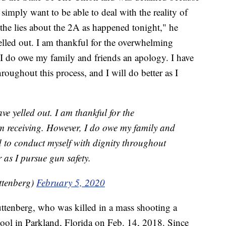
 simply want to be able to deal with the reality of
 the lies about the 2A as happened tonight," he
elled out. I am thankful for the overwhelming
 I do owe my family and friends an apology. I have
roughout this process, and I will do better as I
ve yelled out. I am thankful for the
m receiving. However, I do owe my family and
d to conduct myself with dignity throughout
r as I pursue gun safety.
ttenberg)
February 5, 2020
ttenberg, who was killed in a mass shooting a
l in Parkland, Florida on Feb. 14, 2018. Since