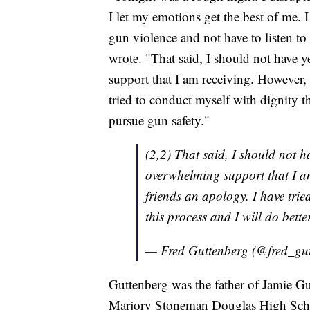
I let my emotions get the best of me. I
gun violence and not have to listen to
wrote. "That said, I should not have y
support that I am receiving. However,
tried to conduct myself with dignity th
pursue gun safety."
(2,2) That said, I should not ha
overwhelming support that I a
friends an apology. I have trie
this process and I will do bette
— Fred Guttenberg (@fred_gu
Guttenberg was the father of Jamie Gu
Marjory Stoneman Douglas High Schoo