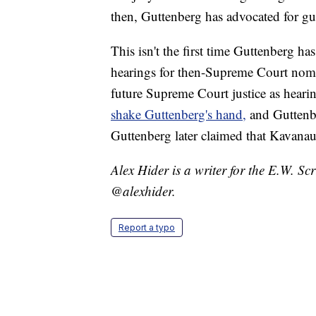
then, Guttenberg has advocated for gu
This isn't the first time Guttenberg ha
hearings for then-Supreme Court nom
future Supreme Court justice as heari
shake Guttenberg's hand,
and Guttenb
Guttenberg later claimed that Kavanau
Alex Hider is a writer for the E.W. S
@alexhider.
Report a typo