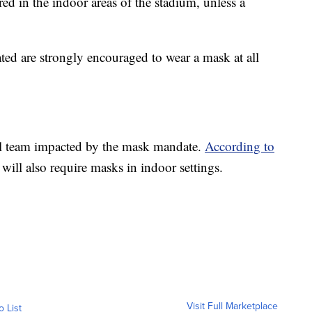
ed in the indoor areas of the stadium, unless a
ted are strongly encouraged to wear a mask at all
nal team impacted by the mask mandate.
According to
s will also require masks in indoor settings.
Visit Full Marketplace
o List