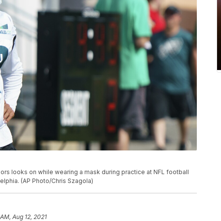
rs looks on while wearing a mask during practice at NFL football
delphia. (AP Photo/Chris Szagola)
 AM, Aug 12, 2021