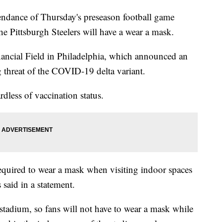
ance of Thursday's preseason football game
e Pittsburgh Steelers will have a wear a mask.
nancial Field in Philadelphia, which announced an
 threat of the COVID-19 delta variant.
dless of vaccination status.
required to wear a mask when visiting indoor spaces
 said in a statement.
stadium, so fans will not have to wear a mask while