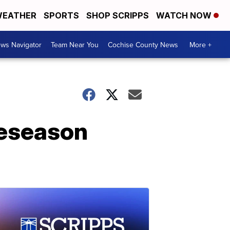
EATHER
SPORTS
SHOP SCRIPPS
WATCH NOW
ws Navigator
Team Near You
Cochise County News
More +
reseason