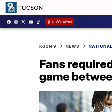
4
WX Alerts
KGUN 9
NEWS
NATIONA
Fans require
game between