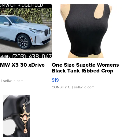
MW X3 30 xDrive
One Size Suzette Womens
Black Tank Ribbed Crop
Asymmetrical ...
$19
.
| sellwild.com
CONSHY C.
| sellwild.com