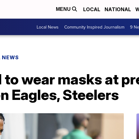
LOCAL
NATIONAL
W
MENU
Local News
Community Inspired Journalism
9 Ne
L NEWS
d to wear masks at p
 Eagles, Steelers