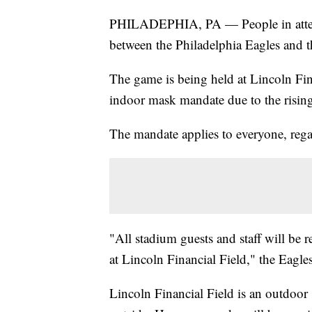
PHILADEPHIA, PA — People in attend
between the Philadelphia Eagles and th
The game is being held at Lincoln Fi
indoor mask mandate due to the rising
The mandate applies to everyone, regar
"All stadium guests and staff will be 
at Lincoln Financial Field," the Eagles
Lincoln Financial Field is an outdoor 