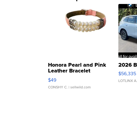
Honora Pearl and Pink
2026 B
Leather Bracelet
$56,335
Adjustable Buckle Clo...
$49
LOTLINX A
CONSHY C.
| sellwild.com