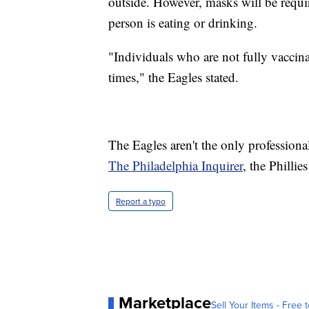
outside. However, masks will be requir
person is eating or drinking.
"Individuals who are not fully vaccina
times," the Eagles stated.
The Eagles aren't the only professio
The Philadelphia Inquirer
, the Phillie
Report a typo
Marketplace
Sell Your Items - Free t