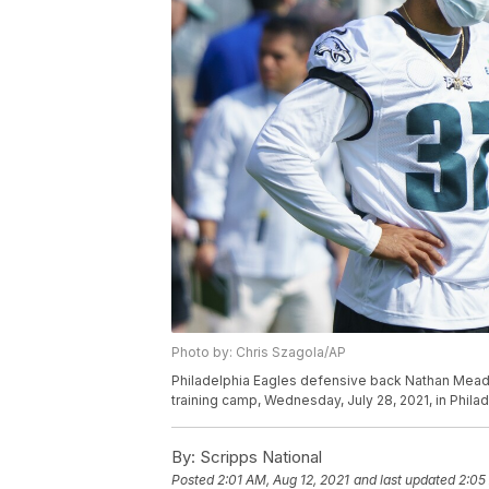
Photo by: Chris Szagola/AP
Philadelphia Eagles defensive back Nathan Meado
training camp, Wednesday, July 28, 2021, in Phila
By:
Scripps National
Posted
2:01 AM, Aug 12, 2021
and last updated
2:05