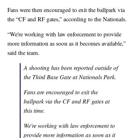
Fans were then encouraged to exit the ballpark via
the “CF and RF gates,” according to the Nationals.
“We're working with law enforcement to provide
more information as soon as it becomes available,”
said the team.
A shooting has been reported outside of
the Third Base Gate at Nationals Park.
Fans are encouraged to exit the
ballpark via the CF and RF gates at
this time.
We're working with law enforcement to
provide more information as soon as it