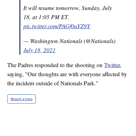
It will resume tomorrow, Sunday, July
18, at 1:05 PM ET.
pic.twitter.com/PAGf0uYZ9Y
— Washington Nationals (@Nationals)
July 18, 2021
The Padres responded to the shooting on
Twitter
,
saying, "Our thoughts are with everyone affected by
the incident outside of Nationals Park."
Report a typo