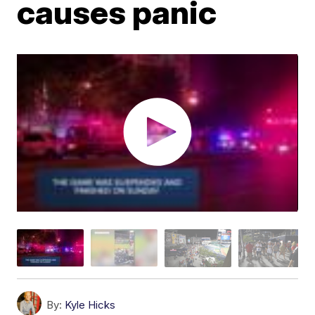
causes panic
By:
Kyle Hicks