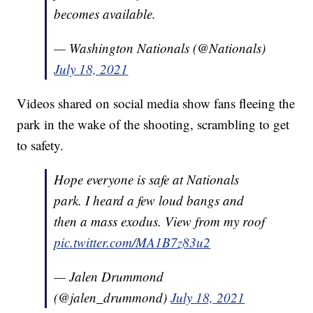
becomes available.
— Washington Nationals (@Nationals)
July 18, 2021
Videos shared on social media show fans fleeing the
park in the wake of the shooting, scrambling to get
to safety.
Hope everyone is safe at Nationals
park. I heard a few loud bangs and
then a mass exodus. View from my roof
pic.twitter.com/MA1B7z83u2
— Jalen Drummond
(@jalen_drummond)
July 18, 2021