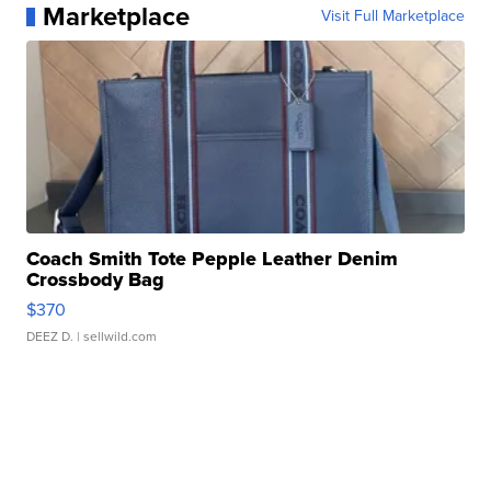
Marketplace
Visit Full Marketplace
Coach Smith Tote Pepple Leather Denim
Crossbody Bag
$370
DEEZ D.
| sellwild.com