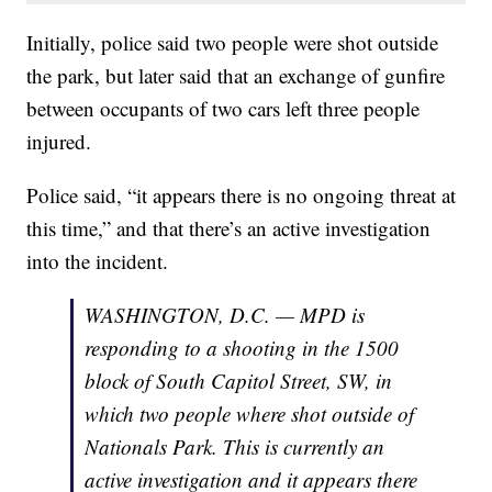
Initially, police said two people were shot outside
the park, but later said that an exchange of gunfire
between occupants of two cars left three people
injured.
Police said, “it appears there is no ongoing threat at
this time,” and that there’s an active investigation
into the incident.
WASHINGTON, D.C. — MPD is
responding to a shooting in the 1500
block of South Capitol Street, SW, in
which two people where shot outside of
Nationals Park. This is currently an
active investigation and it appears there