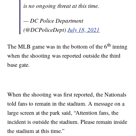
is no ongoing threat at this time.
— DC Police Department
(@DCPoliceDept)
July 18, 2021
th
The MLB game was in the bottom of the 6
inning
when the shooting was reported outside the third
base gate.
When the shooting was first reported, the Nationals
told fans to remain in the stadium. A message on a
large screen at the park said, “Attention fans, the
incident is outside the stadium. Please remain inside
the stadium at this time.”