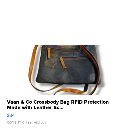
Vaan & Co Crossbody Bag RFID Protection
Made with Leather Sc...
$34
CONSHY C.
| sellwild.com