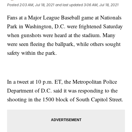
Posted
2:03 AM, Jul 18, 2021
and last updated
3:06 AM, Jul 18, 2021
Fans at a Major League Baseball game at Nationals
Park in Washington, D.C. were frightened Saturday
when gunshots were heard at the stadium. Many
were seen fleeing the ballpark, while others sought
safety within the park.
In a tweet at 10 p.m. ET, the Metropolitan Police
Department of D.C. said it was responding to the
shooting in the 1500 block of South Capitol Street.