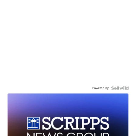
Powered by