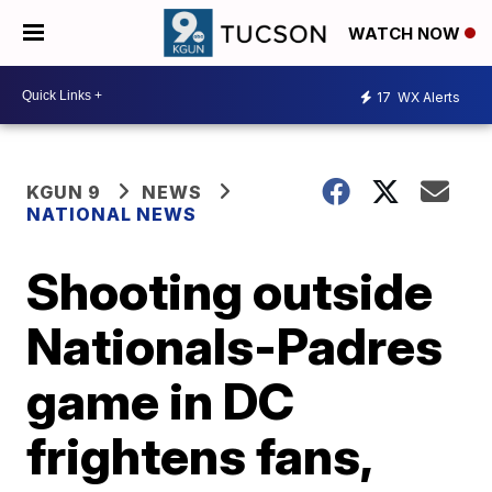
WATCH NOW
17
WX Alerts
KGUN 9
NEWS
NATIONAL NEWS
Shooting outside
Nationals-Padres
game in DC
frightens fans,