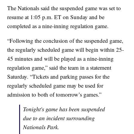
The Nationals said the suspended game was set to
resume at 1:05 p.m. ET on Sunday and be
completed as a nine-inning regulation game.
“Following the conclusion of the suspended game,
the regularly scheduled game will begin within 25-
45 minutes and will be played as a nine-inning
regulation game,” said the team in a statement
Saturday. “Tickets and parking passes for the
regularly scheduled game may be used for
admission to both of tomorrow’s games.”
Tonight's game has been suspended
due to an incident surrounding
Nationals Park.