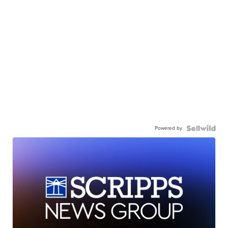
Powered by