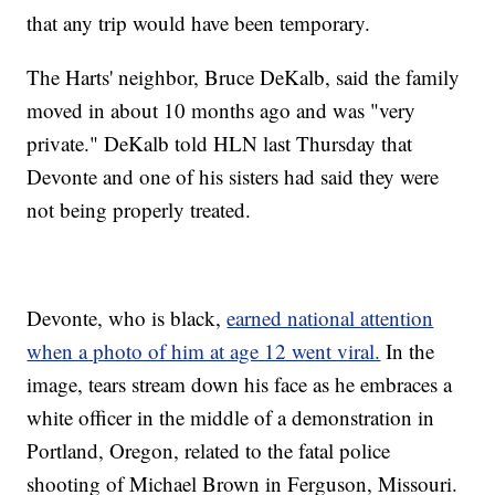
that any trip would have been temporary.
The Harts' neighbor, Bruce DeKalb, said the family
moved in about 10 months ago and was "very
private." DeKalb told HLN last Thursday that
Devonte and one of his sisters had said they were
not being properly treated.
Devonte, who is black,
earned national attention
when a photo of him at age 12 went viral.
In the
image, tears stream down his face as he embraces a
white officer in the middle of a demonstration in
Portland, Oregon, related to the fatal police
shooting of Michael Brown in Ferguson, Missouri.