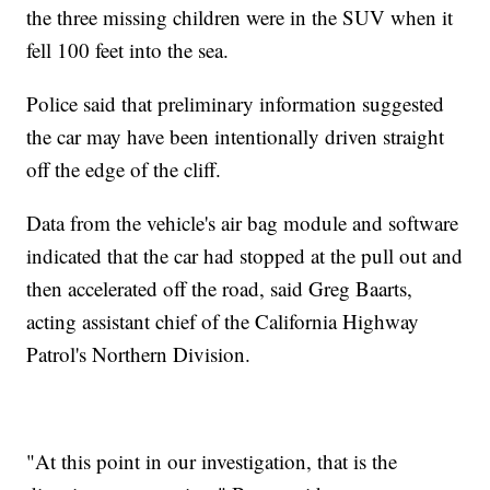
the three missing children were in the SUV when it
fell 100 feet into the sea.
Police said that preliminary information suggested
the car may have been intentionally driven straight
off the edge of the cliff.
Data from the vehicle's air bag module and software
indicated that the car had stopped at the pull out and
then accelerated off the road, said Greg Baarts,
acting assistant chief of the California Highway
Patrol's Northern Division.
"At this point in our investigation, that is the