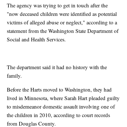
The agency was trying to get in touch after the
"now deceased children were identified as potential
victims of alleged abuse or neglect," according to a
statement from the Washington State Department of
Social and Health Services.
The department said it had no history with the
family.
Before the Harts moved to Washington, they had
lived in Minnesota, where Sarah Hart pleaded guilty
to misdemeanor domestic assault involving one of
the children in 2010, according to court records
from Douglas County.