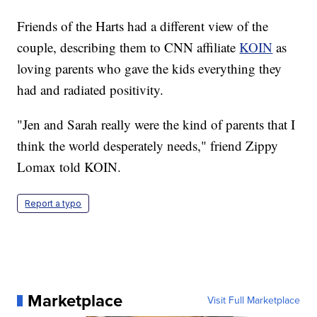
Friends of the Harts had a different view of the
couple, describing them to CNN affiliate
KOIN
as
loving parents who gave the kids everything they
had and radiated positivity.
"Jen and Sarah really were the kind of parents that I
think the world desperately needs," friend Zippy
Lomax told KOIN.
Report a typo
Marketplace
Visit Full Marketplace