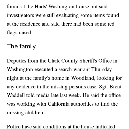
found at the Harts' Washington house but said
investigators were still evaluating some items found
at the residence and said there had been some red
flags raised.
The family
Deputies from the Clark County Sheriff's Office in
Washington executed a search warrant Thursday
night at the family's home in Woodland, looking for
any evidence in the missing persons case, Sgt. Brent
Waddell told media late last week. He said the office
was working with California authorities to find the
missing children.
Police have said conditions at the house indicated