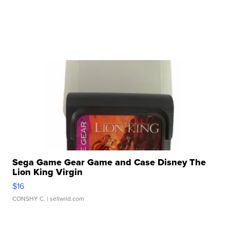
Sega Game Gear Game and Case Disney The
Lion King Virgin
$16
CONSHY C.
| sellwild.com