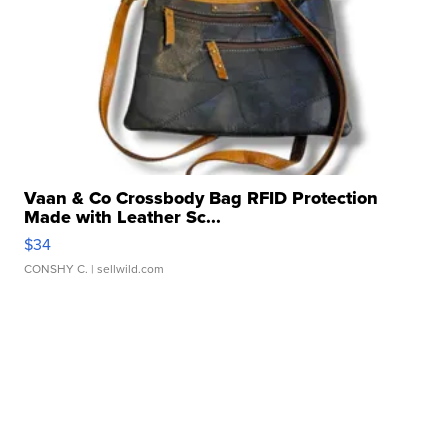
Vaan & Co Crossbody Bag RFID Protection
Made with Leather Sc...
$34
CONSHY C.
| sellwild.com