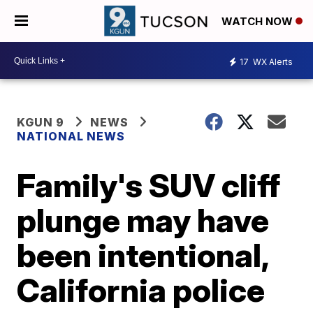
WATCH NOW
17
WX Alerts
KGUN 9
NEWS
NATIONAL NEWS
Family's SUV cliff
plunge may have
been intentional,
California police