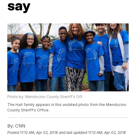
say
Photo by: Mendocino County Sheriff's Off.
The Hart family appears in this undated photo from the Mendocino
County Sheriff's Office.
By:
CNN
Posted
11:12 AM, Apr 02, 2018
and last updated
11:12 AM, Apr 02, 2018