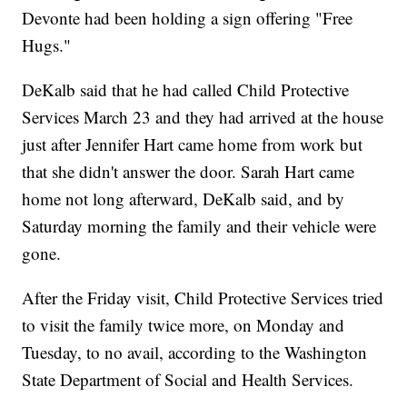
Devonte had been holding a sign offering "Free
Hugs."
DeKalb said that he had called Child Protective
Services March 23 and they had arrived at the house
just after Jennifer Hart came home from work but
that she didn't answer the door. Sarah Hart came
home not long afterward, DeKalb said, and by
Saturday morning the family and their vehicle were
gone.
After the Friday visit, Child Protective Services tried
to visit the family twice more, on Monday and
Tuesday, to no avail, according to the Washington
State Department of Social and Health Services.