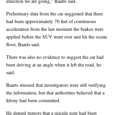
direction we are going," Baarts said.
Preliminary data from the car suggested that there
had been approximately 70 feet of continuous
acceleration from the last moment the brakes were
applied before the SUV went over and hit the ocean
floor, Baarts said.
There was also no evidence to suggest the car had
been driving at an angle when it left the road, he
said.
Baarts stressed that investigators were still verifying
the information, but that authorities believed that a
felony had been committed.
He denied rumors that a suicide note had been