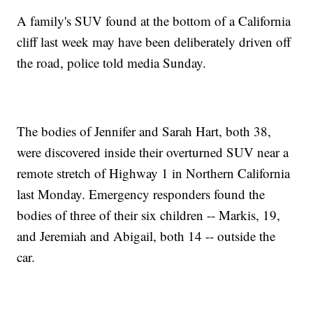
A family's SUV found at the bottom of a California
cliff last week may have been deliberately driven off
the road, police told media Sunday.
The bodies of Jennifer and Sarah Hart, both 38,
were discovered inside their overturned SUV near a
remote stretch of Highway 1 in Northern California
last Monday. Emergency responders found the
bodies of three of their six children -- Markis, 19,
and Jeremiah and Abigail, both 14 -- outside the
car.