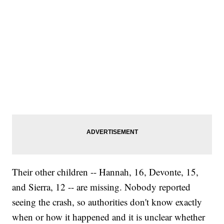
Their other children -- Hannah, 16, Devonte, 15,
and Sierra, 12 -- are missing. Nobody reported
seeing the crash, so authorities don't know exactly
when or how it happened and it is unclear whether