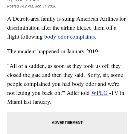
Posted
1:42 PM, Jan 31, 2020
A Detroit-area family is suing American Airlines for
discrimination after the airline kicked them off a
flight following
body odor complaints.
The incident happened in January 2019.
"All of a sudden, as soon as they took us off, they
closed the gate and then they said, 'Sorry, sir, some
people complained you had body odor and we're
not letting you back on,'" Adler told
WPLG
-TV in
Miami last January.