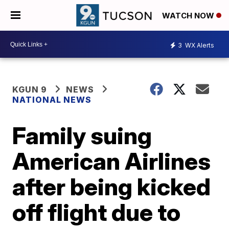
WATCH NOW
3
WX Alerts
KGUN 9
NEWS
NATIONAL NEWS
Family suing
American Airlines
after being kicked
off flight due to