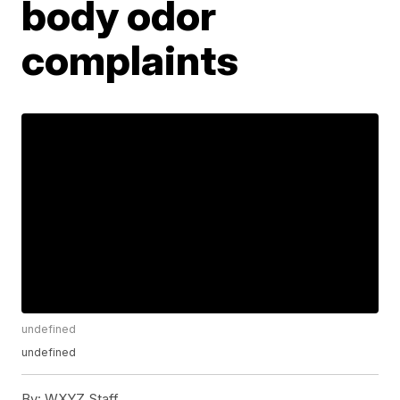
body odor
complaints
undefined
undefined
By:
WXYZ Staff