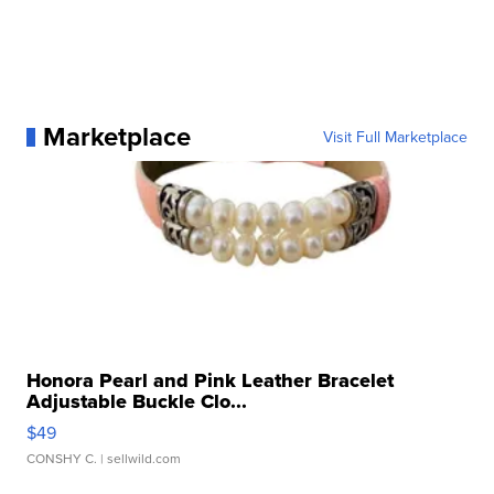
Marketplace
Visit Full Marketplace
Honora Pearl and Pink Leather Bracelet
Adjustable Buckle Clo...
$49
CONSHY C.
| sellwild.com