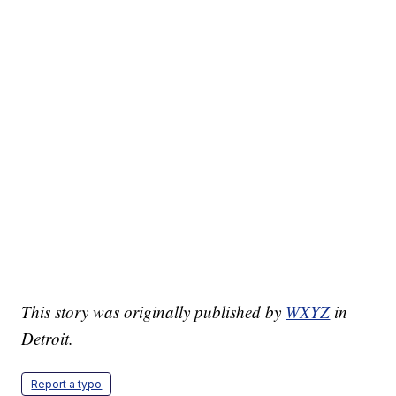
This story was originally published by
WXYZ
in
Detroit.
Report a typo