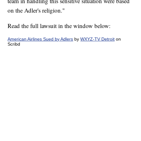
team in handling this sensitive situation were based
on the Adler's religion."
Read the full lawsuit in the window below:
American Airlines Sued by Adlers
by
WXYZ-TV Detroit
on
Scribd