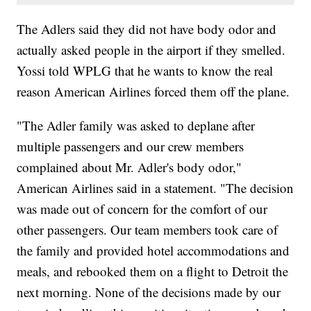
The Adlers said they did not have body odor and
actually asked people in the airport if they smelled.
Yossi told WPLG that he wants to know the real
reason American Airlines forced them off the plane.
"The Adler family was asked to deplane after
multiple passengers and our crew members
complained about Mr. Adler's body odor,"
American Airlines said in a statement. "The decision
was made out of concern for the comfort of our
other passengers. Our team members took care of
the family and provided hotel accommodations and
meals, and rebooked them on a flight to Detroit the
next morning. None of the decisions made by our