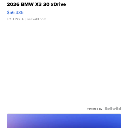
2026 BMW X3 30 xDrive
$56,335
LOTLINX A.
| sellwild.com
Powered by