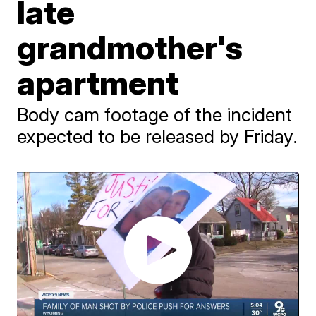
late
grandmother's
apartment
Body cam footage of the incident
expected to be released by Friday.