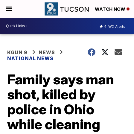
WATCH NOW
4
WX Alerts
KGUN 9
NEWS
NATIONAL NEWS
Family says man
shot, killed by
police in Ohio
while cleaning