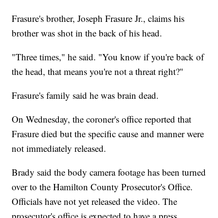
Frasure's brother, Joseph Frasure Jr., claims his
brother was shot in the back of his head.
"Three times," he said. "You know if you're back of
the head, that means you're not a threat right?"
Frasure's family said he was brain dead.
On Wednesday, the coroner's office reported that
Frasure died but the specific cause and manner were
not immediately released.
Brady said the body camera footage has been turned
over to the Hamilton County Prosecutor's Office.
Officials have not yet released the video. The
prosecutor's office is expected to have a press