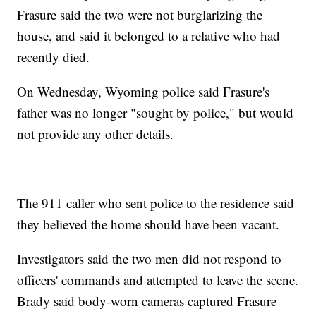
Frasure said the two were not burglarizing the
house, and said it belonged to a relative who had
recently died.
On Wednesday, Wyoming police said Frasure's
father was no longer "sought by police," but would
not provide any other details.
The 911 caller who sent police to the residence said
they believed the home should have been vacant.
Investigators said the two men did not respond to
officers' commands and attempted to leave the scene.
Brady said body-worn cameras captured Frasure