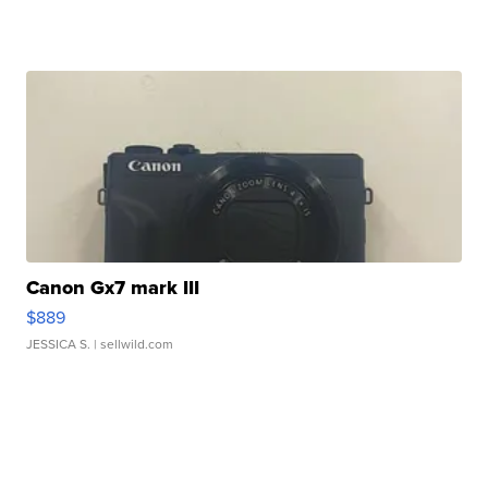
Canon Gx7 mark III
$889
JESSICA S.
| sellwild.com