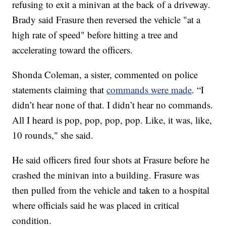
refusing to exit a minivan at the back of a driveway.
Brady said Frasure then reversed the vehicle "at a
high rate of speed" before hitting a tree and
accelerating toward the officers.
Shonda Coleman, a sister, commented on police
statements claiming that
commands were made
. “I
didn’t hear none of that. I didn’t hear no commands.
All I heard is pop, pop, pop, pop. Like, it was, like,
10 rounds," she said.
He said officers fired four shots at Frasure before he
crashed the minivan into a building. Frasure was
then pulled from the vehicle and taken to a hospital
where officials said he was placed in critical
condition.