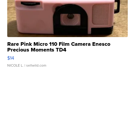
Rare Pink Micro 110 Film Camera Enesco
Precious Moments TD4
$14
NICOLE L.
| sellwild.com