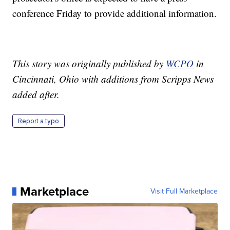
conference Friday to provide additional information.
This story was originally published by
WCPO
in
Cincinnati, Ohio with additions from Scripps News
added after.
Report a typo
Marketplace
Visit Full Marketplace