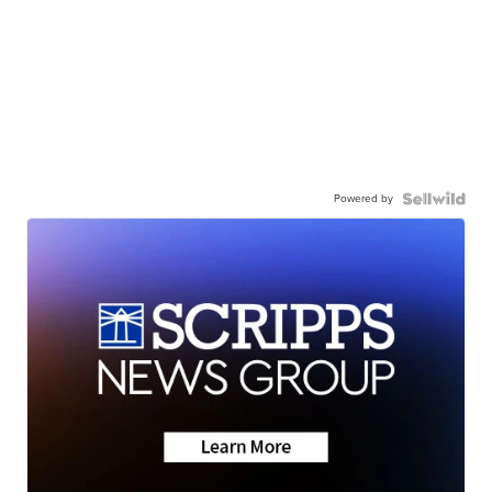
Powered by