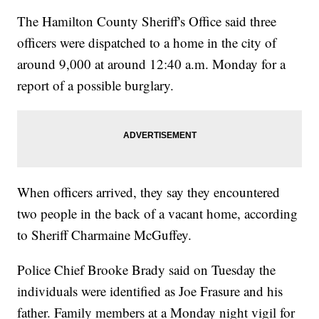
The Hamilton County Sheriff's Office said three
officers were dispatched to a home in the city of
around 9,000 at around 12:40 a.m. Monday for a
report of a possible burglary.
When officers arrived, they say they encountered
two people in the back of a vacant home, according
to Sheriff Charmaine McGuffey.
Police Chief Brooke Brady said on Tuesday the
individuals were identified as Joe Frasure and his
father. Family members at a Monday night vigil for