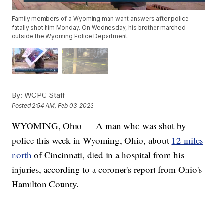
Family members of a Wyoming man want answers after police
fatally shot him Monday. On Wednesday, his brother marched
outside the Wyoming Police Department.
By:
WCPO Staff
Posted
2:54 AM, Feb 03, 2023
WYOMING, Ohio — A man who was shot by
police this week in Wyoming, Ohio, about
12 miles
north
of Cincinnati, died in a hospital from his
injuries, according to a coroner's report from Ohio's
Hamilton County.