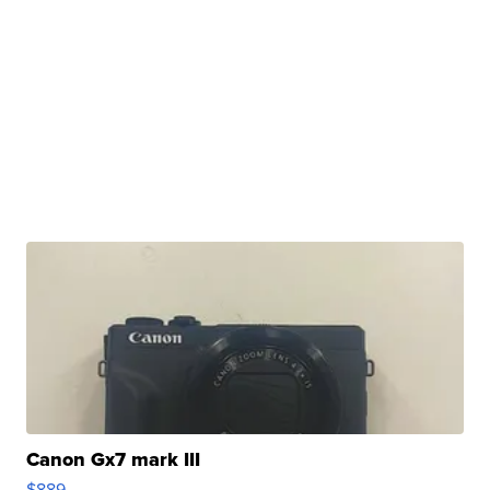
Canon Gx7 mark III
$889