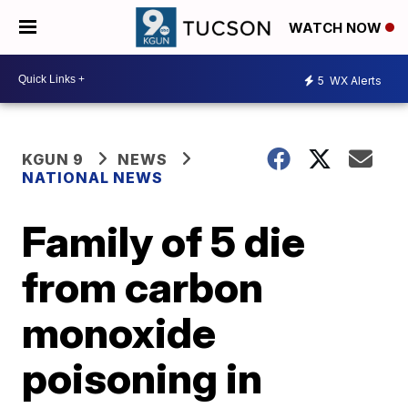
WATCH NOW
5
WX Alerts
KGUN 9
NEWS
NATIONAL NEWS
Family of 5 die
from carbon
monoxide
poisoning in