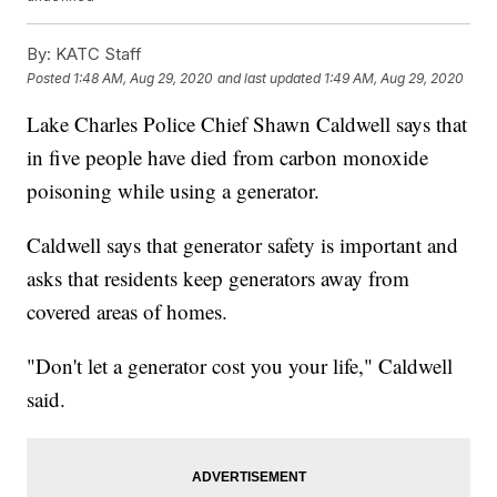
By:
KATC Staff
Posted
1:48 AM, Aug 29, 2020
and last updated
1:49 AM, Aug 29, 2020
Lake Charles Police Chief Shawn Caldwell says that
in five people have died from carbon monoxide
poisoning while using a generator.
Caldwell says that generator safety is important and
asks that residents keep generators away from
covered areas of homes.
"Don't let a generator cost you your life," Caldwell
said.