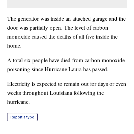
The generator was inside an attached garage and the
door was partially open. The level of carbon
monoxide caused the deaths of all five inside the
home.
A total six people have died from carbon monoxide
poisoning since Hurricane Laura has passed.
Electricity is expected to remain out for days or even
weeks throughout Louisiana following the
hurricane.
Report a typo