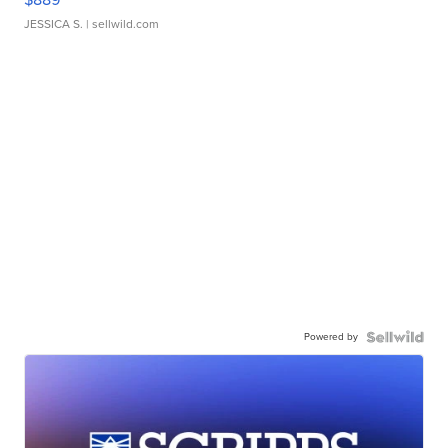
JESSICA S.
| sellwild.com
Powered by