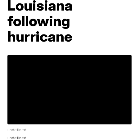
Louisiana
following
hurricane
undefined
undefined