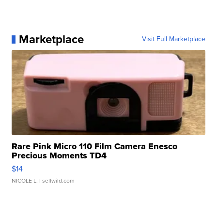
Marketplace
Visit Full Marketplace
Rare Pink Micro 110 Film Camera Enesco
Precious Moments TD4
$14
NICOLE L.
| sellwild.com