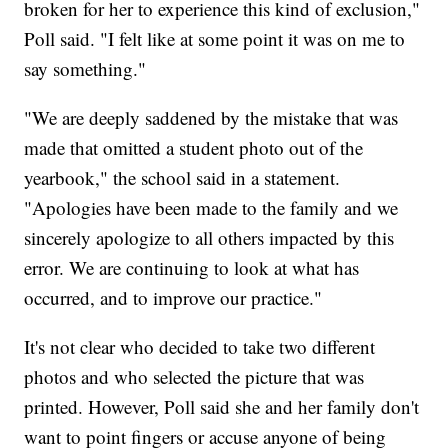
broken for her to experience this kind of exclusion,"
Poll said. "I felt like at some point it was on me to
say something."
"We are deeply saddened by the mistake that was
made that omitted a student photo out of the
yearbook," the school said in a statement.
"Apologies have been made to the family and we
sincerely apologize to all others impacted by this
error. We are continuing to look at what has
occurred, and to improve our practice."
It's not clear who decided to take two different
photos and who selected the picture that was
printed. However, Poll said she and her family don't
want to point fingers or accuse anyone of being