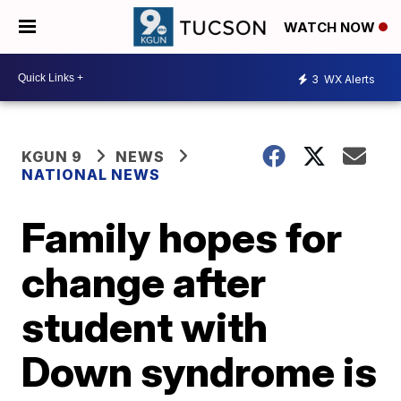
WATCH NOW
3
WX Alerts
KGUN 9
NEWS
NATIONAL NEWS
Family hopes for
change after
student with
Down syndrome is