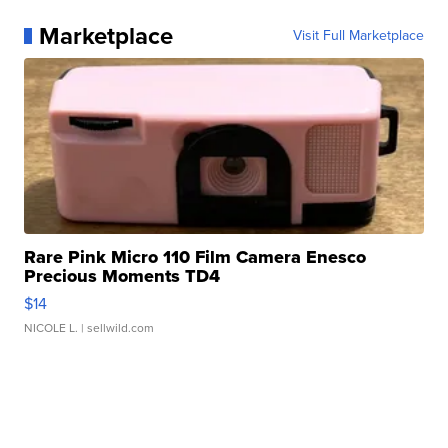
Marketplace
Visit Full Marketplace
Rare Pink Micro 110 Film Camera Enesco
Precious Moments TD4
$14
NICOLE L.
| sellwild.com