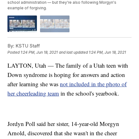
school administration — but they're also following Morgyn's
example of forgiving.
By:
KSTU Staff
Posted
1:24 PM, Jun 18, 2021
and last updated
1:24 PM, Jun 18, 2021
LAYTON, Utah — The family of a Utah teen with
Down syndrome is hoping for answers and action
after learning she was
not included in the photo of
her cheerleading team
in the school's yearbook.
Jordyn Poll said her sister, 14-year-old Morgyn
Arnold, discovered that she wasn't in the cheer