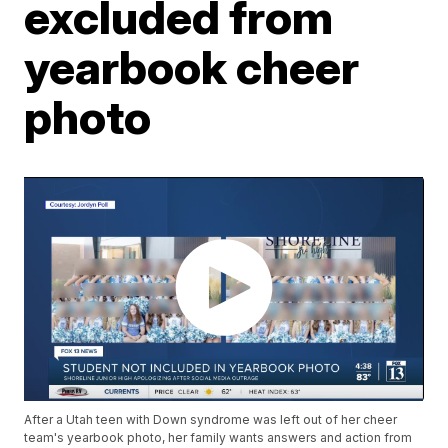
excluded from
yearbook cheer
photo
After a Utah teen with Down syndrome was left out of her cheer
team's yearbook photo, her family wants answers and action from