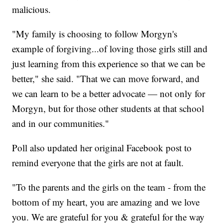
malicious.
"My family is choosing to follow Morgyn's
example of forgiving...of loving those girls still and
just learning from this experience so that we can be
better," she said. "That we can move forward, and
we can learn to be a better advocate — not only for
Morgyn, but for those other students at that school
and in our communities."
Poll also updated her original Facebook post to
remind everyone that the girls are not at fault.
"To the parents and the girls on the team - from the
bottom of my heart, you are amazing and we love
you. We are grateful for you & grateful for the way