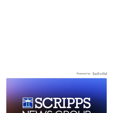
Powered by