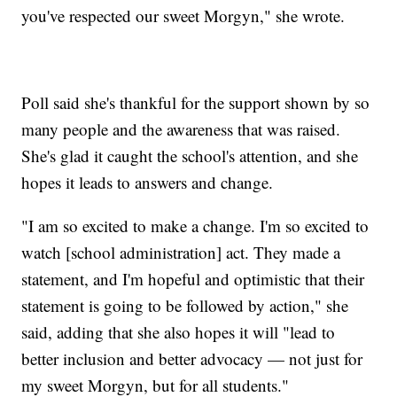
you've respected our sweet Morgyn," she wrote.
Poll said she's thankful for the support shown by so
many people and the awareness that was raised.
She's glad it caught the school's attention, and she
hopes it leads to answers and change.
"I am so excited to make a change. I'm so excited to
watch [school administration] act. They made a
statement, and I'm hopeful and optimistic that their
statement is going to be followed by action," she
said, adding that she also hopes it will "lead to
better inclusion and better advocacy — not just for
my sweet Morgyn, but for all students."