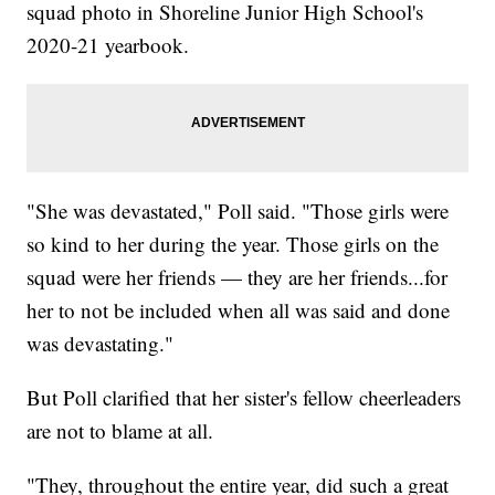
squad photo in Shoreline Junior High School's
2020-21 yearbook.
"She was devastated," Poll said. "Those girls were
so kind to her during the year. Those girls on the
squad were her friends — they are her friends...for
her to not be included when all was said and done
was devastating."
But Poll clarified that her sister's fellow cheerleaders
are not to blame at all.
"They, throughout the entire year, did such a great