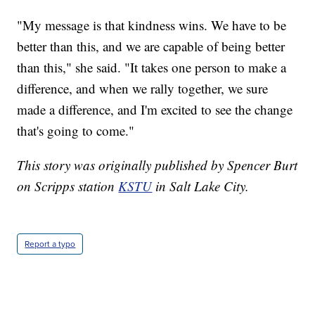
"My message is that kindness wins. We have to be
better than this, and we are capable of being better
than this," she said. "It takes one person to make a
difference, and when we rally together, we sure
made a difference, and I'm excited to see the change
that's going to come."
This story was originally published by Spencer Burt
on Scripps station
KSTU
in Salt Lake City.
Report a typo