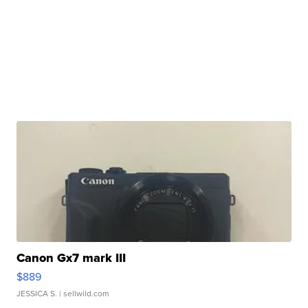
Canon Gx7 mark III
$889
JESSICA S.
| sellwild.com