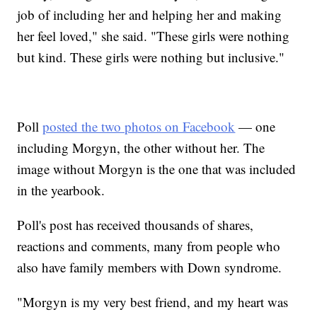
job of including her and helping her and making
her feel loved," she said. "These girls were nothing
but kind. These girls were nothing but inclusive."
Poll
posted the two photos on Facebook
— one
including Morgyn, the other without her. The
image without Morgyn is the one that was included
in the yearbook.
Poll's post has received thousands of shares,
reactions and comments, many from people who
also have family members with Down syndrome.
"Morgyn is my very best friend, and my heart was