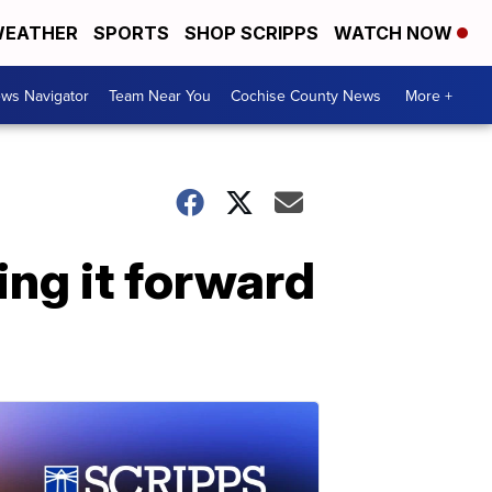
EATHER
SPORTS
SHOP SCRIPPS
WATCH NOW
ws Navigator
Team Near You
Cochise County News
More +
ing it forward