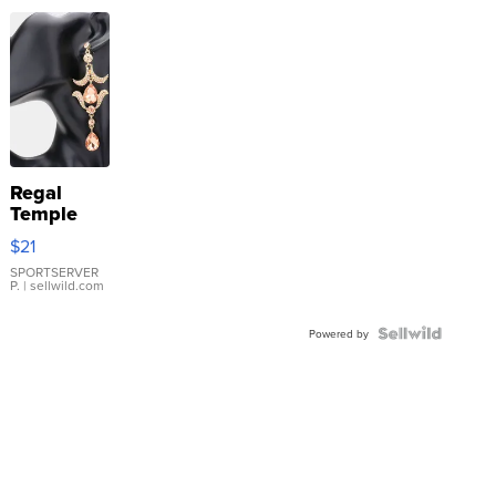
Regal
Temple
Droplet
$21
Earrings
SPORTSERVER
P.
| sellwild.com
Powered by