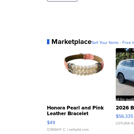
Marketplace
Sell Your Items - Free t
Honora Pearl and Pink
2026 B
Leather Bracelet
$56,335
Adjustable Buckle Clo...
$49
LOTLINX A
CONSHY C.
| sellwild.com