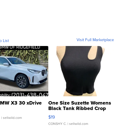
Visit Full Marketplace
o List
MW X3 30 xDrive
One Size Suzette Womens
Black Tank Ribbed Crop
Asymmetrical ...
$19
.
| sellwild.com
CONSHY C.
| sellwild.com