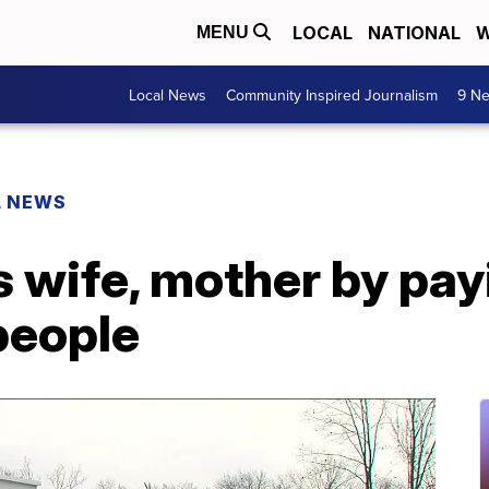
LOCAL
NATIONAL
W
MENU
Local News
Community Inspired Journalism
9 Ne
L NEWS
 wife, mother by pay
people