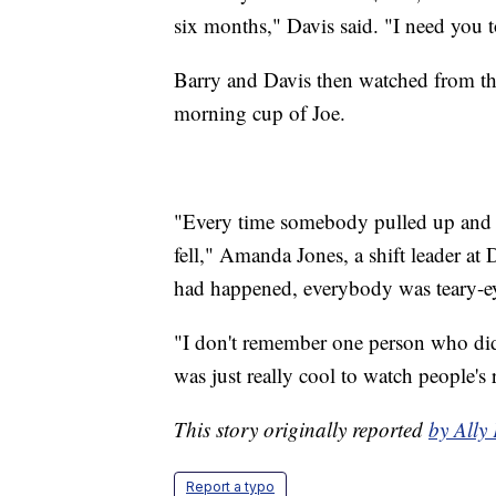
six months," Davis said. "I need you t
Barry and Davis then watched from the
morning cup of Joe.
"Every time somebody pulled up and we
fell," Amanda Jones, a shift leader a
had happened, everybody was teary-e
"I don't remember one person who didn
was just really cool to watch people's r
This story originally reported
by All
Report a typo