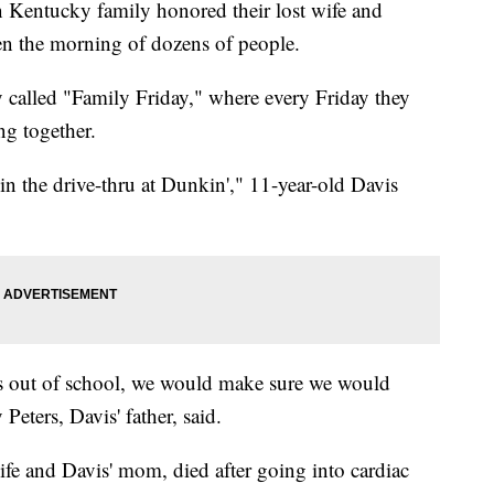
ntucky family honored their lost wife and
en the morning of dozens of people.
y called "Family Friday," where every Friday they
ng together.
n the drive-thru at Dunkin'," 11-year-old Davis
s out of school, we would make sure we would
Peters, Davis' father, said.
ife and Davis' mom, died after going into cardiac