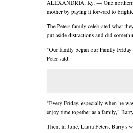
ALEXANDRIA, Ky. — One northern Ke
mother by paying it forward to bright
The Peters family celebrated what the
put aside distractions and did somethi
"Our family began our Family Friday i
Peter said.
"Every Friday, especially when he wa
enjoy time together as a family," Barry 
Then, in June, Laura Peters, Barry's w