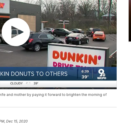
ife and mother by paying it forward to brighten the morning of
 PM, Dec 15, 2020