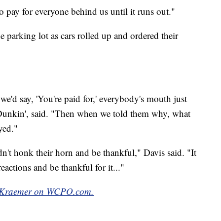
o pay for everyone behind us until it runs out."
 parking lot as cars rolled up and ordered their
'd say, 'You're paid for,' everybody's mouth just
t Dunkin', said. "Then when we told them why, what
yed."
't honk their horn and be thankful," Davis said. "It
eactions and be thankful for it..."
y Kraemer on WCPO.com.