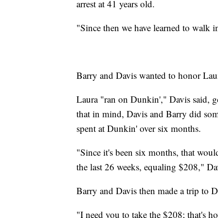
arrest at 41 years old.
"Since then we have learned to walk i
Barry and Davis wanted to honor Laura
Laura "ran on Dunkin'," Davis said, ge
that in mind, Davis and Barry did s
spent at Dunkin' over six months.
"Since it's been six months, that woul
the last 26 weeks, equaling $208," Dav
Barry and Davis then made a trip to 
"I need you to take the $208; that's 