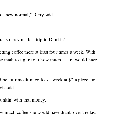
n a new normal," Barry said.
, so they made a trip to Dunkin'.
tting coffee there at least four times a week. With
ome math to figure out how much Laura would have
d be four medium coffees a week at $2 a piece for
is said.
Dunkin' with that money.
how much coffee she would have drank over the last