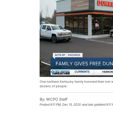
One northern Kentucky family honored their lost w
dozens of people.
By:
WCPO Staff
Posted
9:11 PM, Dec 15, 2020
and last updated
9:11