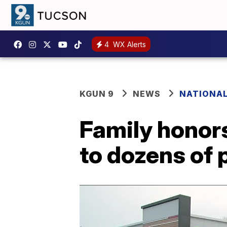
4
WX Alerts
KGUN 9
NEWS
NATIONA
Family honors
to dozens of 