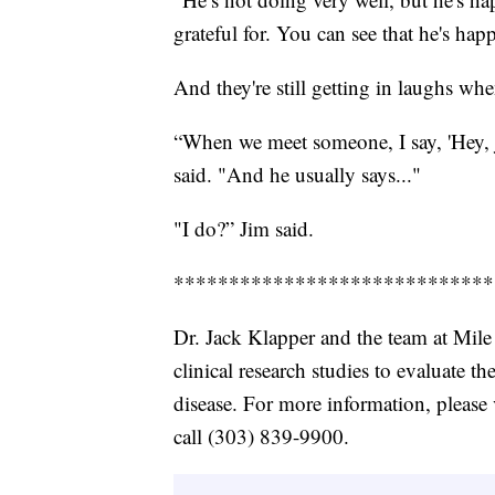
grateful for. You can see that he's hap
And they're still getting in laughs wh
“When we meet someone, I say, 'Hey, 
said. "And he usually says..."
"I do?” Jim said.
*****************************
Dr. Jack Klapper and the team at Mile
clinical research studies to evaluate t
disease. For more information, please 
call (303) 839-9900.