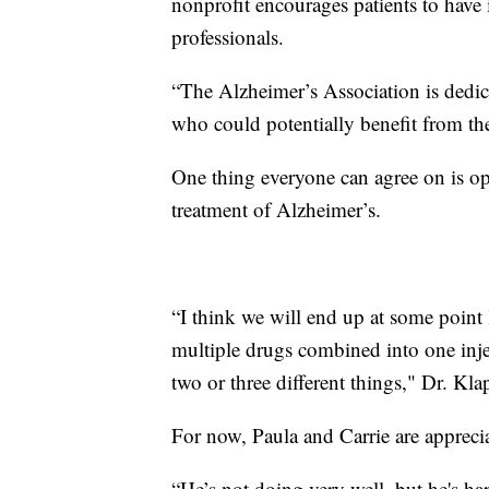
nonprofit encourages patients to have 
professionals.
“The Alzheimer’s Association is dedica
who could potentially benefit from the 
One thing everyone can agree on is op
treatment of Alzheimer’s.
“I think we will end up at some point
multiple drugs combined into one inje
two or three different things," Dr. Kla
For now, Paula and Carrie are appreci
“He’s not doing very well, but he's ha