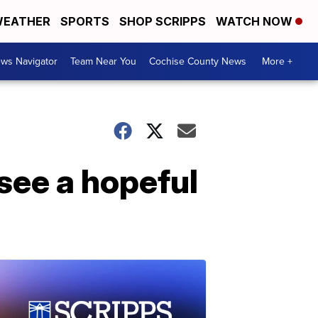
EATHER
SPORTS
SHOP SCRIPPS
WATCH NOW
ws Navigator
Team Near You
Cochise County News
More +
see a hopeful