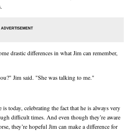
.
some drastic differences in what Jim can remember,
you?" Jim said. "She was talking to me."
s today, celebrating the fact that he is always very
ugh difficult times. And even though they’re aware
orse, they’re hopeful Jim can make a difference for