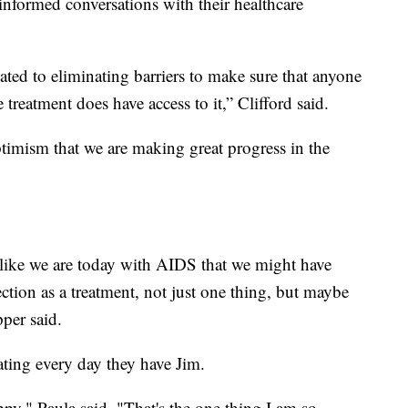
informed conversations with their healthcare
ted to eliminating barriers to make sure that anyone
treatment does have access to it,” Clifford said.
timism that we are making great progress in the
 like we are today with AIDS that we might have
ction as a treatment, not just one thing, but maybe
pper said.
ating every day they have Jim.
ppy," Paula said. "That's the one thing I am so