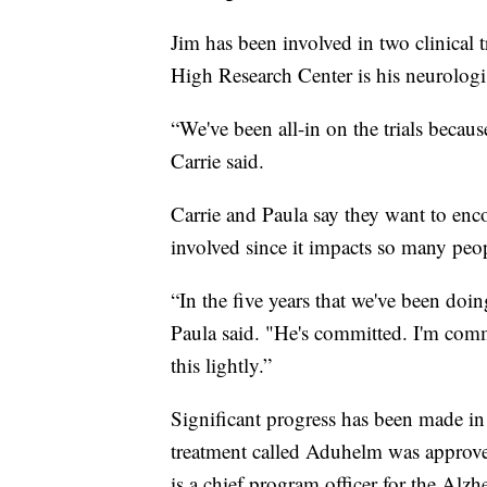
Jim has been involved in two clinical 
High Research Center is his neurologi
“We've been all-in on the trials becaus
Carrie said.
Carrie and Paula say they want to enco
involved since it impacts so many peopl
“In the five years that we've been doi
Paula said. "He's committed. I'm comm
this lightly.”
Significant progress has been made in
treatment called Aduhelm was approved
is a chief program officer for the Alzh