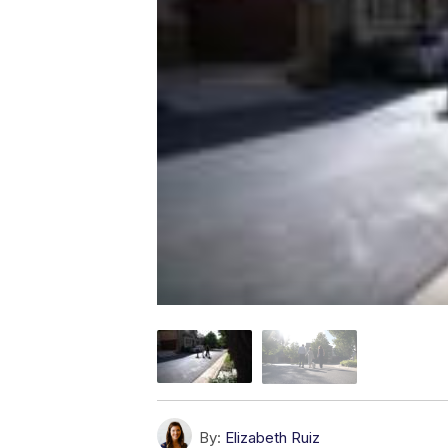
By:
Elizabeth Ruiz