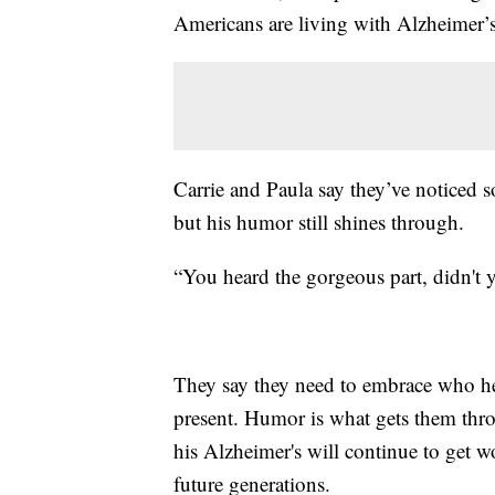
Americans are living with Alzheimer’s
Carrie and Paula say they’ve noticed 
but his humor still shines through.
“You heard the gorgeous part, didn't 
They say they need to embrace who he i
present. Humor is what gets them thro
his Alzheimer's will continue to get w
future generations.