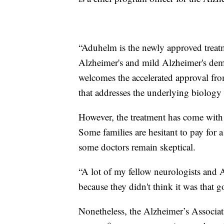
“Aduhelm is the newly approved treat
Alzheimer's and mild Alzheimer's deme
welcomes the accelerated approval from
that addresses the underlying biology 
However, the treatment has come with 
Some families are hesitant to pay for a 
some doctors remain skeptical.
“A lot of my fellow neurologists and A
because they didn't think it was that 
Nonetheless, the Alzheimer’s Associa