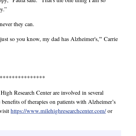
py.”
enever they can.
just so you know, my dad has Alzheimer's,'" Carrie
***************
 High Research Center are involved in several
he benefits of therapies on patients with Alzheimer’s
visit
https://www.milehighresearchcenter.com/
or