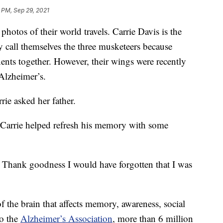
 PM, Sep 29, 2021
photos of their world travels. Carrie Davis is the
 call themselves the three musketeers because
inents together. However, their wings were recently
Alzheimer’s.
ie asked her father.
 Carrie helped refresh his memory with some
. Thank goodness I would have forgotten that I was
f the brain that affects memory, awareness, social
to the
Alzheimer’s Association
, more than 6 million