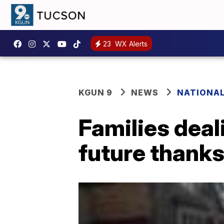
23
WX Alerts
KGUN 9
NEWS
NATIONA
Families deal
future thanks 