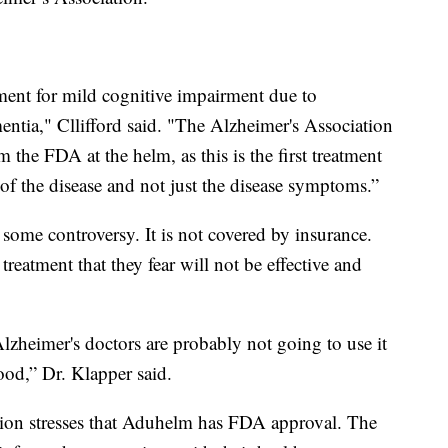
ment for mild cognitive impairment due to
ntia," Cllifford said. "The Alzheimer's Association
 the FDA at the helm, as this is the first treatment
of the disease and not just the disease symptoms.”
some controversy. It is not covered by insurance.
treatment that they fear will not be effective and
lzheimer's doctors are probably not going to use it
good,” Dr. Klapper said.
tion stresses that Aduhelm has FDA approval. The