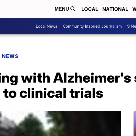
LOCAL
NATIONAL
W
MENU
Local News
Community Inspired Journalism
9 Ne
L NEWS
ing with Alzheimer's 
to clinical trials