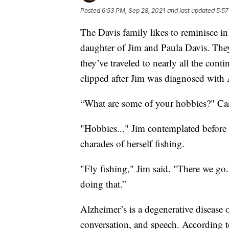
Posted
6:53 PM, Sep 28, 2021
and last updated
5:57
The Davis family likes to reminisce in 
daughter of Jim and Paula Davis. They
they’ve traveled to nearly all the cont
clipped after Jim was diagnosed with 
“What are some of your hobbies?" Carr
"Hobbies..." Jim contemplated before
charades of herself fishing.
"Fly fishing," Jim said. "There we go
doing that.”
Alzheimer’s is a degenerative disease o
conversation, and speech. According 