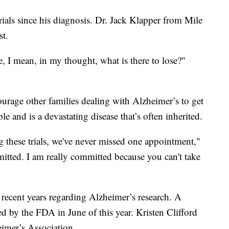
trials since his diagnosis. Dr. Jack Klapper from Mile
st.
e, I mean, in my thought, what is there to lose?"
urage other families dealing with Alzheimer’s to get
e and is a devastating disease that’s often inherited.
ng these trials, we've never missed one appointment,"
itted. I am really committed because you can't take
 recent years regarding Alzheimer’s research. A
 by the FDA in June of this year. Kristen Clifford
eimer’s Association.