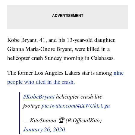
Kobe Bryant, 41, and his 13-year-old daughter,
Gianna Maria-Onore Bryant, were killed in a
helicopter crash Sunday morning in Calabasas.
The former Los Angeles Lakers star is among
nine
people who died in the crash.
#KobeBryant
helicopter crash live
footage
pic.twitter.com/4iXWUkCCga
— Kito$tunna 🏆 (@OfficialKito)
January 26, 2020