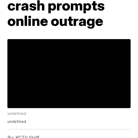
crash prompts
online outrage
undefined
undefined
By:
KGTV Staff