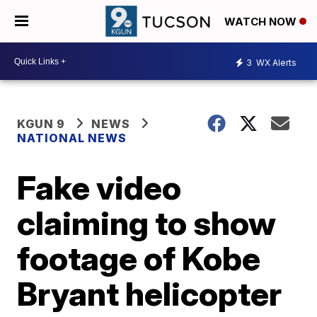
WATCH NOW
3
WX Alerts
KGUN 9
NEWS
NATIONAL NEWS
Fake video
claiming to show
footage of Kobe
Bryant helicopter