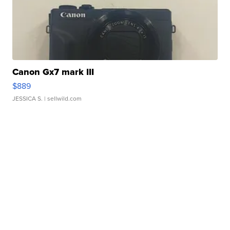
Canon Gx7 mark III
$889
JESSICA S.
| sellwild.com