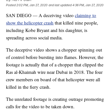
Posted
2:02 PM, Jan 27, 2020
and last updated
4:36 PM, Jan 27, 2020
SAN DIEGO — A deceiving video
claiming to
show the helicopter crash
that killed nine people,
including Kobe Bryant and his daughter, is
spreading across social media.
The deceptive video shows a chopper spinning out
of control before bursting into flames. However, the
footage is actually that of a chopper that clipped the
Ras al-Khaimah wire near Dubai in 2018. The four
crew members on board of that helicopter were all
killed in the fiery crash.
The unrelated footage is creating outrage promoting
calls for the video to be taken down.