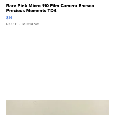
Rare Pink Micro 110 Film Camera Enesco
Precious Moments TD4
$14
NICOLE L.
| sellwild.com