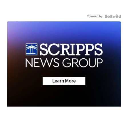
Powered by