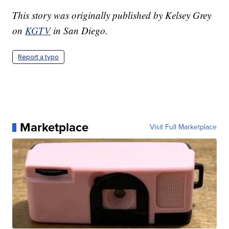
This story was originally published by Kelsey Grey
on
KGTV
in San Diego.
Report a typo
Marketplace
Visit Full Marketplace