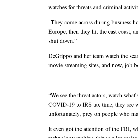
watches for threats and criminal activ
"They come across during business hour
Europe, then they hit the east coast, 
shut down.”
DeGrippo and her team watch the scams
movie streaming sites, and now, job b
“We see the threat actors, watch what
COVID-19 to IRS tax time, they see wh
unfortunately, prey on people who may
It even got the attention of the FBI, 
technology making things a lot easier