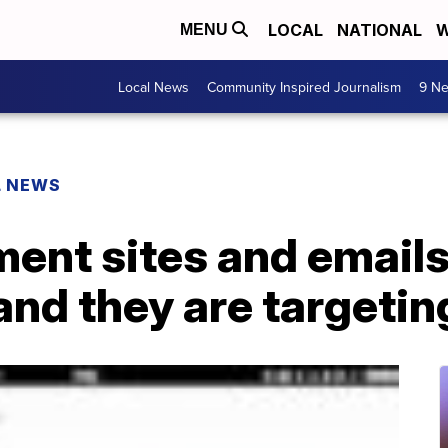
LOCAL
NATIONAL
W
MENU
Local News
Community Inspired Journalism
9 Ne
L NEWS
ent sites and emails 
 and they are targetin