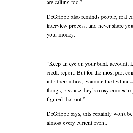
are calling too.”
DeGrippo also reminds people, real em
interview process, and never share you
your money.
“Keep an eye on your bank account, ke
credit report. But for the most part c
into their inbox, examine the text mes
things, because they’re easy crimes to p
figured that out.”
DeGrippo says, this certainly won't be 
almost every current event.