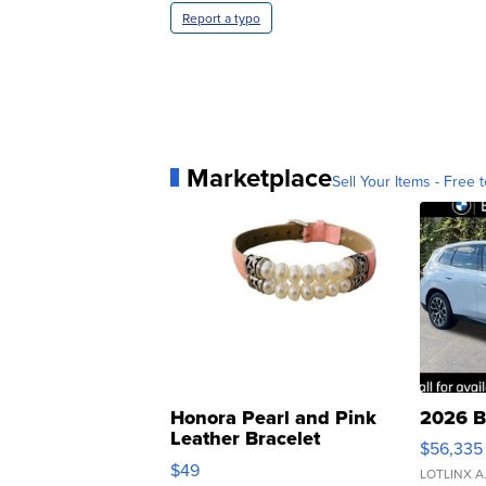
Report a typo
Marketplace
Sell Your Items - Free t
Honora Pearl and Pink
2026 B
Leather Bracelet
$56,335
Adjustable Buckle Clo...
$49
LOTLINX A