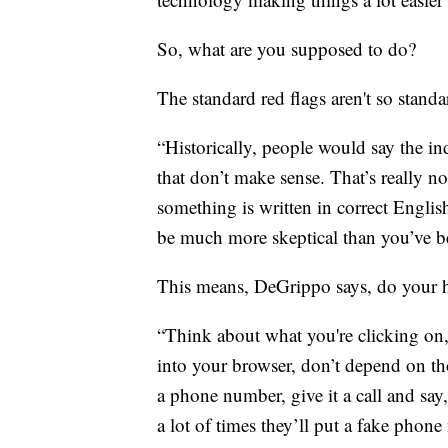
So, what are you supposed to do?
The standard red flags aren't so stand
“Historically, people would say the in
that don’t make sense. That’s really n
something is written in correct English
be much more skeptical than you’ve be
This means, DeGrippo says, do your 
“Think about what you're clicking on, g
into your browser, don’t depend on tho
a phone number, give it a call and say,
a lot of times they’ll put a fake phon