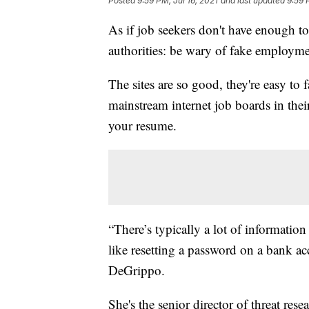
Posted
9:59 PM, Jul 16, 2021
and last updated
9:59 
As if job seekers don't have enough t
authorities: be wary of fake employmen
The sites are so good, they're easy to 
mainstream internet job boards in thei
your resume.
“There’s typically a lot of information
like resetting a password on a bank a
DeGrippo.
She's the senior director of threat res