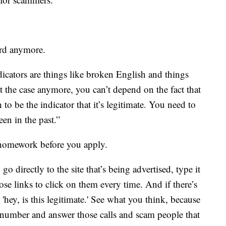
ard anymore.
dicators are things like broken English and things
ot the case anymore, you can’t depend on the fact that
 to be the indicator that it’s legitimate. You need to
en in the past.”
homework before you apply.
o directly to the site that’s being advertised, type it
se links to click on them every time. And if there’s
 'hey, is this legitimate.' See what you think, because
e number and answer those calls and scam people that