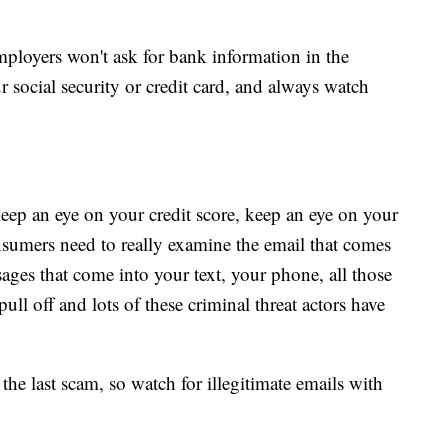
ployers won't ask for bank information in the
r social security or credit card, and always watch
ep an eye on your credit score, keep an eye on your
onsumers need to really examine the email that comes
sages that come into your text, your phone, all those
ull off and lots of these criminal threat actors have
the last scam, so watch for illegitimate emails with