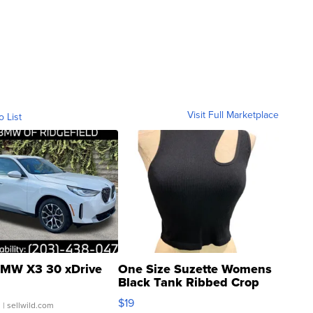
Visit Full Marketplace
o List
MW X3 30 xDrive
One Size Suzette Womens
Black Tank Ribbed Crop
Asymmetrical ...
$19
.
| sellwild.com