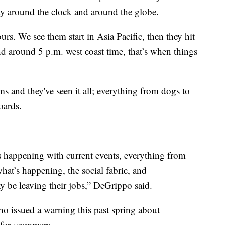
ity around the clock and around the globe.
s. We see them start in Asia Pacific, then they hit
and around 5 p.m. west coast time, that’s when things
 and they've seen it all; everything from dogs to
oards.
’s happening with current events, everything from
at’s happening, the social fabric, and
 be leaving their jobs,” DeGrippo said.
who issued a warning this past spring about
 for scammers.