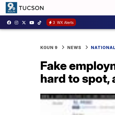
3
WX Alerts
KGUN 9
NEWS
NATIONA
Fake employm
hard to spot,