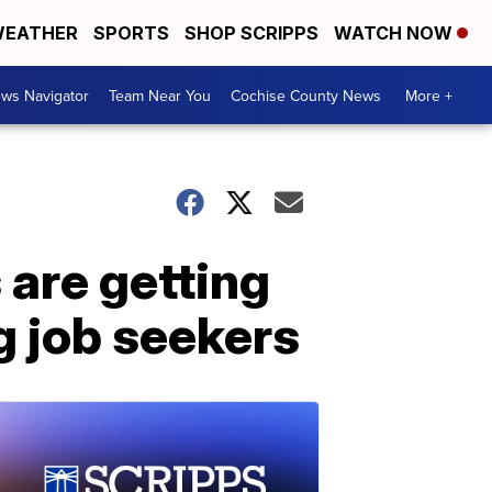
EATHER
SPORTS
SHOP SCRIPPS
WATCH NOW
ws Navigator
Team Near You
Cochise County News
More +
are getting
g job seekers