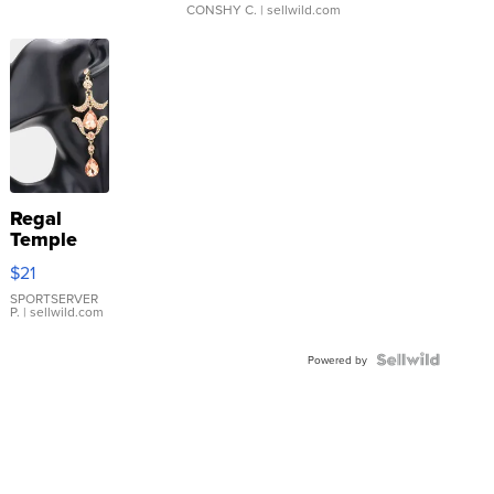
CONSHY C.
| sellwild.com
Regal
Temple
Droplet
$21
Earrings
SPORTSERVER
P.
| sellwild.com
Powered by