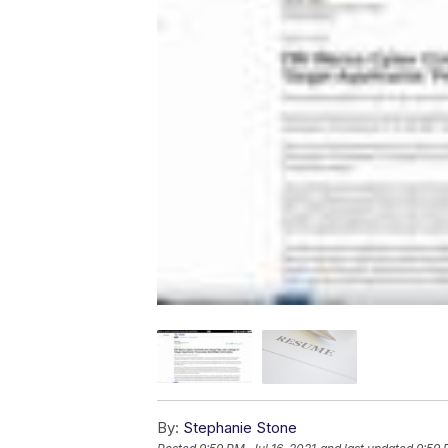
By:
Stephanie Stone