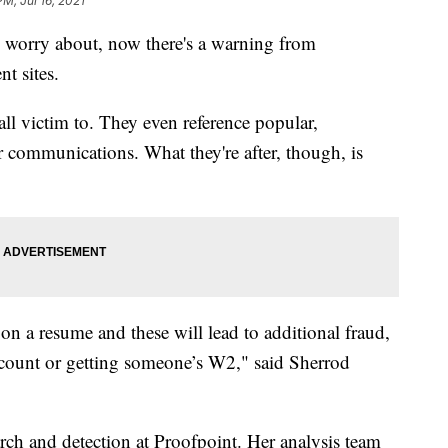
PM, Jul 16, 2021
o worry about, now there's a warning from
t sites.
fall victim to. They even reference popular,
r communications. What they're after, though, is
 on a resume and these will lead to additional fraud,
ccount or getting someone’s W2," said Sherrod
earch and detection at Proofpoint. Her analysis team