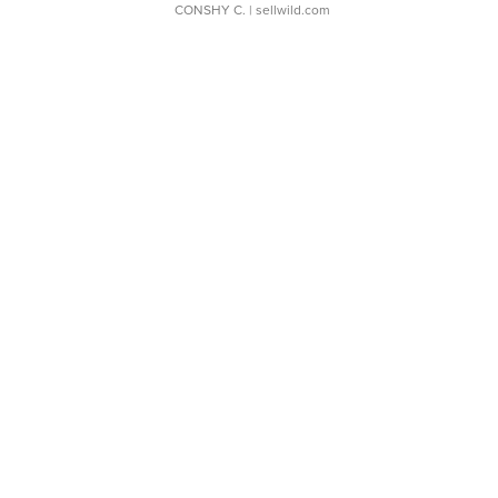
CONSHY C.
| sellwild.com