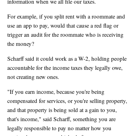
information when we all file our taxes.
For example, if you split rent with a roommate and
use an app to pay, would that cause a red flag or
trigger an audit for the roommate who is receiving
the money?
Scharff said it could work as a W-2, holding people
accountable for the income taxes they legally owe,
not creating new ones.
"If you earn income, because you're being
compensated for services, or you're selling property,
and that property is being sold at a gain to you,
that's income," said Scharff, something you are
legally responsible to pay no matter how you