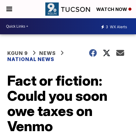
WATCH NOW
3
WX Alerts
KGUN 9
NEWS
NATIONAL NEWS
Fact or fiction:
Could you soon
owe taxes on
Venmo