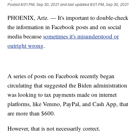
Posted
8:01 PM, Sep 30, 2021
and last updated
8:01 PM, Sep 30, 2021
PHOENIX, Ariz. — It's important to double-check
the information in Facebook posts and on social
media because
sometimes it's misunderstood or
outright wrong
.
A series of posts on Facebook recently began
circulating that suggested the Biden administration
was looking to tax payments made on internet
platforms, like Venmo, PayPal, and Cash App, that
are more than $600.
However, that is not necessarily correct.