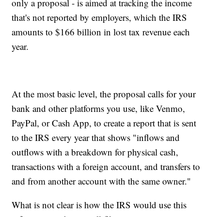
only a proposal - is aimed at tracking the income
that's not reported by employers, which the IRS
amounts to $166 billion in lost tax revenue each
year.
At the most basic level, the proposal calls for your
bank and other platforms you use, like Venmo,
PayPal, or Cash App, to create a report that is sent
to the IRS every year that shows "inflows and
outflows with a breakdown for physical cash,
transactions with a foreign account, and transfers to
and from another account with the same owner."
What is not clear is how the IRS would use this