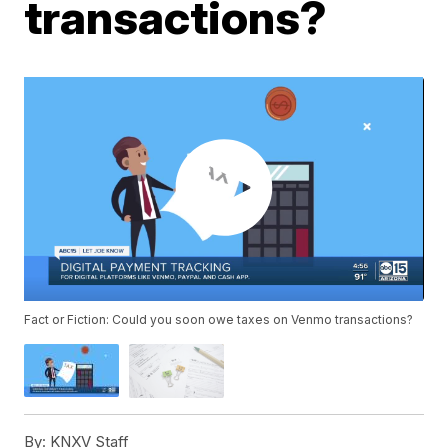
transactions?
Fact or Fiction: Could you soon owe taxes on Venmo transactions?
By:
KNXV Staff