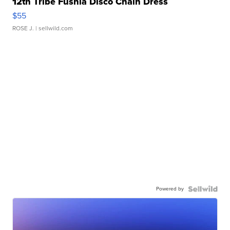
12th Tribe Fushia Disco Chain Dress
$55
ROSE J.
| sellwild.com
Powered by