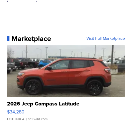
Marketplace
Visit Full Marketplace
2026 Jeep Compass Latitude
$34,280
LOTLINX A.
| sellwild.com