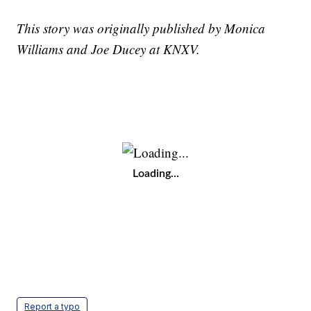
This story was originally published by Monica
Williams and Joe Ducey at KNXV.
Loading...
Report a typo