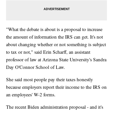
"What the debate is about is a proposal to increase
the amount of information the IRS can get. It's not
about changing whether or not something is subject
to tax or not," said Erin Scharff, an assistant
professor of law at Arizona State University's Sandra
Day O'Connor School of Law.
She said most people pay their taxes honestly
because employers report their income to the IRS on
an employees' W-2 forms.
The recent Biden administration proposal - and it's