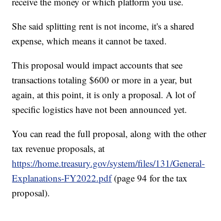
receive the money or which platform you use.
She said splitting rent is not income, it's a shared
expense, which means it cannot be taxed.
This proposal would impact accounts that see
transactions totaling $600 or more in a year, but
again, at this point, it is only a proposal. A lot of
specific logistics have not been announced yet.
You can read the full proposal, along with the other
tax revenue proposals, at
https://home.treasury.gov/system/files/131/General-
Explanations-FY2022.pdf
(page 94 for the tax
proposal).