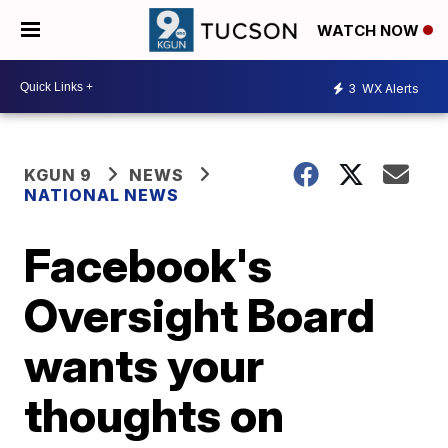
WATCH NOW
3
WX Alerts
KGUN 9
NEWS
NATIONAL NEWS
Facebook's
Oversight Board
wants your
thoughts on