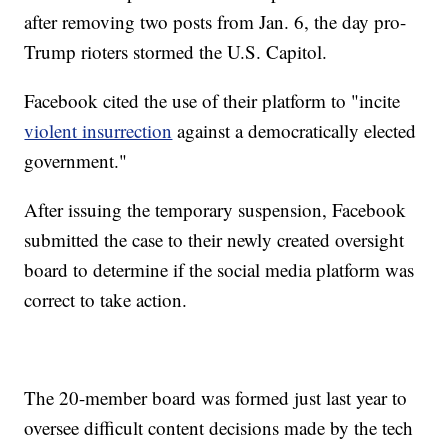
after removing two posts from Jan. 6, the day pro-
Trump rioters stormed the U.S. Capitol.
Facebook cited the use of their platform to "incite
violent insurrection
against a democratically elected
government."
After issuing the temporary suspension, Facebook
submitted the case to their newly created oversight
board to determine if the social media platform was
correct to take action.
The 20-member board was formed just last year to
oversee difficult content decisions made by the tech