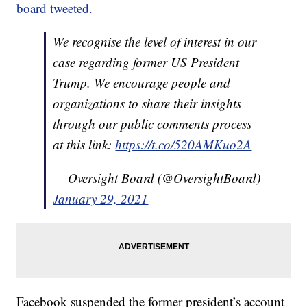
board tweeted.
We recognise the level of interest in our
case regarding former US President
Trump. We encourage people and
organizations to share their insights
through our public comments process
at this link:
https://t.co/520AMKuo2A
— Oversight Board (@OversightBoard)
January 29, 2021
Facebook suspended the former president’s account