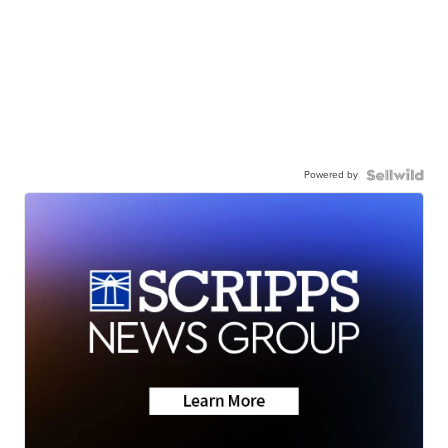
Powered by