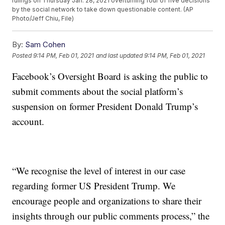
rulings on Thursday Jan. 28, 2021 overturning four of five decisions
by the social network to take down questionable content. (AP
Photo/Jeff Chiu, File)
By:
Sam Cohen
Posted
9:14 PM, Feb 01, 2021
and last updated
9:14 PM, Feb 01, 2021
Facebook’s Oversight Board is asking the public to
submit comments about the social platform’s
suspension on former President Donald Trump’s
account.
“We recognise the level of interest in our case
regarding former US President Trump. We
encourage people and organizations to share their
insights through our public comments process,” the