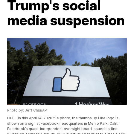
Trump's social
media suspension
Photo by: Jeff Chiu/AP
FILE - In this April 14, 2020 file photo, the thumbs up Like logo is
shown on a sign at Facebook headquarters in Menlo Park, Calif.
Facebook’s quasi-independent oversight board issued its first