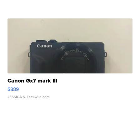
Canon Gx7 mark III
$889
JESSICA S.
| sellwild.com