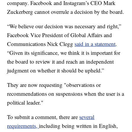
company. Facebook and Instagram’s CEO Mark
Zuckerberg cannot overrule a decision by the board.
“We believe our decision was necessary and right,”
Facebook Vice President of Global Affairs and
Communications Nick Clegg
said in a statement
.
“Given its significance, we think it is important for
the board to review it and reach an independent
judgment on whether it should be upheld.”
They are now requesting "observations or
recommendations on suspensions when the user is a
political leader."
To submit a comment, there are
several
requirements,
including being written in English,