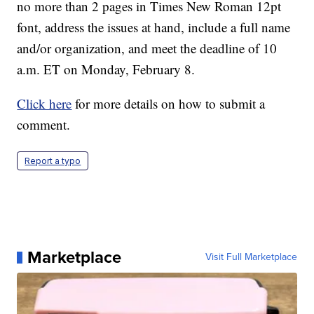
no more than 2 pages in Times New Roman 12pt
font, address the issues at hand, include a full name
and/or organization, and meet the deadline of 10
a.m. ET on Monday, February 8.
Click here
for more details on how to submit a
comment.
Report a typo
Marketplace
Visit Full Marketplace