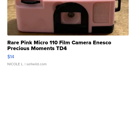
Rare Pink Micro 110 Film Camera Enesco
Precious Moments TD4
$14
NICOLE L.
| sellwild.com