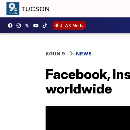
3
WX Alerts
KGUN 9
NEWS
Facebook, In
worldwide