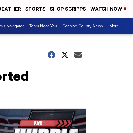
EATHER
SPORTS
SHOP SCRIPPS
WATCH NOW
ws Navigator
Team Near You
Cochise County News
More +
orted