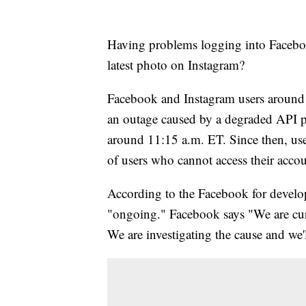
Having problems logging into Faceboo
latest photo on Instagram?
Facebook and Instagram users around t
an outage caused by a degraded API pe
around 11:15 a.m. ET. Since then, user
of users who cannot access their acco
According to the Facebook for develope
"ongoing." Facebook says "We are curr
We are investigating the cause and we