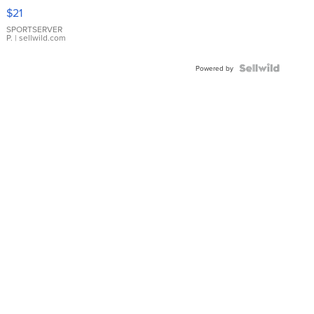
Droplet
$21
Earrings
SPORTSERVER
P.
| sellwild.com
Powered by