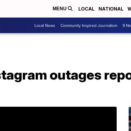
LOCAL
NATIONAL
W
MENU
Local News
Community Inspired Journalism
9 Ne
stagram outages rep