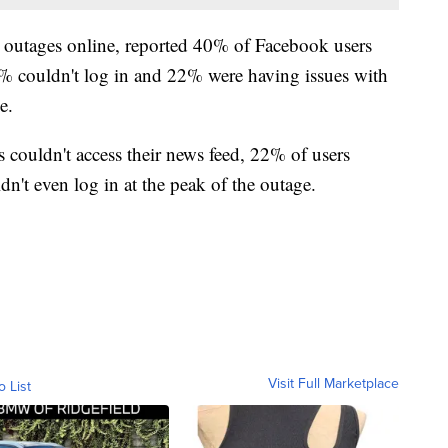
 outages online, reported 40% of Facebook users
36% couldn't log in and 22% were having issues with
ge.
 couldn't access their news feed, 22% of users
n't even log in at the peak of the outage.
Visit Full Marketplace
o List