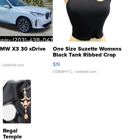
MW X3 30 xDrive
One Size Suzette Womens
Black Tank Ribbed Crop
Asymmetrical ...
$19
.
| sellwild.com
CONSHY C.
| sellwild.com
Regal
Temple