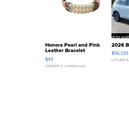
Honora Pearl and Pink
2026 B
Leather Bracelet
$56,335
Adjustable Buckle Clo...
$49
LOTLINX A
CONSHY C.
| sellwild.com