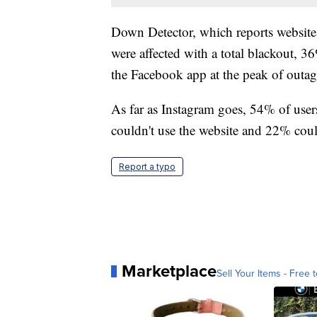
Down Detector, which reports website
were affected with a total blackout, 
the Facebook app at the peak of outa
As far as Instagram goes, 54% of users
couldn't use the website and 22% could
Report a typo
Marketplace
Sell Your Items - Free t