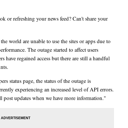
k or refreshing your news feed? Can't share your
he world are unable to use the sites or apps due to
rformance. The outage started to affect users
s have regained access but there are still a handful
unts.
rs status page, the status of the outage is
ently experiencing an increased level of API errors.
'll post updates when we have more information."