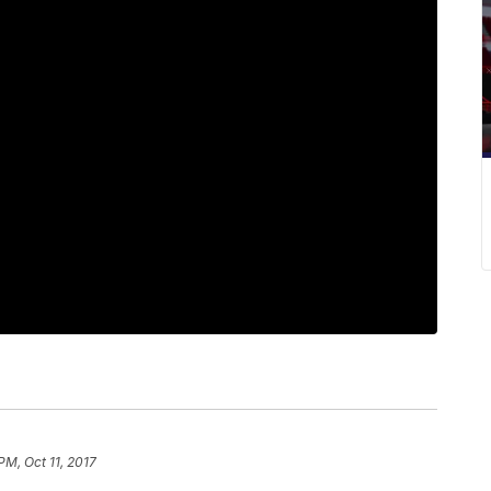
PM, Oct 11, 2017