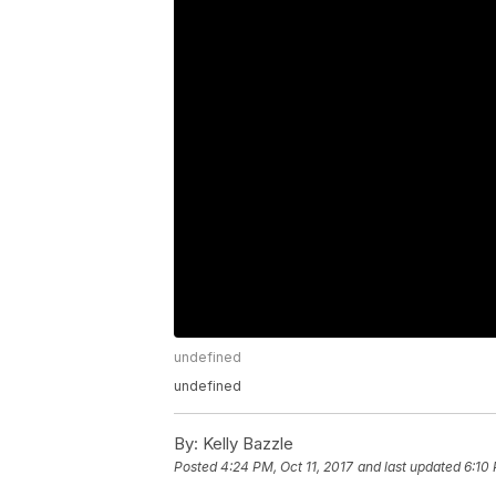
undefined
undefined
By:
Kelly Bazzle
Posted
4:24 PM, Oct 11, 2017
and last updated
6:10 