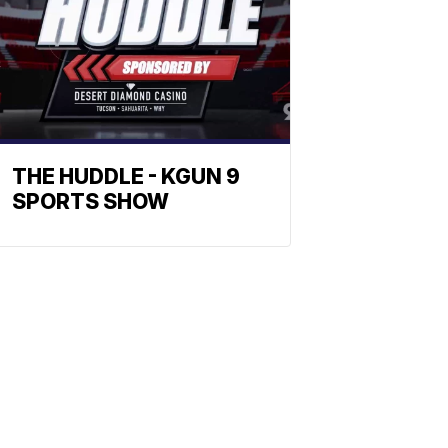
THE HUDDLE - KGUN 9
SPORTS SHOW