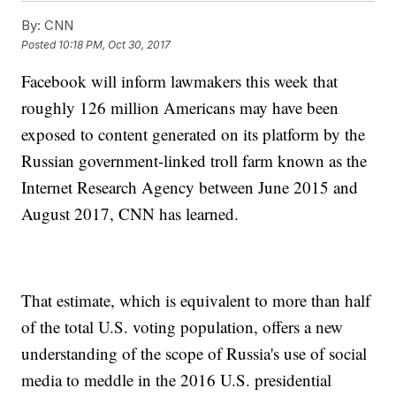
By:
CNN
Posted
10:18 PM, Oct 30, 2017
Facebook will inform lawmakers this week that
roughly 126 million Americans may have been
exposed to content generated on its platform by the
Russian government-linked troll farm known as the
Internet Research Agency between June 2015 and
August 2017, CNN has learned.
That estimate, which is equivalent to more than half
of the total U.S. voting population, offers a new
understanding of the scope of Russia's use of social
media to meddle in the 2016 U.S. presidential