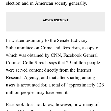
election and in American society generally.
In written testimony to the Senate Judiciary
Subcommittee on Crime and Terrorism, a copy of
which was obtained by CNN, Facebook General
Counsel Colin Stretch says that 29 million people
were served content directly from the Internet
Research Agency, and that after sharing among
users is accounted for, a total of "approximately 126
million people" may have seen it.
Facebook does not know, however, how many of