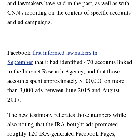
and lawmakers have said in the past, as well as with
CNN's reporting on the content of specific accounts
and ad campaigns.
Facebook
first informed lawmakers in
September
that it had identified 470 accounts linked
to the Internet Research Agency, and that those
accounts spent approximately $100,000 on more
than 3,000 ads between June 2015 and August
2017.
The new testimony reiterates those numbers while
also noting that the IRA-bought ads promoted
roughly 120 IRA-generated Facebook Pages,