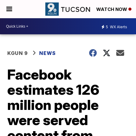
WATCH NOW
5
WX Alerts
KGUN 9
NEWS
Facebook
estimates 126
million people
were served
content from