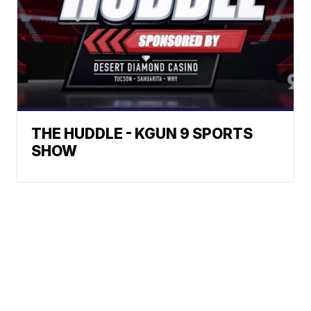
THE HUDDLE - KGUN 9 SPORTS
SHOW