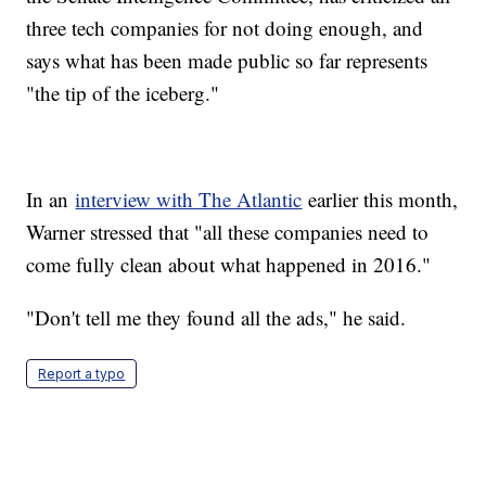
three tech companies for not doing enough, and
says what has been made public so far represents
"the tip of the iceberg."
In an
interview with The Atlantic
earlier this month,
Warner stressed that "all these companies need to
come fully clean about what happened in 2016."
"Don't tell me they found all the ads," he said.
Report a typo