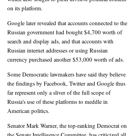
on its platform.
Google later revealed that accounts connected to the
Russian government had bought $4,700 worth of
search and display ads, and that accounts with
Russian internet addresses or using Russian
currency purchased another $53,000 worth of ads.
Some Democratic lawmakers have said they believe
the findings by Facebook, Twitter and Google thus
far represent only a sliver of the full scope of
Russia's use of these platforms to meddle in
American politics.
Senator Mark Warner, the top-ranking Democrat on
the Senate Intelligence Committee, has criticized all