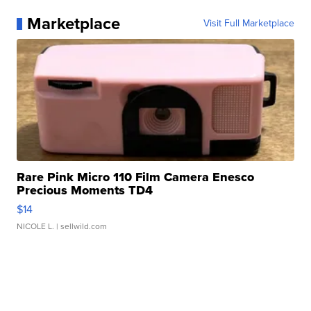
Marketplace
Visit Full Marketplace
Rare Pink Micro 110 Film Camera Enesco
Precious Moments TD4
$14
NICOLE L.
| sellwild.com