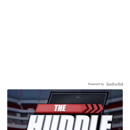
Powered by