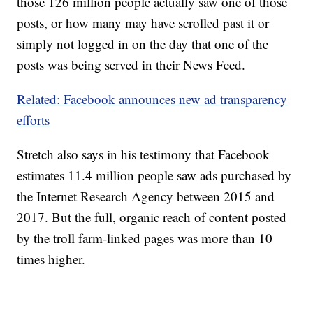
those 126 million people actually saw one of those
posts, or how many may have scrolled past it or
simply not logged in on the day that one of the
posts was being served in their News Feed.
Related: Facebook announces new ad transparency
efforts
Stretch also says in his testimony that Facebook
estimates 11.4 million people saw ads purchased by
the Internet Research Agency between 2015 and
2017. But the full, organic reach of content posted
by the troll farm-linked pages was more than 10
times higher.