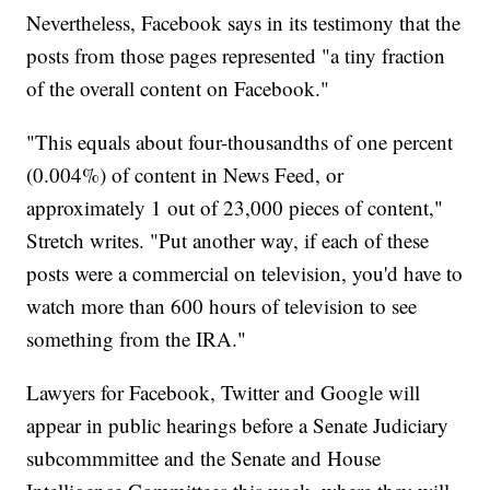
Nevertheless, Facebook says in its testimony that the
posts from those pages represented "a tiny fraction
of the overall content on Facebook."
"This equals about four-thousandths of one percent
(0.004%) of content in News Feed, or
approximately 1 out of 23,000 pieces of content,"
Stretch writes. "Put another way, if each of these
posts were a commercial on television, you'd have to
watch more than 600 hours of television to see
something from the IRA."
Lawyers for Facebook, Twitter and Google will
appear in public hearings before a Senate Judiciary
subcommmittee and the Senate and House