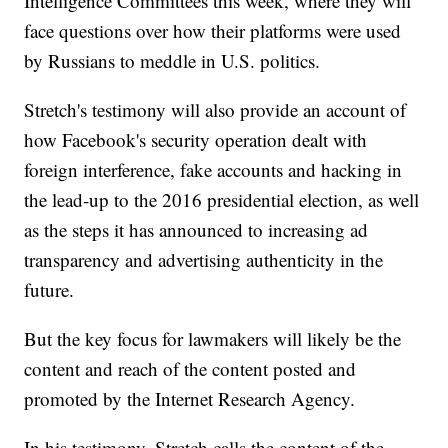
Intelligence Committees this week, where they will
face questions over how their platforms were used
by Russians to meddle in U.S. politics.
Stretch's testimony will also provide an account of
how Facebook's security operation dealt with
foreign interference, fake accounts and hacking in
the lead-up to the 2016 presidential election, as well
as the steps it has announced to increasing ad
transparency and advertising authenticity in the
future.
But the key focus for lawmakers will likely be the
content and reach of the content posted and
promoted by the Internet Research Agency.
In his testimony, Stretch calls the content of the