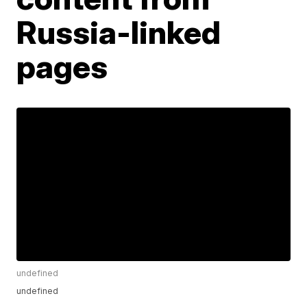
Russia-linked
pages
undefined
undefined