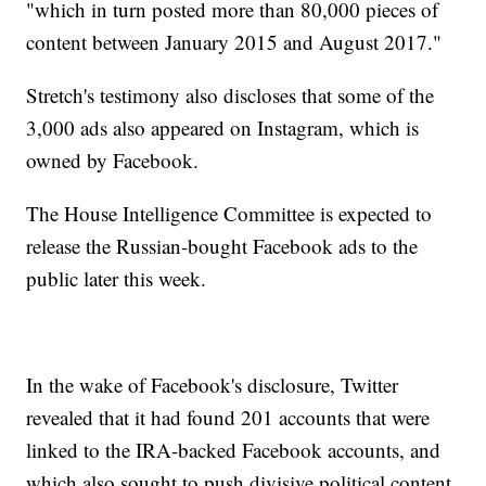
"which in turn posted more than 80,000 pieces of
content between January 2015 and August 2017."
Stretch's testimony also discloses that some of the
3,000 ads also appeared on Instagram, which is
owned by Facebook.
The House Intelligence Committee is expected to
release the Russian-bought Facebook ads to the
public later this week.
In the wake of Facebook's disclosure, Twitter
revealed that it had found 201 accounts that were
linked to the IRA-backed Facebook accounts, and
which also sought to push divisive political content