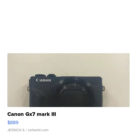
Canon Gx7 mark III
$889
JESSICA S.
| sellwild.com