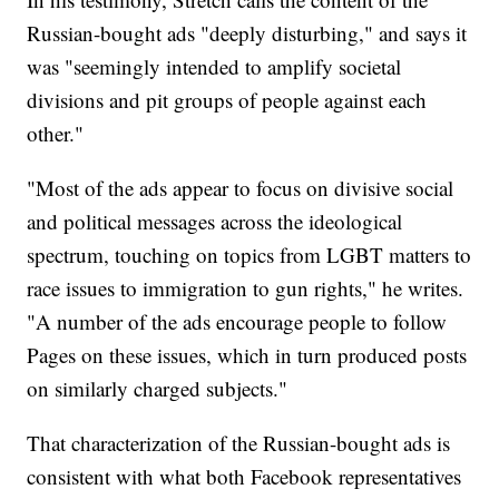
Russian-bought ads "deeply disturbing," and says it
was "seemingly intended to amplify societal
divisions and pit groups of people against each
other."
"Most of the ads appear to focus on divisive social
and political messages across the ideological
spectrum, touching on topics from LGBT matters to
race issues to immigration to gun rights," he writes.
"A number of the ads encourage people to follow
Pages on these issues, which in turn produced posts
on similarly charged subjects."
That characterization of the Russian-bought ads is
consistent with what both Facebook representatives