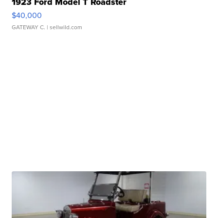
1923 Ford Model T Roadster
$40,000
GATEWAY C.
| sellwild.com