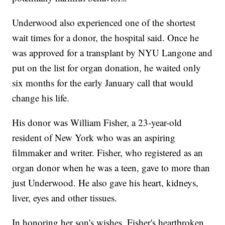
Underwood also experienced one of the shortest
wait times for a donor, the hospital said. Once he
was approved for a transplant by NYU Langone and
put on the list for organ donation, he waited only
six months for the early January call that would
change his life.
His donor was William Fisher, a 23-year-old
resident of New York who was an aspiring
filmmaker and writer. Fisher, who registered as an
organ donor when he was a teen, gave to more than
just Underwood. He also gave his heart, kidneys,
liver, eyes and other tissues.
In honoring her son's wishes, Fisher's heartbroken