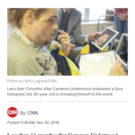
Photo by: NYU Lagone/CNN
Less than 11 months after Cameron Underwood underwent a face
transplant, the 26-year-old is revealing himself to the world.
By:
CNN
Posted
11:39 AM, Nov 30, 2018
Less than 11 months after Cameron Underwood