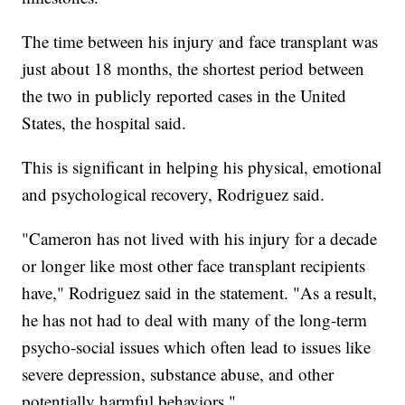
The time between his injury and face transplant was
just about 18 months, the shortest period between
the two in publicly reported cases in the United
States, the hospital said.
This is significant in helping his physical, emotional
and psychological recovery, Rodriguez said.
"Cameron has not lived with his injury for a decade
or longer like most other face transplant recipients
have," Rodriguez said in the statement. "As a result,
he has not had to deal with many of the long-term
psycho-social issues which often lead to issues like
severe depression, substance abuse, and other
potentially harmful behaviors."