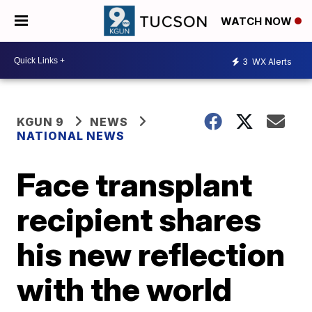
WATCH NOW
3
WX Alerts
KGUN 9
NEWS
NATIONAL NEWS
Face transplant
recipient shares
his new reflection
with the world