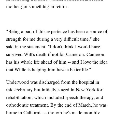
mother got something in return.
"Being a part of this experience has been a source of
strength for me during a very difficult time," she
said in the statement. "I don't think I would have
survived Will's death if not for Cameron. Cameron
has his whole life ahead of him -- and I love the idea
that Willie is helping him have a better life."
Underwood was discharged from the hospital in
mid-February but initially stayed in New York for
rehabilitation, which included speech therapy, and
orthodontic treatment. By the end of March, he was
home in California -- though he's made monthly