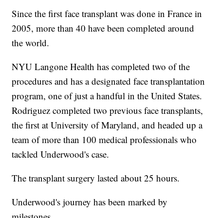
Since the first face transplant was done in France in
2005, more than 40 have been completed around
the world.
NYU Langone Health has completed two of the
procedures and has a designated face transplantation
program, one of just a handful in the United States.
Rodriguez completed two previous face transplants,
the first at University of Maryland, and headed up a
team of more than 100 medical professionals who
tackled Underwood's case.
The transplant surgery lasted about 25 hours.
Underwood's journey has been marked by
milestones.