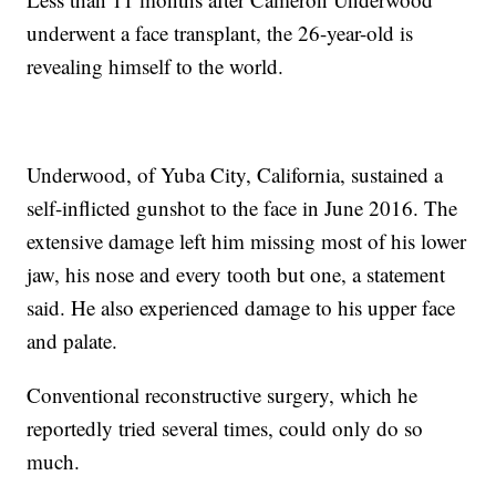
underwent a face transplant, the 26-year-old is
revealing himself to the world.
Underwood, of Yuba City, California, sustained a
self-inflicted gunshot to the face in June 2016. The
extensive damage left him missing most of his lower
jaw, his nose and every tooth but one, a statement
said. He also experienced damage to his upper face
and palate.
Conventional reconstructive surgery, which he
reportedly tried several times, could only do so
much.