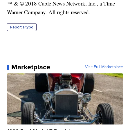
™ & © 2018 Cable News Network, Inc., a Time
Warner Company. All rights reserved.
Report a typo
Marketplace
Visit Full Marketplace