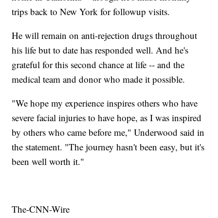
trips back to New York for followup visits.
He will remain on anti-rejection drugs throughout
his life but to date has responded well. And he's
grateful for this second chance at life -- and the
medical team and donor who made it possible.
"We hope my experience inspires others who have
severe facial injuries to have hope, as I was inspired
by others who came before me," Underwood said in
the statement. "The journey hasn't been easy, but it's
been well worth it."
The-CNN-Wire