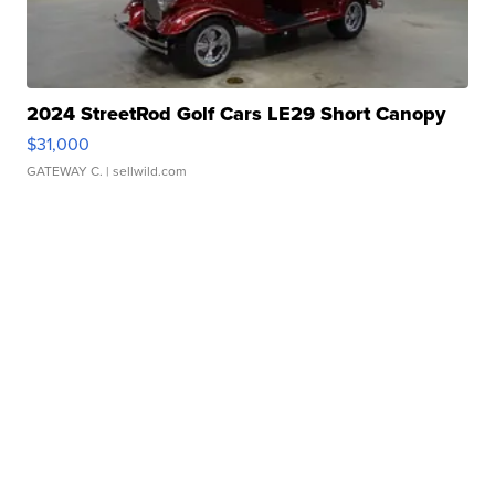
2024 StreetRod Golf Cars LE29 Short Canopy
$31,000
GATEWAY C.
| sellwild.com