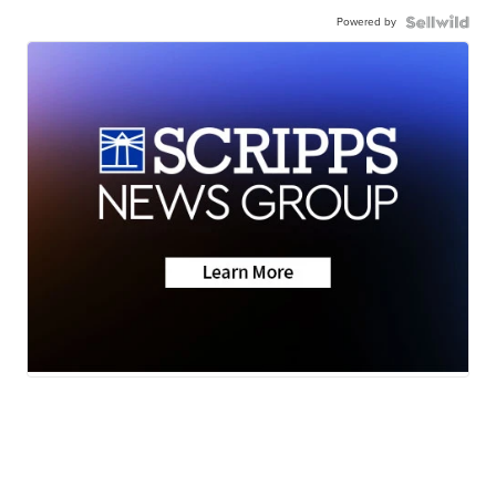
Powered by