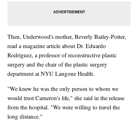
Then, Underwood's mother, Beverly Bailey-Potter,
read a magazine article about Dr. Eduardo
Rodriguez, a professor of reconstructive plastic
surgery and the chair of the plastic surgery
department at NYU Langone Health.
"We knew he was the only person to whom we
would trust Cameron's life," she said in the release
from the hospital. "We were willing to travel the
long distance."