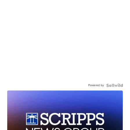
Powered by