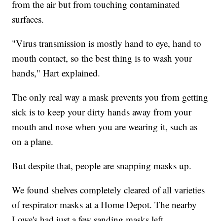
from the air but from touching contaminated
surfaces.
"Virus transmission is mostly hand to eye, hand to
mouth contact, so the best thing is to wash your
hands," Hart explained.
The only real way a mask prevents you from getting
sick is to keep your dirty hands away from your
mouth and nose when you are wearing it, such as
on a plane.
But despite that, people are snapping masks up.
We found shelves completely cleared of all varieties
of respirator masks at a Home Depot. The nearby
Lowe's had just a few sanding masks left.