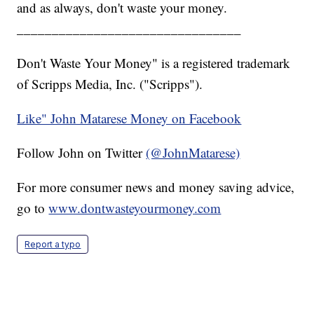
and as always, don't waste your money.
________________________________
Don't Waste Your Money" is a registered trademark
of Scripps Media, Inc. ("Scripps").
Like" John Matarese Money on Facebook
Follow John on Twitter
(@JohnMatarese)
For more consumer news and money saving advice,
go to
www.dontwasteyourmoney.com
Report a typo