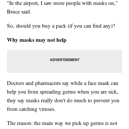
"In the airport, I saw more people with masks on,"
Bruce said.
So, should you buy a pack (if you can find any)?
Why masks may not help
Doctors and pharmacists say while a face mask can
help you from spreading germs when you are sick,
they say masks really don't do much to prevent you
from catching viruses.
The reason: the main way we pick up germs is not