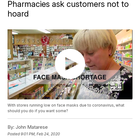
Pharmacies ask customers not to
hoard
With stores running low on face masks due to coronavirus, what
should you do if you want some?
By:
John Matarese
Posted
9:01 PM, Feb 24, 2020