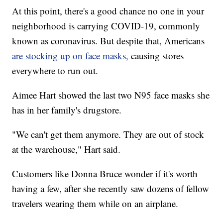
At this point, there's a good chance no one in your
neighborhood is carrying COVID-19, commonly
known as coronavirus. But despite that, Americans
are stocking up on face masks,
causing stores
everywhere to run out.
Aimee Hart showed the last two N95 face masks she
has in her family's drugstore.
"We can't get them anymore. They are out of stock
at the warehouse," Hart said.
Customers like Donna Bruce wonder if it's worth
having a few, after she recently saw dozens of fellow
travelers wearing them while on an airplane.