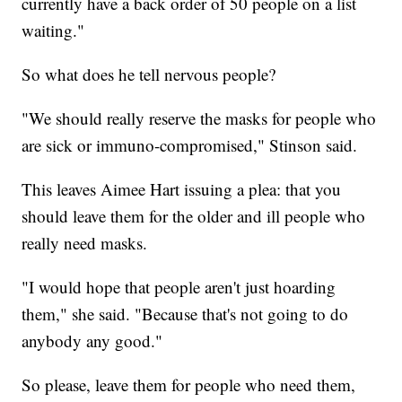
currently have a back order of 50 people on a list
waiting."
So what does he tell nervous people?
"We should really reserve the masks for people who
are sick or immuno-compromised," Stinson said.
This leaves Aimee Hart issuing a plea: that you
should leave them for the older and ill people who
really need masks.
"I would hope that people aren't just hoarding
them," she said. "Because that's not going to do
anybody any good."
So please, leave them for people who need them,