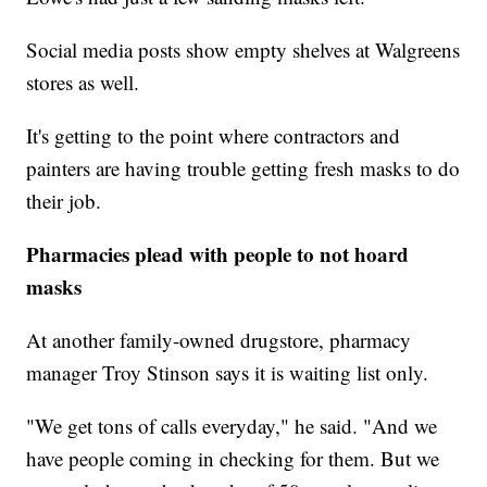
Social media posts show empty shelves at Walgreens
stores as well.
It's getting to the point where contractors and
painters are having trouble getting fresh masks to do
their job.
Pharmacies plead with people to not hoard
masks
At another family-owned drugstore, pharmacy
manager Troy Stinson says it is waiting list only.
"We get tons of calls everyday," he said. "And we
have people coming in checking for them. But we