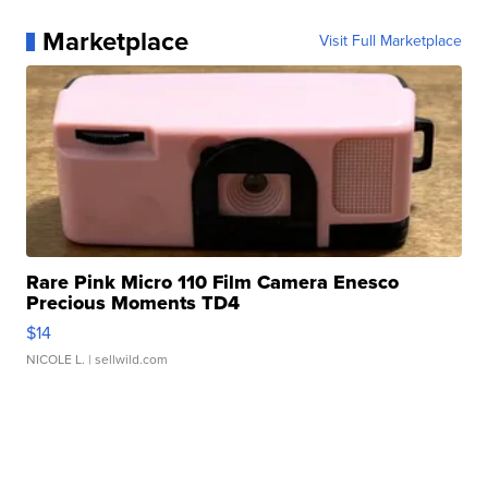
Marketplace
Visit Full Marketplace
Rare Pink Micro 110 Film Camera Enesco
Precious Moments TD4
$14
NICOLE L.
| sellwild.com