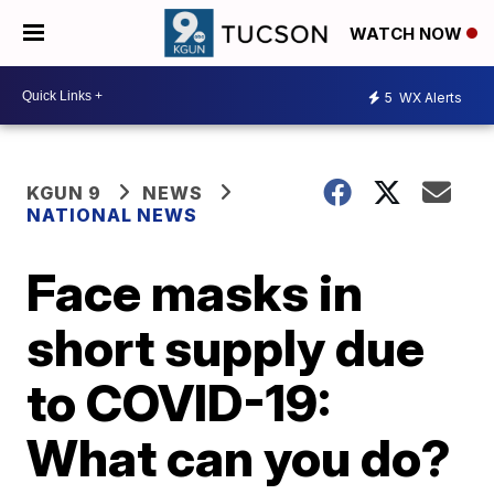
WATCH NOW
5
WX Alerts
KGUN 9
NEWS
NATIONAL NEWS
Face masks in
short supply due
to COVID-19:
What can you do?