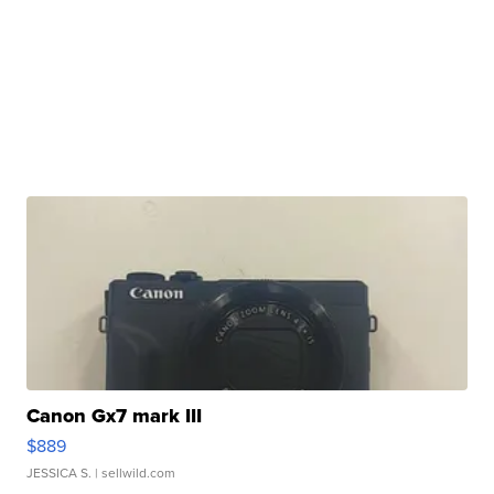
Canon Gx7 mark III
$889
JESSICA S.
| sellwild.com