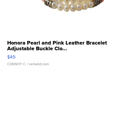
Honora Pearl and Pink Leather Bracelet
Adjustable Buckle Clo...
$49
CONSHY C.
| sellwild.com