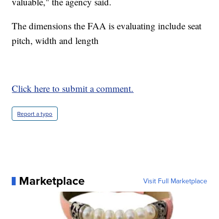
valuable," the agency said.
The dimensions the FAA is evaluating include seat
pitch, width and length
Click here to submit a comment.
Report a typo
Marketplace
Visit Full Marketplace