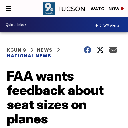
WATCH NOW
3
WX Alerts
KGUN 9
NEWS
NATIONAL NEWS
FAA wants
feedback about
seat sizes on
planes