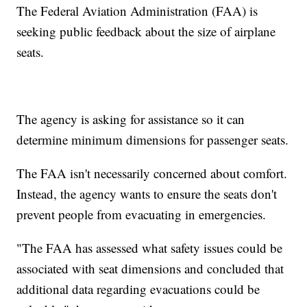
The Federal Aviation Administration (FAA) is
seeking public feedback about the size of airplane
seats.
The agency is asking for assistance so it can
determine minimum dimensions for passenger seats.
The FAA isn't necessarily concerned about comfort.
Instead, the agency wants to ensure the seats don't
prevent people from evacuating in emergencies.
"The FAA has assessed what safety issues could be
associated with seat dimensions and concluded that
additional data regarding evacuations could be