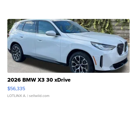
2026 BMW X3 30 xDrive
$56,335
LOTLINX A.
| sellwild.com