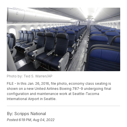
Photo by: Ted S. Warren/AP
FILE - In this Jan. 26, 2016, file photo, economy class seating is
shown on a new United Airlines Boeing 787-9 undergoing final
configuration and maintenance work at Seattle-Tacoma
International Airport in Seattle.
By:
Scripps National
Posted
6:19 PM, Aug 04, 2022