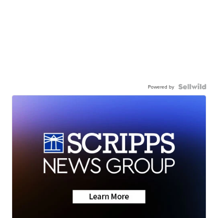
Powered by