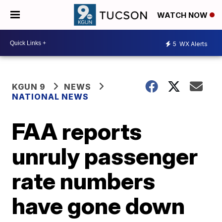
WATCH NOW
5
WX Alerts
KGUN 9
NEWS
NATIONAL NEWS
FAA reports
unruly passenger
rate numbers
have gone down