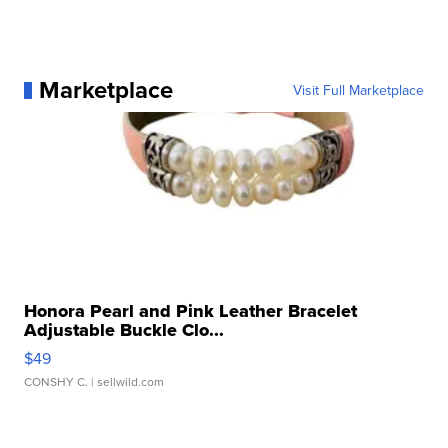
Marketplace
Visit Full Marketplace
Honora Pearl and Pink Leather Bracelet
Adjustable Buckle Clo...
$49
CONSHY C.
| sellwild.com