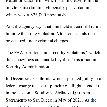
Reauthorization Bill, which is an increase from the
previous maximum civil penalty per violation,
which was at $25,000 previously.
And the agency says that one incident can still result
in more than one violation. Violators can also be
prosecuted under criminal charges.
The FAA partitions out "security violations," which
the agency says are handled by the Transportation
Security Administration.
In December a California woman pleaded guilty to a
federal charge related to punching a flight attendant
in the face on a Southwest Airlines flight from
Sacramento to San Diego in May of 2021. As
the
Associated Press reported
, 28-year-old Vyvianna