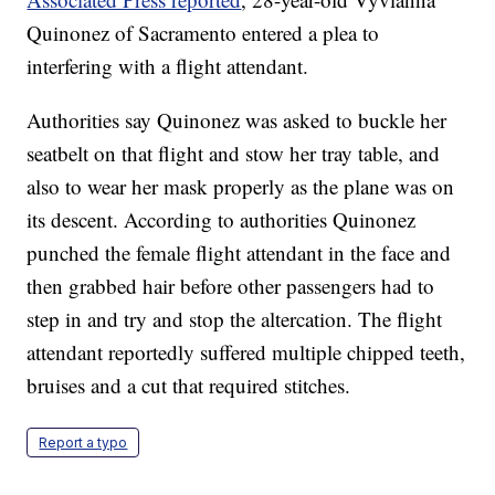
Quinonez of Sacramento entered a plea to
interfering with a flight attendant.
Authorities say Quinonez was asked to buckle her
seatbelt on that flight and stow her tray table, and
also to wear her mask properly as the plane was on
its descent. According to authorities Quinonez
punched the female flight attendant in the face and
then grabbed hair before other passengers had to
step in and try and stop the altercation. The flight
attendant reportedly suffered multiple chipped teeth,
bruises and a cut that required stitches.
Report a typo