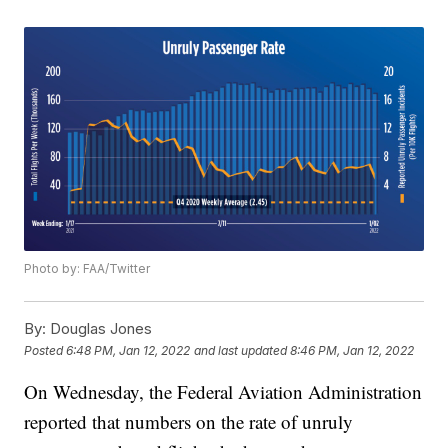
Photo by: FAA/Twitter
By:
Douglas Jones
Posted
6:48 PM, Jan 12, 2022
and last updated
8:46 PM, Jan 12, 2022
On Wednesday, the Federal Aviation Administration
reported that numbers on the rate of unruly