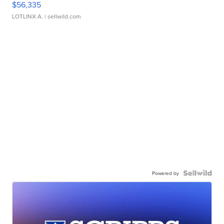
$56,335
LOTLINX A.
| sellwild.com
Powered by