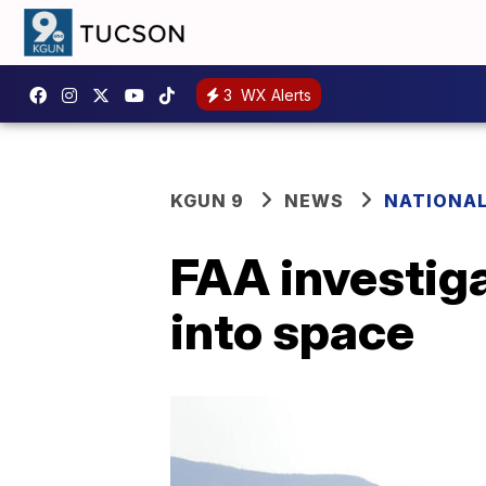
3
WX Alerts
KGUN 9
NEWS
NATIONA
FAA investigat
into space