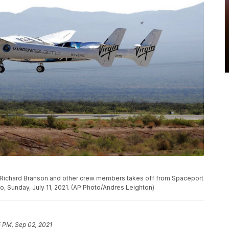
er Richard Branson and other crew members takes off from Spaceport
 Sunday, July 11, 2021. (AP Photo/Andres Leighton)
5 PM, Sep 02, 2021