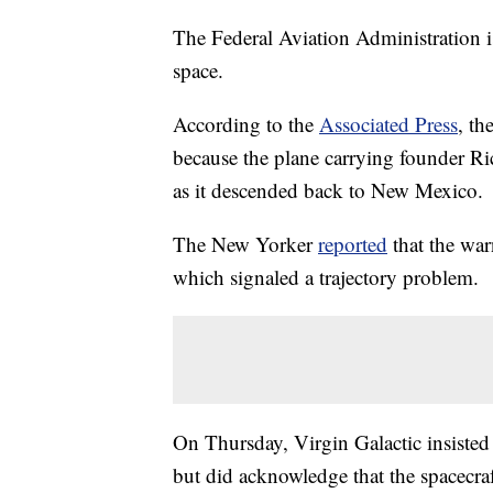
The Federal Aviation Administration is 
space.
According to the
Associated Press
, th
because the plane carrying founder Ri
as it descended back to New Mexico.
The New Yorker
reported
that the war
which signaled a trajectory problem.
On Thursday, Virgin Galactic insisted
but did acknowledge that the spacecraf