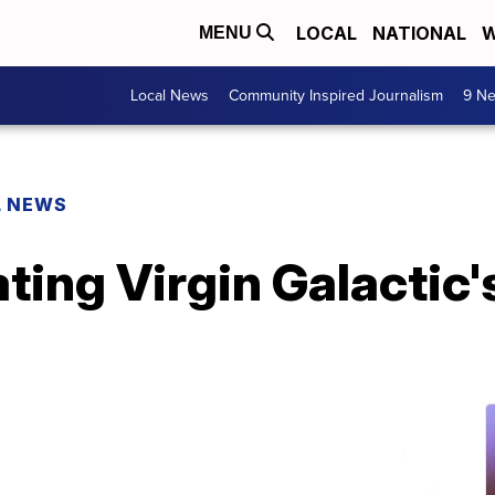
LOCAL
NATIONAL
W
MENU
Local News
Community Inspired Journalism
9 Ne
L NEWS
ing Virgin Galactic's