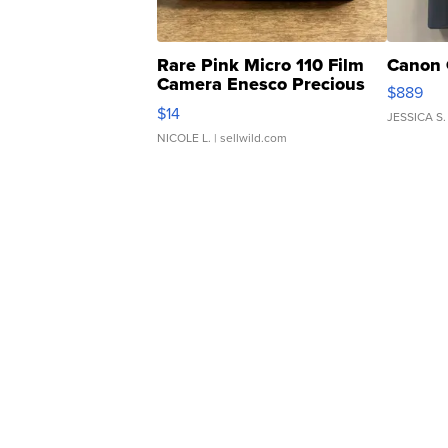
Rare Pink Micro 110 Film
Canon 
Camera Enesco Precious
$889
Moments TD4
$14
JESSICA S.
NICOLE L.
| sellwild.com