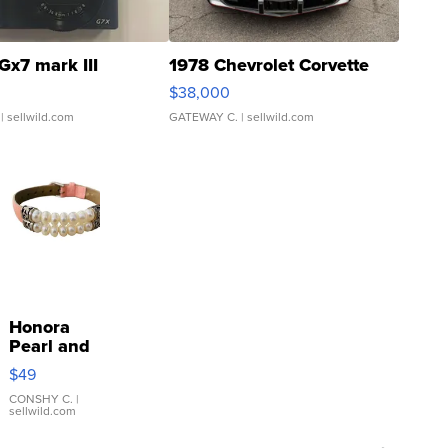
Gx7 mark III
1978 Chevrolet Corvette
$38,000
| sellwild.com
GATEWAY C.
| sellwild.com
Honora
Pearl and
Pink
$49
Leather
Bracelet
CONSHY C.
|
sellwild.com
Adjustable
Buckle