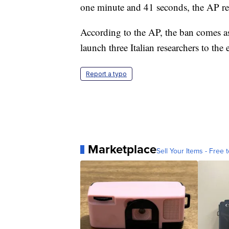
one minute and 41 seconds, the AP re
According to the AP, the ban comes as
launch three Italian researchers to the
Report a typo
Marketplace
Sell Your Items - Free t