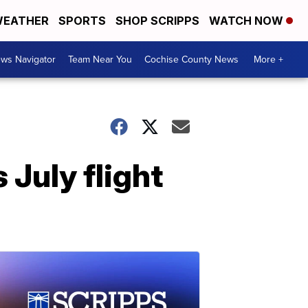
EATHER
SPORTS
SHOP SCRIPPS
WATCH NOW
ws Navigator
Team Near You
Cochise County News
More +
 July flight