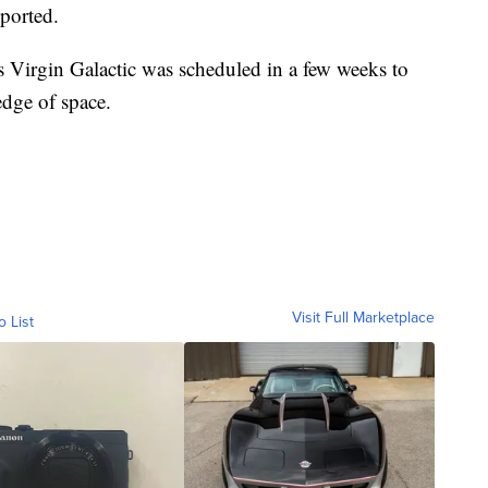
ported.
 Virgin Galactic was scheduled in a few weeks to
 edge of space.
Visit Full Marketplace
o List