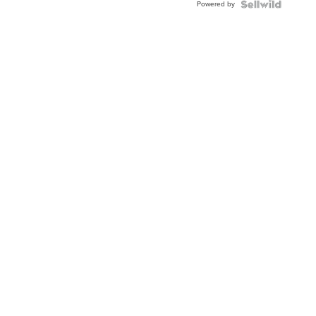
Powered by
Clo...