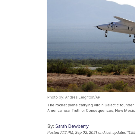
Photo by: Andres Leighton/AP
The rocket plane carrying Virgin Galactic found
America near Truth or Consequences, New Mexico,
By:
Sarah Dewberry
Posted
7:12 PM, Sep 02, 2021
and last updated
11:5