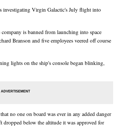
investigating Virgin Galactic's July flight into
e company is banned from launching into space
chard Branson and five employees veered off course
ning lights on the ship's console began blinking,
 that no one on board was ever in any added danger
t dropped below the altitude it was approved for