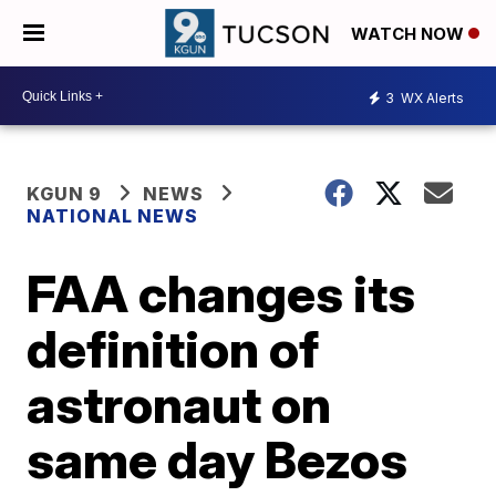
WATCH NOW
3
WX Alerts
KGUN 9
NEWS
NATIONAL NEWS
FAA changes its
definition of
astronaut on
same day Bezos