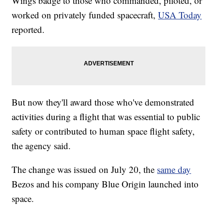
Wings badge to those who commanded, piloted, or
worked on privately funded spacecraft,
USA Today
reported.
But now they'll award those who've demonstrated
activities during a flight that was essential to public
safety or contributed to human space flight safety,
the agency said.
The change was issued on July 20, the
same day
Bezos and his company Blue Origin launched into
space.