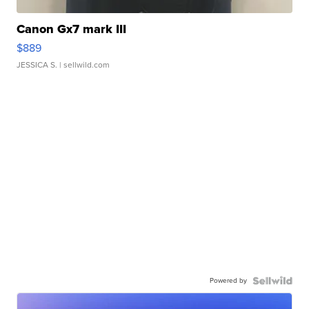
Canon Gx7 mark III
$889
JESSICA S.
| sellwild.com
Powered by