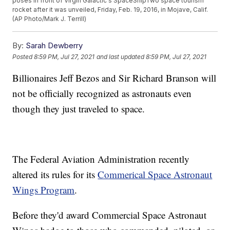
poses in front of Virgin Galactic's SpaceShipTwo space tourism
rocket after it was unveiled, Friday, Feb. 19, 2016, in Mojave, Calif.
(AP Photo/Mark J. Terrill)
By:
Sarah Dewberry
Posted
8:59 PM, Jul 27, 2021
and last updated
8:59 PM, Jul 27, 2021
Billionaires Jeff Bezos and Sir Richard Branson will
not be officially recognized as astronauts even
though they just traveled to space.
The Federal Aviation Administration recently
altered its rules for its
Commerical Space Astronaut
Wings Program
.
Before they'd award Commercial Space Astronaut