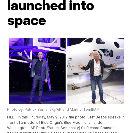
launched into
space
Photo by: Patrick Semansky/AP and Mark J. Terrill/AP
FILE - In this Thursday, May 9, 2019 file photo, Jeff Bezos speaks in
front of a model of Blue Origin's Blue Moon lunar lander in
Washington. (AP Photo/Patrick Semansky) Sir Richard Branson