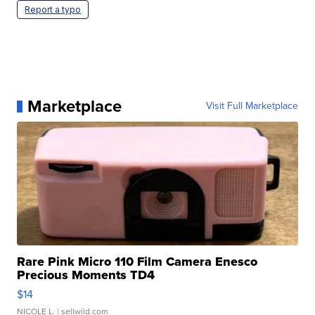
Report a typo
Marketplace
Visit Full Marketplace
Rare Pink Micro 110 Film Camera Enesco
Precious Moments TD4
$14
NICOLE L.
| sellwild.com