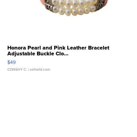
Honora Pearl and Pink Leather Bracelet
Adjustable Buckle Clo...
$49
CONSHY C.
| sellwild.com