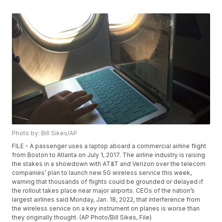
Photo by: Bill Sikes/AP
FILE - A passenger uses a laptop aboard a commercial airline flight
from Boston to Atlanta on July 1, 2017. The airline industry is raising
the stakes in a showdown with AT&T and Verizon over the telecom
companies’ plan to launch new 5G wireless service this week,
warning that thousands of flights could be grounded or delayed if
the rollout takes place near major airports. CEOs of the nation’s
largest airlines said Monday, Jan. 18, 2022, that interference from
the wireless service on a key instrument on planes is worse than
they originally thought. (AP Photo/Bill Sikes, File)