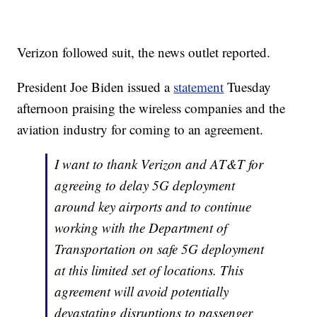
Verizon followed suit, the news outlet reported.
President Joe Biden issued a
statement
Tuesday
afternoon praising the wireless companies and the
aviation industry for coming to an agreement.
I want to thank Verizon and AT&T for
agreeing to delay 5G deployment
around key airports and to continue
working with the Department of
Transportation on safe 5G deployment
at this limited set of locations. This
agreement will avoid potentially
devastating disruptions to passenger