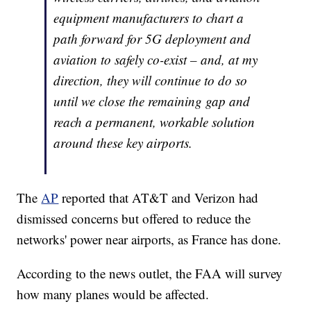
equipment manufacturers to chart a
path forward for 5G deployment and
aviation to safely co-exist – and, at my
direction, they will continue to do so
until we close the remaining gap and
reach a permanent, workable solution
around these key airports.
The
AP
reported that AT&T and Verizon had
dismissed concerns but offered to reduce the
networks' power near airports, as France has done.
According to the news outlet, the FAA will survey
how many planes would be affected.