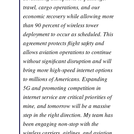
travel, cargo operations, and our
economic recovery while allowing more
than 90 percent of wireless tower
deployment to occur as scheduled. This
agreement protects flight safety and
allows aviation operations to continue
without significant disruption and will
bring more high-speed internet options
to millions of Americans. Expanding
5G and promoting competition in
internet service are critical priorities of
mine, and tomorrow will be a massive
step in the right direction. My team has
been engaging non-stop with the
wireless carriers, airlines, and aviation