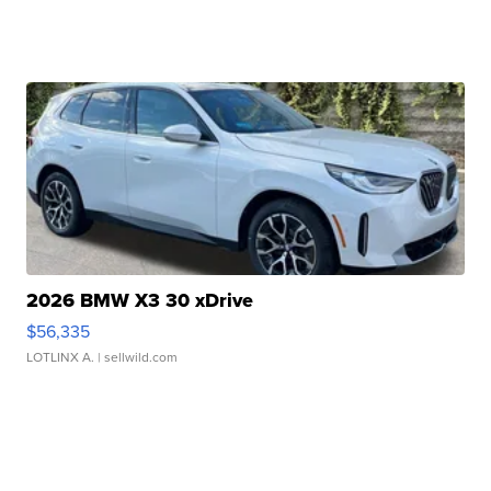
2026 BMW X3 30 xDrive
$56,335
LOTLINX A.
| sellwild.com