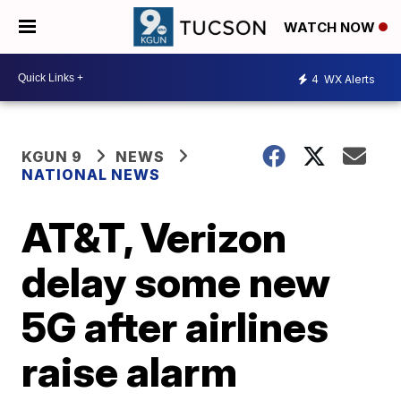
WATCH NOW
4
WX Alerts
KGUN 9
NEWS
NATIONAL NEWS
AT&T, Verizon
delay some new
5G after airlines
raise alarm