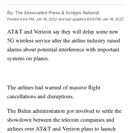
By:
The Associated Press & Scripps National
Posted
4:04 PM, Jan 18, 2022
and last updated
8:08 PM, Jan 18, 2022
AT&T and Verizon say they will delay some new
5G wireless service after the airline industry raised
alarms about potential interference with important
systems on planes.
The airlines had warned of massive flight
cancellations and disruptions.
The Biden administration got involved to settle the
showdown between the telecom companies and
airlines over AT&T and Verizon plans to launch