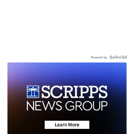
Powered by