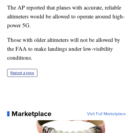
The AP reported that planes with accurate, reliable
altimeters would be allowed to operate around high-
power 5G.
Those with older altimeters will not be allowed by
the FAA to make landings under low-visibility
conditions.
Report a typo
Marketplace
Visit Full Marketplace