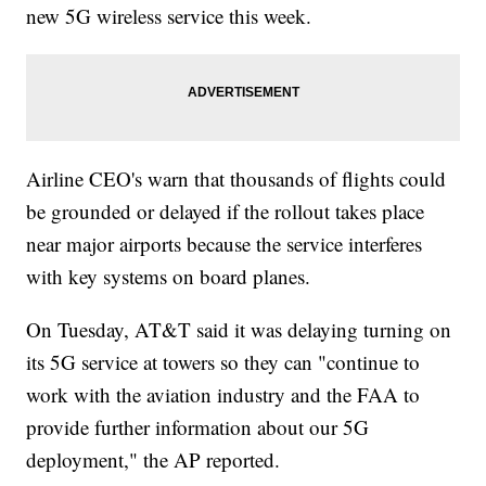
new 5G wireless service this week.
Airline CEO's warn that thousands of flights could
be grounded or delayed if the rollout takes place
near major airports because the service interferes
with key systems on board planes.
On Tuesday, AT&T said it was delaying turning on
its 5G service at towers so they can "continue to
work with the aviation industry and the FAA to
provide further information about our 5G
deployment," the AP reported.