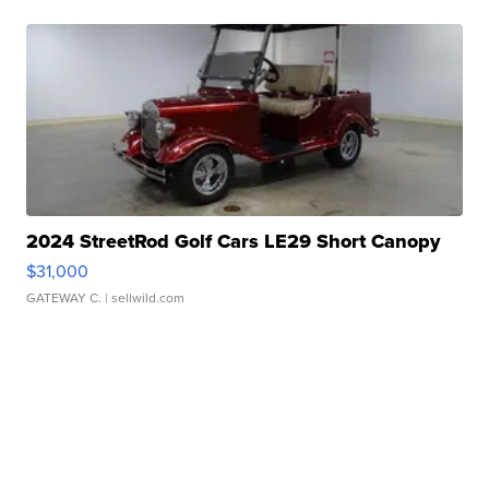
2024 StreetRod Golf Cars LE29 Short Canopy
$31,000
GATEWAY C.
| sellwild.com