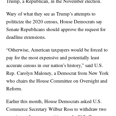
Trump, a Republican, in the November election.
Wary of what they see as Trump’s attempts to
politicize the 2020 census, House Democrats say
Senate Republicans should approve the request for
deadline extensions.
“Otherwise, American taxpayers would be forced to
pay for the most expensive and potentially least
accurate census in our nation’s history,” said U.S.
Rep. Carolyn Maloney, a Democrat from New York
who chairs the House Committee on Oversight and
Reform.
Earlier this month, House Democrats asked U.S.
Commerce Secretary Wilbur Ross to withdraw two