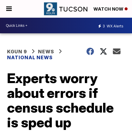
WATCH NOW
3
WX Alerts
KGUN 9
NEWS
NATIONAL NEWS
Experts worry
about errors if
census schedule
is sped up