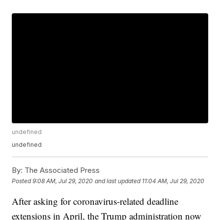
undefined
undefined
By:
The Associated Press
Posted
9:08 AM, Jul 29, 2020
and last updated
11:04 AM, Jul 29, 2020
After asking for coronavirus-related deadline
extensions in April, the Trump administration now