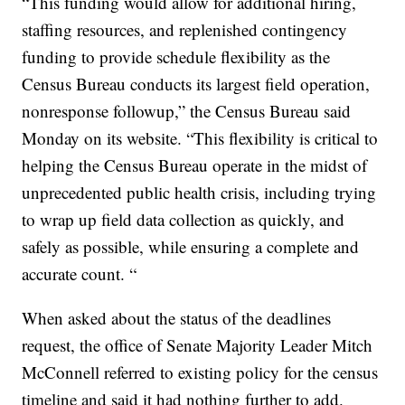
“This funding would allow for additional hiring,
staffing resources, and replenished contingency
funding to provide schedule flexibility as the
Census Bureau conducts its largest field operation,
nonresponse followup,” the Census Bureau said
Monday on its website. “This flexibility is critical to
helping the Census Bureau operate in the midst of
unprecedented public health crisis, including trying
to wrap up field data collection as quickly, and
safely as possible, while ensuring a complete and
accurate count. “
When asked about the status of the deadlines
request, the office of Senate Majority Leader Mitch
McConnell referred to existing policy for the census
timeline and said it had nothing further to add.