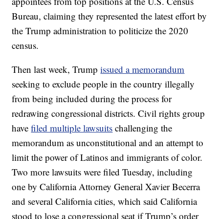
appointees from top positions at the U.S. Census
Bureau, claiming they represented the latest effort by
the Trump administration to politicize the 2020
census.
Then last week, Trump
issued a memorandum
seeking to exclude people in the country illegally
from being included during the process for
redrawing congressional districts. Civil rights group
have
filed multiple lawsuits
challenging the
memorandum as unconstitutional and an attempt to
limit the power of Latinos and immigrants of color.
Two more lawsuits were filed Tuesday, including
one by California Attorney General Xavier Becerra
and several California cities, which said California
stood to lose a congressional seat if Trump’s order