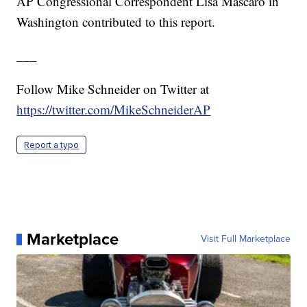
AP Congressional Correspondent Lisa Mascaro in
Washington contributed to this report.
___
Follow Mike Schneider on Twitter at
https://twitter.com/MikeSchneiderAP
Report a typo
Marketplace
Visit Full Marketplace