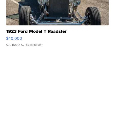
1923 Ford Model T Roadster
$40,000
GATEWAY C.
| sellwild.com