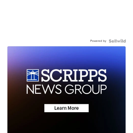
Powered by