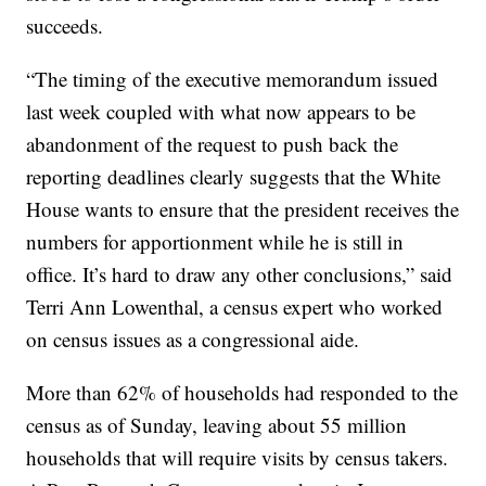
succeeds.
“The timing of the executive memorandum issued
last week coupled with what now appears to be
abandonment of the request to push back the
reporting deadlines clearly suggests that the White
House wants to ensure that the president receives the
numbers for apportionment while he is still in
office. It’s hard to draw any other conclusions,” said
Terri Ann Lowenthal, a census expert who worked
on census issues as a congressional aide.
More than 62% of households had responded to the
census as of Sunday, leaving about 55 million
households that will require visits by census takers.