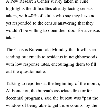
A Pew Research Center survey taken in June
highlights the difficulties already facing census
takers, with 40% of adults who say they have not
yet responded to the census answering that they
wouldn’t be willing to open their door for a census
taker.
The Census Bureau said Monday that it will start
sending out emails to residents in neighborhoods
with low response rates, encouraging them to fill
out the questionnaire.
Talking to reporters at the beginning of the month,
Al Fontenot, the bureau’s associate director for
decennial programs, said the bureau was “past the
window of being able to get those counts” by the