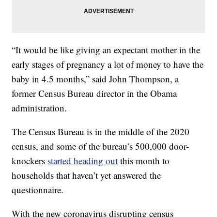
“It would be like giving an expectant mother in the
early stages of pregnancy a lot of money to have the
baby in 4.5 months,” said John Thompson, a
former Census Bureau director in the Obama
administration.
The Census Bureau is in the middle of the 2020
census, and some of the bureau’s 500,000 door-
knockers
started heading out
this month to
households that haven’t yet answered the
questionnaire.
With the new coronavirus disrupting census