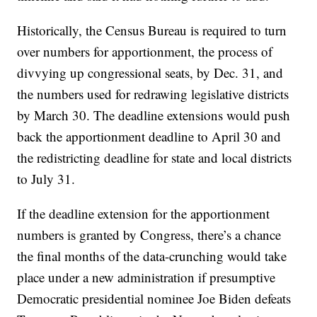
Historically, the Census Bureau is required to turn
over numbers for apportionment, the process of
divvying up congressional seats, by Dec. 31, and
the numbers used for redrawing legislative districts
by March 30. The deadline extensions would push
back the apportionment deadline to April 30 and
the redistricting deadline for state and local districts
to July 31.
If the deadline extension for the apportionment
numbers is granted by Congress, there’s a chance
the final months of the data-crunching would take
place under a new administration if presumptive
Democratic presidential nominee Joe Biden defeats