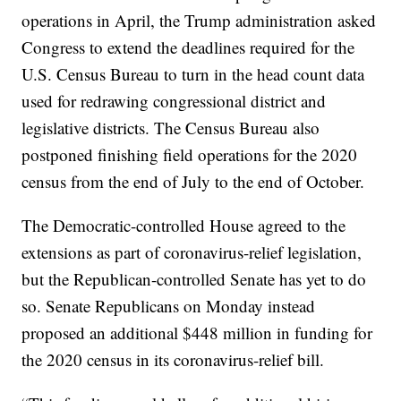
operations in April, the Trump administration asked
Congress to extend the deadlines required for the
U.S. Census Bureau to turn in the head count data
used for redrawing congressional district and
legislative districts. The Census Bureau also
postponed finishing field operations for the 2020
census from the end of July to the end of October.
The Democratic-controlled House agreed to the
extensions as part of coronavirus-relief legislation,
but the Republican-controlled Senate has yet to do
so. Senate Republicans on Monday instead
proposed an additional $448 million in funding for
the 2020 census in its coronavirus-relief bill.