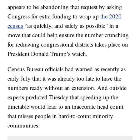
appears to be abandoning that request by asking
Congress for extra funding to wrap up
the 2020
census
“as quickly, and safely as possible” in a
move that could help ensure the number-crunching
for redrawing congressional districts takes place on
President Donald Trump’s watch.
Census Bureau officials had warned as recently as
early July that it was already too late to have the
numbers ready without an extension. And outside
experts predicted Tuesday that speeding up the
timetable would lead to an inaccurate head count
that misses people in hard-to-count minority
communities.