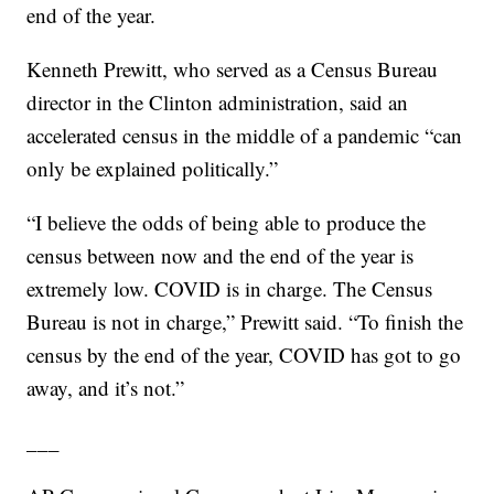
end of the year.
Kenneth Prewitt, who served as a Census Bureau
director in the Clinton administration, said an
accelerated census in the middle of a pandemic “can
only be explained politically.”
“I believe the odds of being able to produce the
census between now and the end of the year is
extremely low. COVID is in charge. The Census
Bureau is not in charge,” Prewitt said. “To finish the
census by the end of the year, COVID has got to go
away, and it’s not.”
___