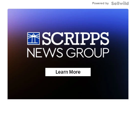
Powered by