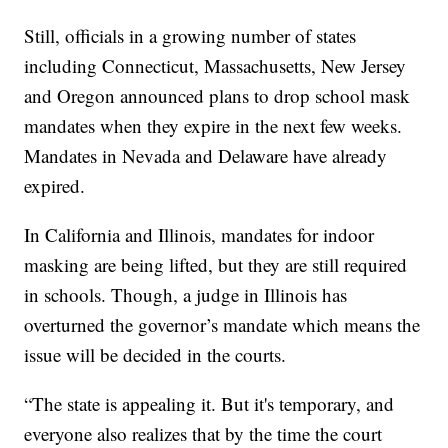
Still, officials in a growing number of states
including Connecticut, Massachusetts, New Jersey
and Oregon announced plans to drop school mask
mandates when they expire in the next few weeks.
Mandates in Nevada and Delaware have already
expired.
In California and Illinois, mandates for indoor
masking are being lifted, but they are still required
in schools. Though, a judge in Illinois has
overturned the governor’s mandate which means the
issue will be decided in the courts.
“The state is appealing it. But it's temporary, and
everyone also realizes that by the time the court