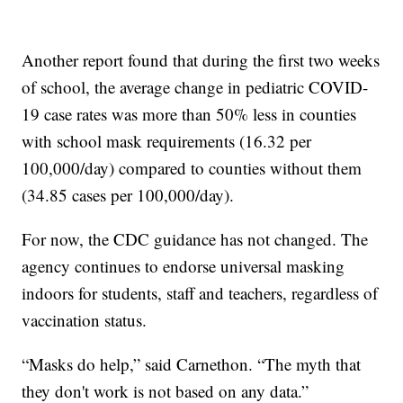
Another report found that during the first two weeks
of school, the average change in pediatric COVID-
19 case rates was more than 50% less in counties
with school mask requirements (16.32 per
100,000/day) compared to counties without them
(34.85 cases per 100,000/day).
For now, the CDC guidance has not changed. The
agency continues to endorse universal masking
indoors for students, staff and teachers, regardless of
vaccination status.
“Masks do help,” said Carnethon. “The myth that
they don't work is not based on any data.”