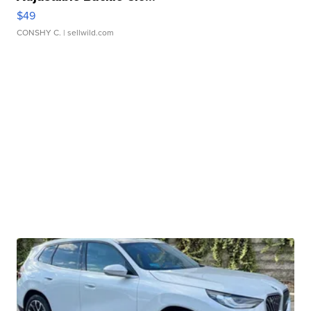
$49
CONSHY C.
| sellwild.com