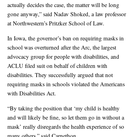
actually decides the case, the matter will be long
gone anyway,” said Nadav Shoked, a law professor
at Northwestern’s Pritzker School of Law.
In Iowa, the governor’s ban on requiring masks in
school was overturned after the Arc, the largest
advocacy group for people with disabilities, and
ACLU filed suit on behalf of children with
disabilities. They successfully argued that not
requiring masks in schools violated the Americans
with Disabilities Act.
“By taking the position that ‘my child is healthy
and will likely be fine, so let them go in without a
mask’ really disregards the health experience of so
many others,” said Carnethon.