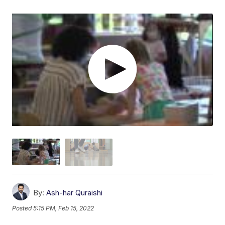
By:
Ash-har Quraishi
Posted
5:15 PM, Feb 15, 2022