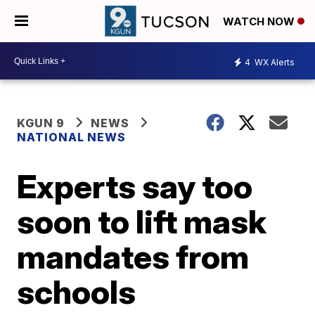
WATCH NOW
4
WX Alerts
KGUN 9
NEWS
NATIONAL NEWS
Experts say too
soon to lift mask
mandates from
schools