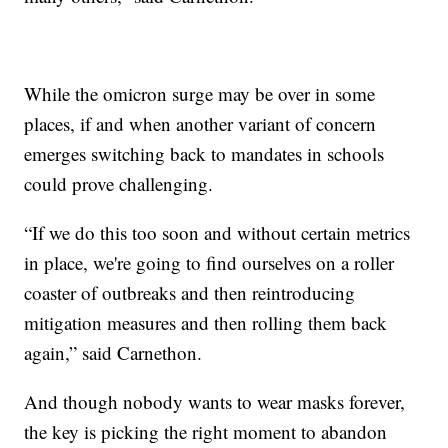
While the omicron surge may be over in some
places, if and when another variant of concern
emerges switching back to mandates in schools
could prove challenging.
“If we do this too soon and without certain metrics
in place, we're going to find ourselves on a roller
coaster of outbreaks and then reintroducing
mitigation measures and then rolling them back
again,” said Carnethon.
And though nobody wants to wear masks forever,
the key is picking the right moment to abandon