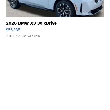
2026 BMW X3 30 xDrive
$56,335
LOTLINX A.
| sellwild.com