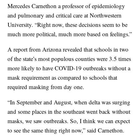
Mercedes Carnethon a professor of epidemiology
and pulmonary and critical care at Northwestern
University. “Right now, these decisions seem to be
much more political, much more based on feelings.”
A report from Arizona revealed that schools in two
of the state’s most populous counties were 3.5 times
more likely to have COVID-19 outbreaks without a
mask requirement as compared to schools that
required masking from day one.
“In September and August, when delta was surging
and some places in the southeast went back without
masks, we saw outbreaks. So, I think we can expect
to see the same thing right now,” said Carnethon.