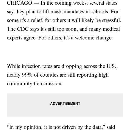
CHICAGO — In the coming weeks, several states
say they plan to lift mask mandates in schools. For
some it's a relief, for others it will likely be stressful.
The CDC says it's still too soon, and many medical
experts agree. For others, it's a welcome change.
While infection rates are dropping across the U.S.,
nearly 99% of counties are still reporting high
community transmission.
“In my opinion, it is not driven by the data,” said