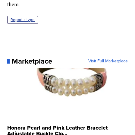
them.
Report a typo
Marketplace
Visit Full Marketplace
Honora Pearl and Pink Leather Bracelet
Adjustable Buckle Clo...