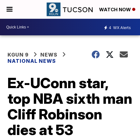
WATCH NOW
4
WX Alerts
KGUN 9
NEWS
NATIONAL NEWS
Ex-UConn star,
top NBA sixth man
Cliff Robinson
dies at 53