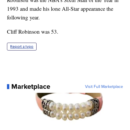
1993 and made his lone All-Star appearance the
following year.
Cliff Robinson was 53.
Report a typo
Marketplace
Visit Full Marketplace