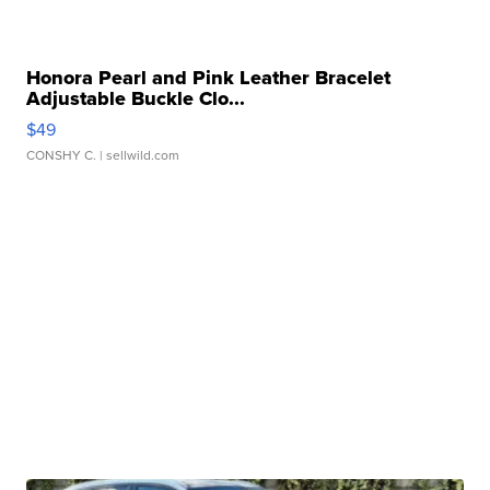
Honora Pearl and Pink Leather Bracelet
Adjustable Buckle Clo...
$49
CONSHY C.
| sellwild.com