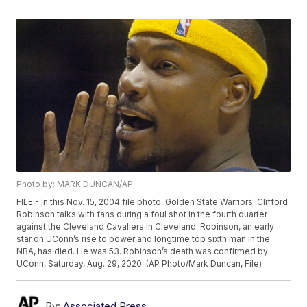
Photo by: MARK DUNCAN/AP
FILE - In this Nov. 15, 2004 file photo, Golden State Warriors' Clifford
Robinson talks with fans during a foul shot in the fourth quarter
against the Cleveland Cavaliers in Cleveland. Robinson, an early
star on UConn’s rise to power and longtime top sixth man in the
NBA, has died. He was 53. Robinson’s death was confirmed by
UConn, Saturday, Aug. 29, 2020. (AP Photo/Mark Duncan, File)
By:
Associated Press