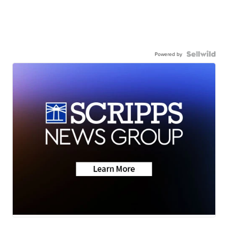
Powered by