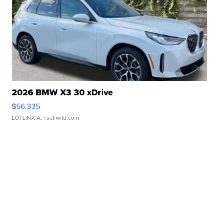
2026 BMW X3 30 xDrive
$56,335
LOTLINX A.
| sellwild.com