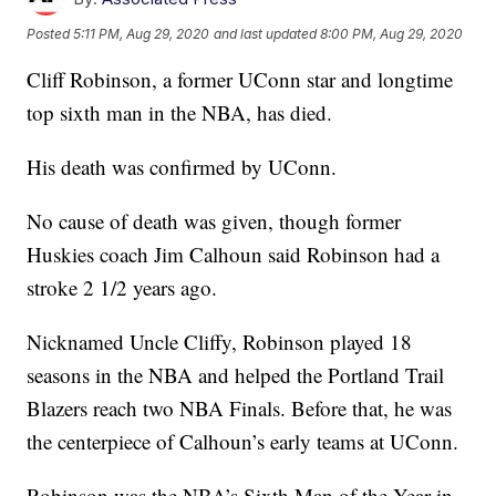
Posted
5:11 PM, Aug 29, 2020
and last updated
8:00 PM, Aug 29, 2020
Cliff Robinson, a former UConn star and longtime
top sixth man in the NBA, has died.
His death was confirmed by UConn.
No cause of death was given, though former
Huskies coach Jim Calhoun said Robinson had a
stroke 2 1/2 years ago.
Nicknamed Uncle Cliffy, Robinson played 18
seasons in the NBA and helped the Portland Trail
Blazers reach two NBA Finals. Before that, he was
the centerpiece of Calhoun’s early teams at UConn.
Robinson was the NBA’s Sixth Man of the Year in