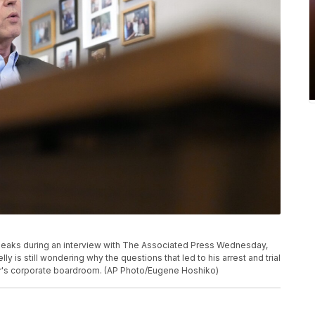
peaks during an interview with The Associated Press Wednesday,
lly is still wondering why the questions that led to his arrest and trial
er's corporate boardroom. (AP Photo/Eugene Hoshiko)