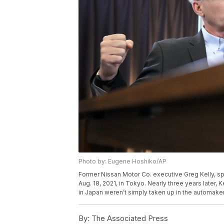
Photo by: Eugene Hoshiko/AP
Former Nissan Motor Co. executive Greg Kelly, s
Aug. 18, 2021, in Tokyo. Nearly three years later, Ke
in Japan weren’t simply taken up in the automak
By:
The Associated Press