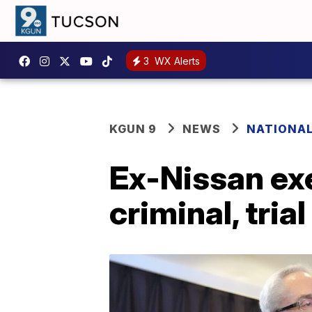
3
WX Alerts
KGUN 9
NEWS
NATIONA
Ex-Nissan ex
criminal, trial