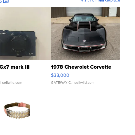
Visit Full Marketplace
o List
Gx7 mark III
1978 Chevrolet Corvette
$38,000
| sellwild.com
GATEWAY C.
| sellwild.com