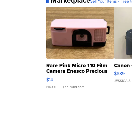
Marketplace
Sell Your Items - Free t
Rare Pink Micro 110 Film
Canon 
Camera Enesco Precious
$889
Moments TD4
$14
JESSICA S.
NICOLE L.
| sellwild.com