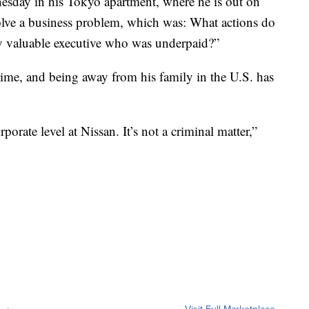
esday in his Tokyo apartment, where he is out on
solve a business problem, which was: What actions do
ery valuable executive who was underpaid?”
rime, and being away from his family in the U.S. has
porate level at Nissan. It’s not a criminal matter,”