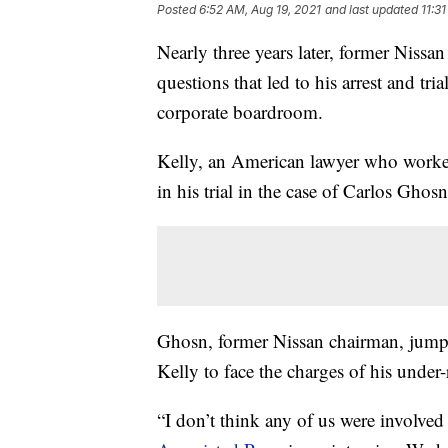
Posted
6:52 AM, Aug 19, 2021
and last updated
11:3
Nearly three years later, former Nissa
questions that led to his arrest and tr
corporate boardroom.
Kelly, an American lawyer who worked 
in his trial in the case of Carlos Ghosn
Ghosn, former Nissan chairman, jumpe
Kelly to face the charges of his unde
“I don’t think any of us were involved 