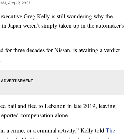
1 AM, Aug 19, 2021
n executive Greg Kelly is still wondering why the
ial in Japan weren’t simply taken up in the automaker's
for three decades for Nissan, is awaiting a verdict
.
d bail and fled to Lebanon in late 2019, leaving
r-reported compensation alone.
in a crime, or a criminal activity,” Kelly told
The