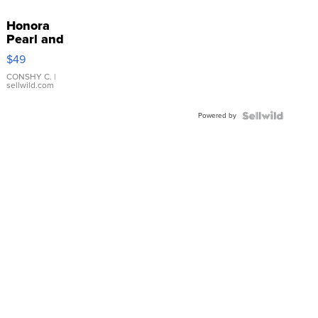
Honora
Pearl and
Pink
$49
Leather
Bracelet
CONSHY C.
|
sellwild.com
Adjustable
Buckle
Powered by
Clo...