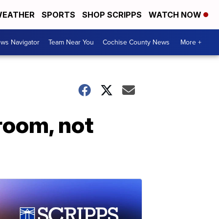
EATHER
SPORTS
SHOP SCRIPPS
WATCH NOW
ws Navigator
Team Near You
Cochise County News
More +
room, not