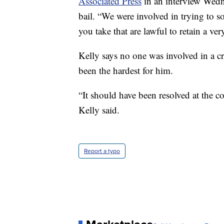
Associated Press
in an interview Wedn
bail. “We were involved in trying to 
you take that are lawful to retain a v
Kelly says no one was involved in a c
been the hardest for him.
“It should have been resolved at the cor
Kelly said.
Report a typo