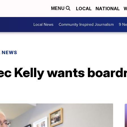
LOCAL
NATIONAL
W
MENU
Local News
Community Inspired Journalism
9 Ne
L NEWS
ec Kelly wants board