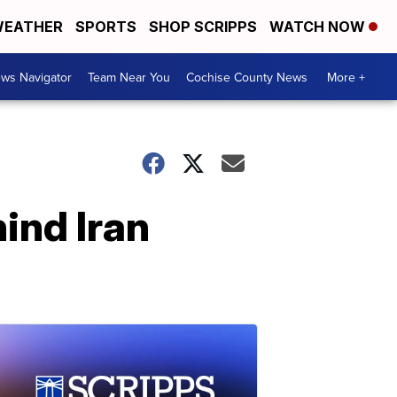
EATHER
SPORTS
SHOP SCRIPPS
WATCH NOW
ws Navigator
Team Near You
Cochise County News
More +
ind Iran