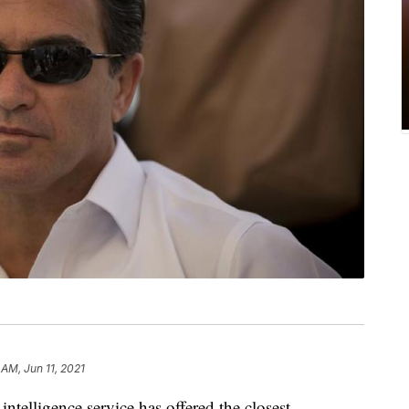
 AM, Jun 11, 2021
ntelligence service has offered the closest