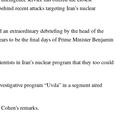
hind recent attacks targeting Iran’s nuclear
an extraordinary debriefing by the head of the
ears to be the final days of Prime Minister Benjamin
cientists in Iran’s nuclear program that they too could
nvestigative program “Uvda” in a segment aired
 Cohen's remarks.