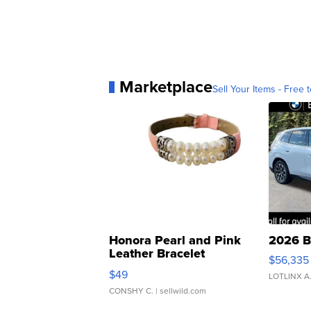
Marketplace
Sell Your Items - Free t
Honora Pearl and Pink
2026 B
Leather Bracelet
$56,335
Adjustable Buckle Clo...
$49
LOTLINX A
CONSHY C.
| sellwild.com