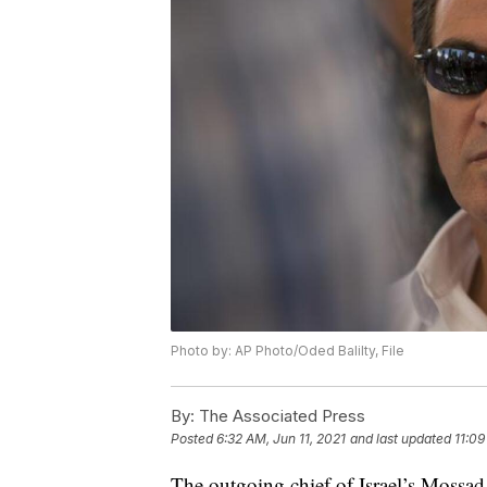
Photo by: AP Photo/Oded Balilty, File
By:
The Associated Press
Posted
6:32 AM, Jun 11, 2021
and last updated
11:09
The outgoing chief of Israel’s Mossad i