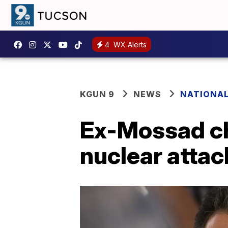
4
WX Alerts
KGUN 9
NEWS
NATIONA
Ex-Mossad chi
nuclear attac