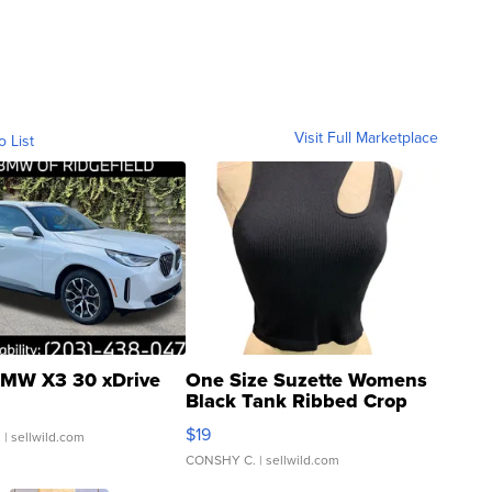
Visit Full Marketplace
o List
MW X3 30 xDrive
One Size Suzette Womens
Black Tank Ribbed Crop
Asymmetrical ...
$19
.
| sellwild.com
CONSHY C.
| sellwild.com