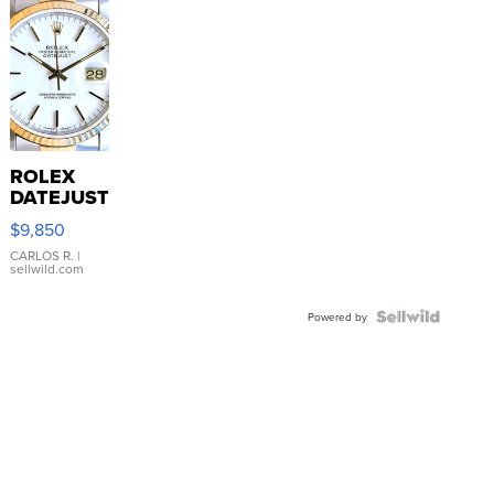
ROLEX
DATEJUST
16233
$9,850
WHITE
DIAL
CARLOS R.
|
sellwild.com
FLUTED
BEZEL
TWO-
Powered by
TONE
JUBILE...