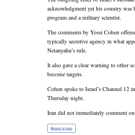
acknowledgment yet his country was be
program and a military scientist.
The comments by Yossi Cohen offered 
typically secretive agency in what app
Netanyahu’s rule.
It also gave a clear warning to other s
become targets.
Cohen spoke to Israel’s Channel 12 i
Thursday night.
Iran did not immediately comment on
Report a typo