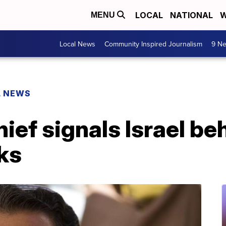
LOCAL
NATIONAL
W
MENU
Local News
Community Inspired Journalism
9 Ne
L NEWS
ef signals Israel beh
ks