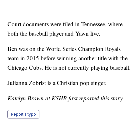
Court documents were filed in Tennessee, where
both the baseball player and Yawn live.
Ben was on the World Series Champion Royals
team in 2015 before winning another title with the
Chicago Cubs. He is not currently playing baseball.
Julianna Zobrist is a Christian pop singer.
Katelyn Brown at KSHB first reported this story.
Report a typo