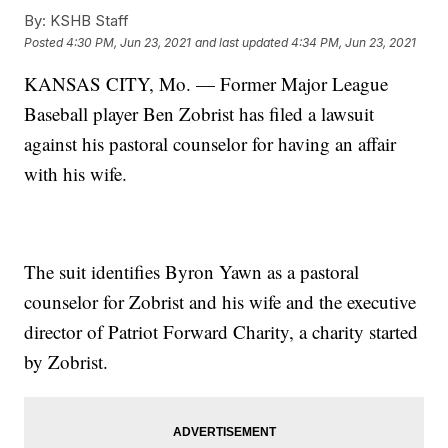
By:
KSHB Staff
Posted
4:30 PM, Jun 23, 2021
and last updated
4:34 PM, Jun 23, 2021
KANSAS CITY, Mo. — Former Major League
Baseball player Ben Zobrist has filed a lawsuit
against his pastoral counselor for having an affair
with his wife.
The suit identifies Byron Yawn as a pastoral
counselor for Zobrist and his wife and the executive
director of Patriot Forward Charity, a charity started
by Zobrist.