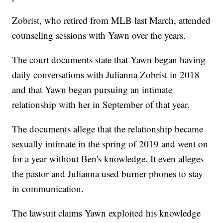
Zobrist, who retired from MLB last March, attended
counseling sessions with Yawn over the years.
The court documents state that Yawn began having
daily conversations with Julianna Zobrist in 2018
and that Yawn began pursuing an intimate
relationship with her in September of that year.
The documents allege that the relationship became
sexually intimate in the spring of 2019 and went on
for a year without Ben's knowledge. It even alleges
the pastor and Julianna used burner phones to stay
in communication.
The lawsuit claims Yawn exploited his knowledge