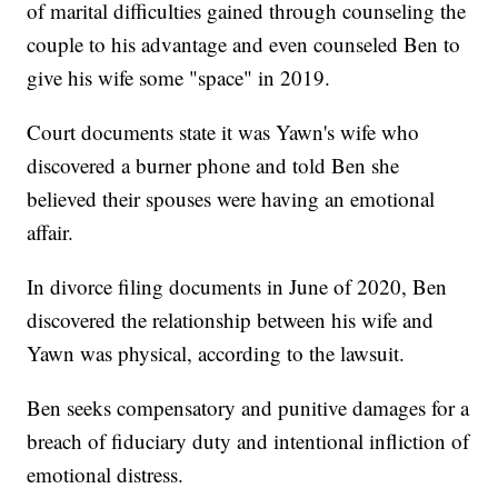
of marital difficulties gained through counseling the
couple to his advantage and even counseled Ben to
give his wife some "space" in 2019.
Court documents state it was Yawn's wife who
discovered a burner phone and told Ben she
believed their spouses were having an emotional
affair.
In divorce filing documents in June of 2020, Ben
discovered the relationship between his wife and
Yawn was physical, according to the lawsuit.
Ben seeks compensatory and punitive damages for a
breach of fiduciary duty and intentional infliction of
emotional distress.