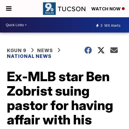
WATCH NOW
3
WX Alerts
KGUN 9
NEWS
NATIONAL NEWS
Ex-MLB star Ben
Zobrist suing
pastor for having
affair with his