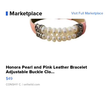
Marketplace
Visit Full Marketplace
Honora Pearl and Pink Leather Bracelet
Adjustable Buckle Clo...
$49
CONSHY C.
| sellwild.com