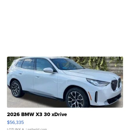
2026 BMW X3 30 xDrive
$56,335
LOTLINX A.
| sellwild.com