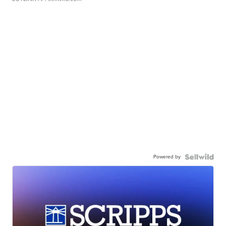
Powered by