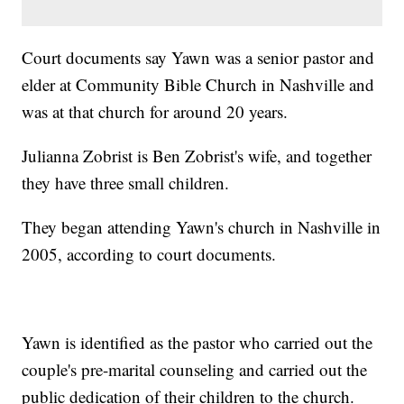
Court documents say Yawn was a senior pastor and
elder at Community Bible Church in Nashville and
was at that church for around 20 years.
Julianna Zobrist is Ben Zobrist's wife, and together
they have three small children.
They began attending Yawn's church in Nashville in
2005, according to court documents.
Yawn is identified as the pastor who carried out the
couple's pre-marital counseling and carried out the
public dedication of their children to the church.