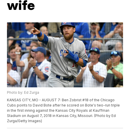
wife
Photo by: Ed Zurga
KANSAS CITY, MO - AUGUST 7: Ben Zobrist #18 of the Chicago
Cubs points to David Bote after he scored on Bote's two-run triple
in the first inning against the Kansas City Royals at Kauffman
Stadium on August 7, 2018 in Kansas City, Missouri. (Photo by Ed
Zurga/Getty Images)