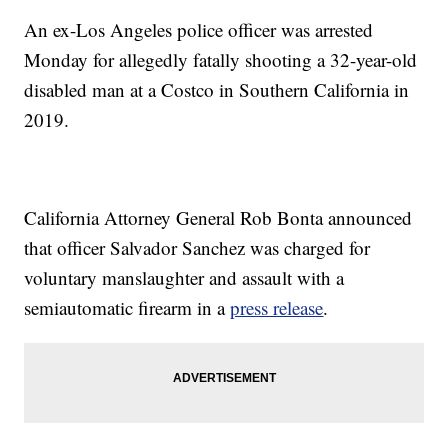
An ex-Los Angeles police officer was arrested
Monday for allegedly fatally shooting a 32-year-old
disabled man at a Costco in Southern California in
2019.
California Attorney General Rob Bonta announced
that officer Salvador Sanchez was charged for
voluntary manslaughter and assault with a
semiautomatic firearm in a
press release
.