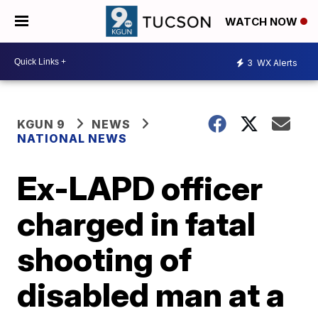
WATCH NOW
3
WX Alerts
KGUN 9
NEWS
NATIONAL NEWS
Ex-LAPD officer
charged in fatal
shooting of
disabled man at a