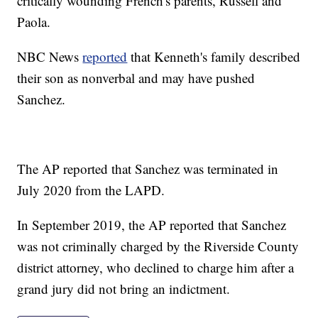
critically wounding French's parents, Russell and
Paola.
NBC News
reported
that Kenneth's family described
their son as nonverbal and may have pushed
Sanchez.
The AP reported that Sanchez was terminated in
July 2020 from the LAPD.
In September 2019, the AP reported that Sanchez
was not criminally charged by the Riverside County
district attorney, who declined to charge him after a
grand jury did not bring an indictment.