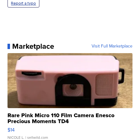
Report a typo
Marketplace
Visit Full Marketplace
Rare Pink Micro 110 Film Camera Enesco
Precious Moments TD4
$14
NICOLE L.
| sellwild.com