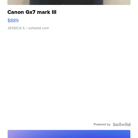
Canon Gx7 mark III
$889
JESSICA S.
| sellwild.com
Powered by