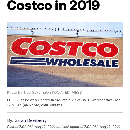
Costco in 2019
Photo by: Paul Sakuma/ASSOCIATED PRESS
FILE - Picture of a Costco in Mountain View, Calif., Wednesday, Dec.
12, 2007. (AP Photo/Paul Sakuma)
By:
Sarah Dewberry
Posted
7:03 PM, Aug 10, 2021
and last updated
7:03 PM, Aug 10, 2021