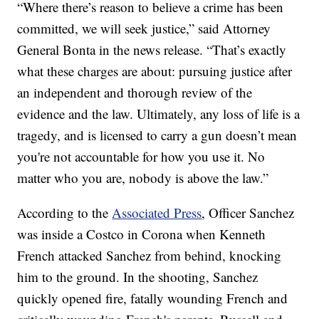
“Where there’s reason to believe a crime has been
committed, we will seek justice,” said Attorney
General Bonta in the news release. “That’s exactly
what these charges are about: pursuing justice after
an independent and thorough review of the
evidence and the law. Ultimately, any loss of life is a
tragedy, and is licensed to carry a gun doesn’t mean
you're not accountable for how you use it. No
matter who you are, nobody is above the law.”
According to the
Associated Press
, Officer Sanchez
was inside a Costco in Corona when Kenneth
French attacked Sanchez from behind, knocking
him to the ground. In the shooting, Sanchez
quickly opened fire, fatally wounding French and