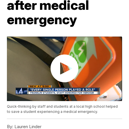
after medical
emergency
Quick-thinking by staff and students at a local high school helped
to save a student experiencing a medical emergency.
By:
Lauren Linder