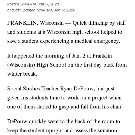
Posted
12:44 AM, Jan 17, 2020
and last updated
12:44 AM, Jan 17, 2020
FRANKLIN, Wisconsin — Quick thinking by staff
and students at a Wisconsin high school helped to
save a student experiencing a medical emergency.
It happened the morning of Jan. 2 at Franklin
(Wisconsin) High School on the first day back from
winter break.
Social Studies Teacher Ryan DePouw, had just
given his students time to work on a project when
one of them started to gasp and fall from his chair.
DePouw quickly went to the back of the room to
keep the student upright and assess the situation.