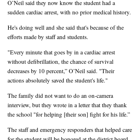
O’Neil said they now know the student had a
sudden cardiac arrest, with no prior medical history.
He's doing well and she said that's because of the
efforts made by staff and students.
"Every minute that goes by in a cardiac arrest
without defibrillation, the chance of survival
decreases by 10 percent,” O’Neil said. "Their
actions absolutely saved the student's life."
The family did not want to do an on-camera
interview, but they wrote in a letter that they thank
the school "for helping [their son] fight for his life.”
The staff and emergency responders that helped care
for the student will be honored at the district board