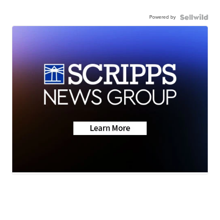
Powered by