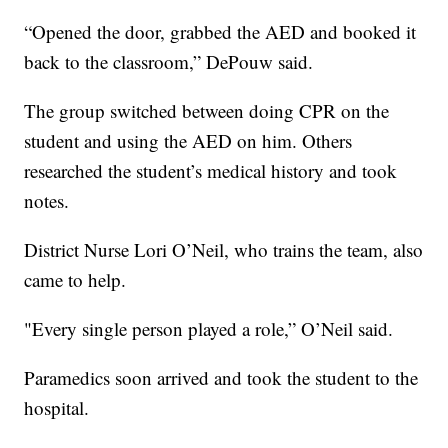
“Opened the door, grabbed the AED and booked it
back to the classroom,” DePouw said.
The group switched between doing CPR on the
student and using the AED on him. Others
researched the student’s medical history and took
notes.
District Nurse Lori O’Neil, who trains the team, also
came to help.
"Every single person played a role,” O’Neil said.
Paramedics soon arrived and took the student to the
hospital.