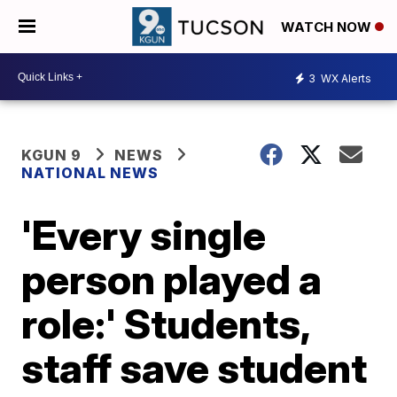
WATCH NOW
3
WX Alerts
KGUN 9
NEWS
NATIONAL NEWS
'Every single
person played a
role:' Students,
staff save student