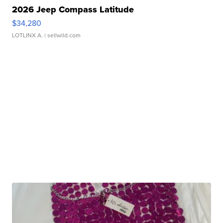
2026 Jeep Compass Latitude
$34,280
LOTLINX A.
| sellwild.com