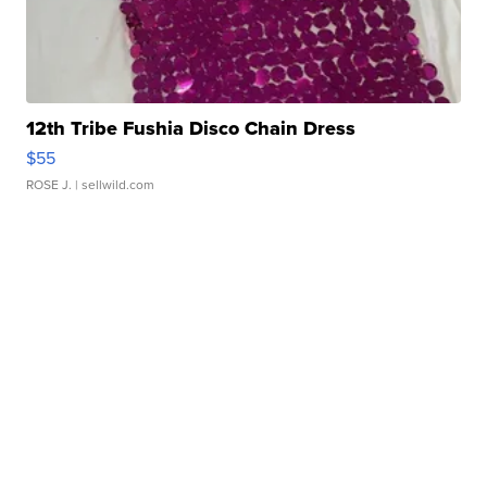
12th Tribe Fushia Disco Chain Dress
$55
ROSE J.
| sellwild.com