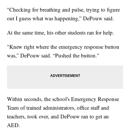
"Checking for breathing and pulse, trying to figure
out I guess what was happening,” DePouw said.
At the same time, his other students ran for help.
"Knew right where the emergency response button
was,” DePouw said. “Pushed the button."
Within seconds, the school's Emergency Response
Team of trained administrators, office staff and
teachers, took over, and DePouw ran to get an
AED.