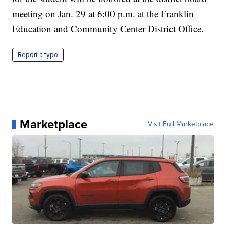
meeting on Jan. 29 at 6:00 p.m. at the Franklin
Education and Community Center District Office.
Report a typo
Marketplace
Visit Full Marketplace