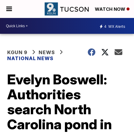
WATCH NOW
4
WX Alerts
KGUN 9
NEWS
NATIONAL NEWS
Evelyn Boswell:
Authorities
search North
Carolina pond in