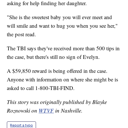
asking for help finding her daughter.
"She is the sweetest baby you will ever meet and
will smile and want to hug you when you see her,"
the post read.
The TBI says they've received more than 500 tips in
the case, but there's still no sign of Evelyn.
A $59,850 reward is being offered in the case.
Anyone with information on where she might be is
asked to call 1-800-TBI-FIND.
This story was originally published by Blayke
Roznowski on
WTVF
in Nashville.
Report a typo