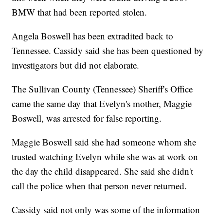
BMW that had been reported stolen.
Angela Boswell has been extradited back to
Tennessee. Cassidy said she has been questioned by
investigators but did not elaborate.
The Sullivan County (Tennessee) Sheriff's Office
came the same day that Evelyn's mother, Maggie
Boswell, was arrested for false reporting.
Maggie Boswell said she had someone whom she
trusted watching Evelyn while she was at work on
the day the child disappeared. She said she didn't
call the police when that person never returned.
Cassidy said not only was some of the information