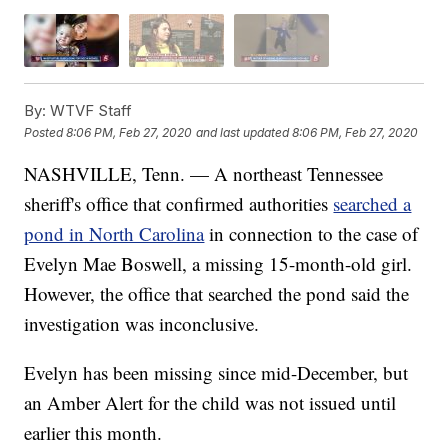
By:
WTVF Staff
Posted
8:06 PM, Feb 27, 2020
and last updated
8:06 PM, Feb 27, 2020
NASHVILLE, Tenn. — A northeast Tennessee
sheriff's office that confirmed authorities
searched a
pond in North Carolina
in connection to the case of
Evelyn Mae Boswell, a missing 15-month-old girl.
However, the office that searched the pond said the
investigation was inconclusive.
Evelyn has been missing since mid-December, but
an Amber Alert for the child was not issued until
earlier this month.