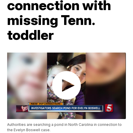
connection with
missing Tenn.
toddler
Authorities are searching a pond in North Carolina in connection to
the Evelyn Boswell case.