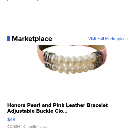
Marketplace
Visit Full Marketplace
Honora Pearl and Pink Leather Bracelet
Adjustable Buckle Clo...
$49
CONSHY C.
| sellwild.com