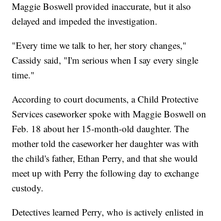
Maggie Boswell provided inaccurate, but it also
delayed and impeded the investigation.
"Every time we talk to her, her story changes,"
Cassidy said, "I'm serious when I say every single
time."
According to court documents, a Child Protective
Services caseworker spoke with Maggie Boswell on
Feb. 18 about her 15-month-old daughter. The
mother told the caseworker her daughter was with
the child's father, Ethan Perry, and that she would
meet up with Perry the following day to exchange
custody.
Detectives learned Perry, who is actively enlisted in