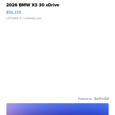
2026 BMW X3 30 xDrive
$56,335
LOTLINX A.
| sellwild.com
Powered by