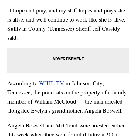
"I hope and pray, and my staff hopes and prays she
is alive, and we'll continue to work like she is alive,"
Sullivan County (Tennessee) Sheriff Jeff Cassidy
said.
According to
WJHL-TV
in Johnson City,
Tennessee, the pond sits on the property of a family
member of William McCloud — the man arrested
alongside Evelyn's grandmother, Angela Boswell.
Angela Boswell and McCloud were arrested earlier
this week when they were found driving a 2007