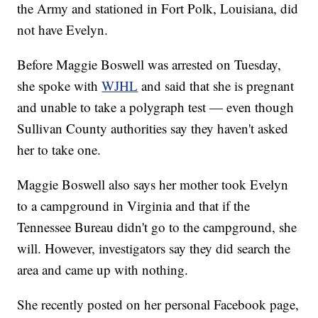
the Army and stationed in Fort Polk, Louisiana, did
not have Evelyn.
Before Maggie Boswell was arrested on Tuesday,
she spoke with
WJHL
and said that she is pregnant
and unable to take a polygraph test — even though
Sullivan County
authorities say they haven't asked
her to take one.
Maggie Boswell also says her mother took Evelyn
to a campground in Virginia and that if the
Tennessee Bureau didn't go to the campground, she
will. However, investigators say they did search the
area and came up with nothing.
She recently posted on her personal Facebook page,