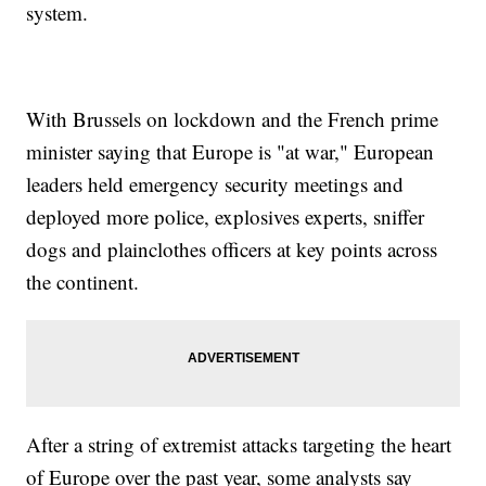
system.
With Brussels on lockdown and the French prime
minister saying that Europe is "at war," European
leaders held emergency security meetings and
deployed more police, explosives experts, sniffer
dogs and plainclothes officers at key points across
the continent.
After a string of extremist attacks targeting the heart
of Europe over the past year, some analysts say