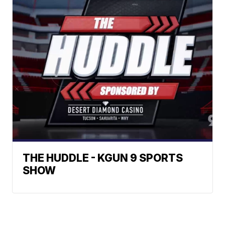
THE HUDDLE - KGUN 9 SPORTS
SHOW