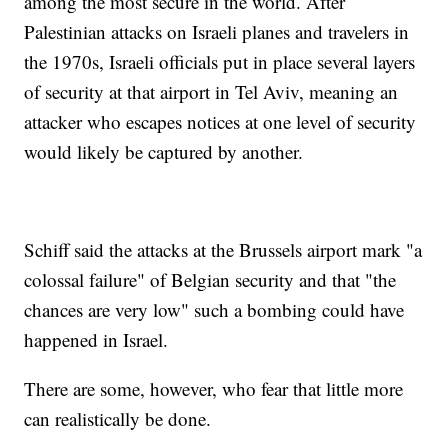
among the most secure in the world. After
Palestinian attacks on Israeli planes and travelers in
the 1970s, Israeli officials put in place several layers
of security at that airport in Tel Aviv, meaning an
attacker who escapes notices at one level of security
would likely be captured by another.
Schiff said the attacks at the Brussels airport mark "a
colossal failure" of Belgian security and that "the
chances are very low" such a bombing could have
happened in Israel.
There are some, however, who fear that little more
can realistically be done.