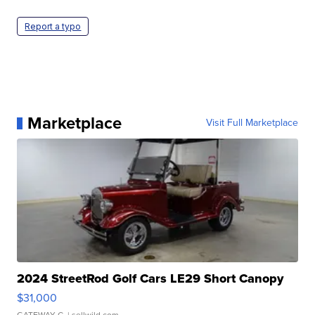
Report a typo
Marketplace
Visit Full Marketplace
2024 StreetRod Golf Cars LE29 Short Canopy
$31,000