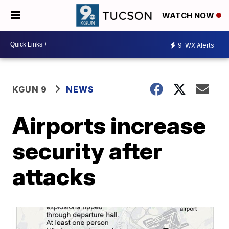
WATCH NOW
9
WX Alerts
KGUN 9
NEWS
Airports increase
security after
attacks