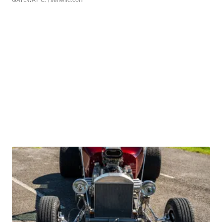
GATEWAY C.
| sellwild.com