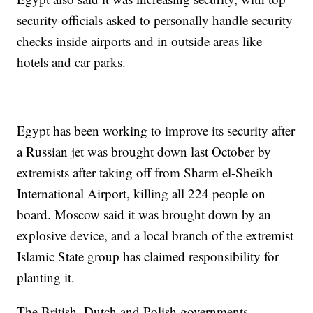
security officials asked to personally handle security
checks inside airports and in outside areas like
hotels and car parks.
Egypt has been working to improve its security after
a Russian jet was brought down last October by
extremists after taking off from Sharm el-Sheikh
International Airport, killing all 224 people on
board. Moscow said it was brought down by an
explosive device, and a local branch of the extremist
Islamic State group has claimed responsibility for
planting it.
The British, Dutch and Polish governments