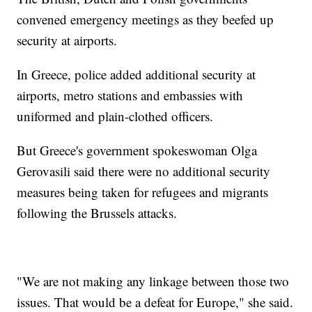
convened emergency meetings as they beefed up
security at airports.
In Greece, police added additional security at
airports, metro stations and embassies with
uniformed and plain-clothed officers.
But Greece's government spokeswoman Olga
Gerovasili said there were no additional security
measures being taken for refugees and migrants
following the Brussels attacks.
"We are not making any linkage between those two
issues. That would be a defeat for Europe," she said.