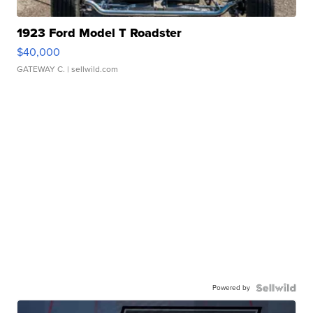
1923 Ford Model T Roadster
$40,000
GATEWAY C.
| sellwild.com
Powered by