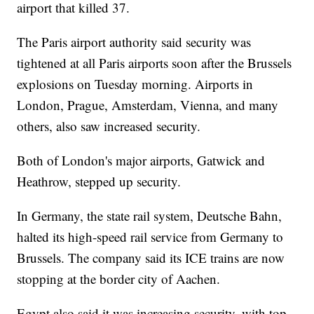
airport that killed 37.
The Paris airport authority said security was
tightened at all Paris airports soon after the Brussels
explosions on Tuesday morning. Airports in
London, Prague, Amsterdam, Vienna, and many
others, also saw increased security.
Both of London's major airports, Gatwick and
Heathrow, stepped up security.
In Germany, the state rail system, Deutsche Bahn,
halted its high-speed rail service from Germany to
Brussels. The company said its ICE trains are now
stopping at the border city of Aachen.
Egypt also said it was increasing security, with top