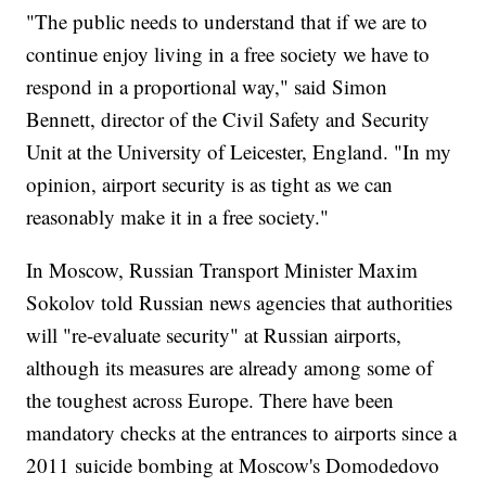
"The public needs to understand that if we are to
continue enjoy living in a free society we have to
respond in a proportional way," said Simon
Bennett, director of the Civil Safety and Security
Unit at the University of Leicester, England. "In my
opinion, airport security is as tight as we can
reasonably make it in a free society."
In Moscow, Russian Transport Minister Maxim
Sokolov told Russian news agencies that authorities
will "re-evaluate security" at Russian airports,
although its measures are already among some of
the toughest across Europe. There have been
mandatory checks at the entrances to airports since a
2011 suicide bombing at Moscow's Domodedovo