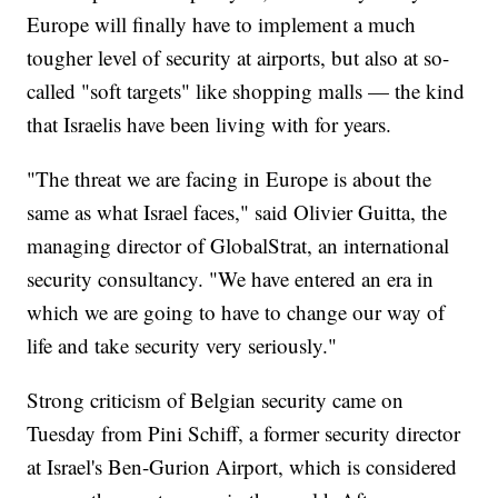
Europe will finally have to implement a much
tougher level of security at airports, but also at so-
called "soft targets" like shopping malls — the kind
that Israelis have been living with for years.
"The threat we are facing in Europe is about the
same as what Israel faces," said Olivier Guitta, the
managing director of GlobalStrat, an international
security consultancy. "We have entered an era in
which we are going to have to change our way of
life and take security very seriously."
Strong criticism of Belgian security came on
Tuesday from Pini Schiff, a former security director
at Israel's Ben-Gurion Airport, which is considered