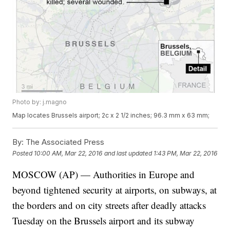
Photo by: j.magno
Map locates Brussels airport; 2c x 2 1/2 inches; 96.3 mm x 63 mm;
By:
The Associated Press
Posted
10:00 AM, Mar 22, 2016
and last updated
1:43 PM, Mar 22, 2016
MOSCOW (AP) — Authorities in Europe and
beyond tightened security at airports, on subways, at
the borders and on city streets after deadly attacks
Tuesday on the Brussels airport and its subway