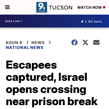
WATCH NOW
3
WX Alerts
KGUN 9
NEWS
NATIONAL NEWS
Escapees
captured, Israel
opens crossing
near prison break