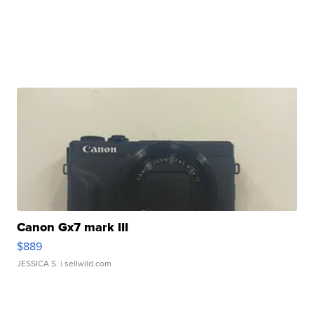
Canon Gx7 mark III
$889
JESSICA S.
| sellwild.com