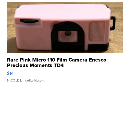
Rare Pink Micro 110 Film Camera Enesco
Precious Moments TD4
$14
NICOLE L.
| sellwild.com