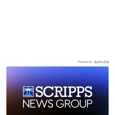
Powered by