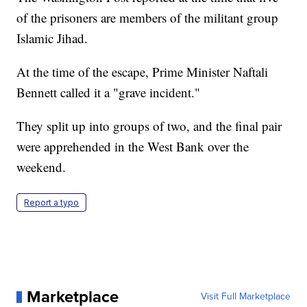
of the prisoners are members of the militant group
Islamic Jihad.
At the time of the escape, Prime Minister Naftali
Bennett called it a "grave incident."
They split up into groups of two, and the final pair
were apprehended in the West Bank over the
weekend.
Report a typo
Marketplace
Visit Full Marketplace