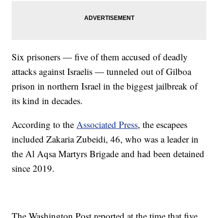
Six prisoners — five of them accused of deadly
attacks against Israelis — tunneled out of Gilboa
prison in northern Israel in the biggest jailbreak of
its kind in decades.
According to the
Associated Press
, the escapees
included Zakaria Zubeidi, 46, who was a leader in
the Al Aqsa Martyrs Brigade and had been detained
since 2019.
The Washington Post reported at the time that five