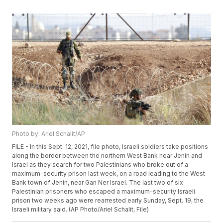
Photo by: Ariel Schalit/AP
FILE - In this Sept. 12, 2021, file photo, Israeli soldiers take positions
along the border between the northern West Bank near Jenin and
Israel as they search for two Palestinians who broke out of a
maximum-security prison last week, on a road leading to the West
Bank town of Jenin, near Gan Ner Israel. The last two of six
Palestinian prisoners who escaped a maximum-security Israeli
prison two weeks ago were rearrested early Sunday, Sept. 19, the
Israeli military said. (AP Photo/Ariel Schalit, File)