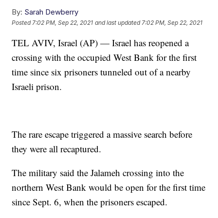
By:
Sarah Dewberry
Posted
7:02 PM, Sep 22, 2021
and last updated
7:02 PM, Sep 22, 2021
TEL AVIV, Israel (AP) — Israel has reopened a
crossing with the occupied West Bank for the first
time since six prisoners tunneled out of a nearby
Israeli prison.
The rare escape triggered a massive search before
they were all recaptured.
The military said the Jalameh crossing into the
northern West Bank would be open for the first time
since Sept. 6, when the prisoners escaped.