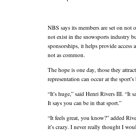
NBS says its members are set on not o
not exist in the snowsports industry 
sponsorships, it helps provide access 
not as common.
The hope is one day, those they attract
representation can occur at the sport’s 
“It’s huge,” said Henri Rivers III. “It 
It says you can be in that sport.”
“It feels great, you know?” added Rive
it’s crazy. I never really thought I wo