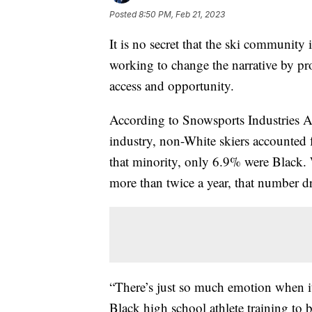
Posted
8:50 PM, Feb 21, 2023
It is no secret that the ski community 
working to change the narrative by pr
access and opportunity.
According to Snowsports Industries Am
industry, non-White skiers accounted 
that minority, only 6.9% were Black.
more than twice a year, that number 
“There’s just so much emotion when it 
Black high school athlete training to be