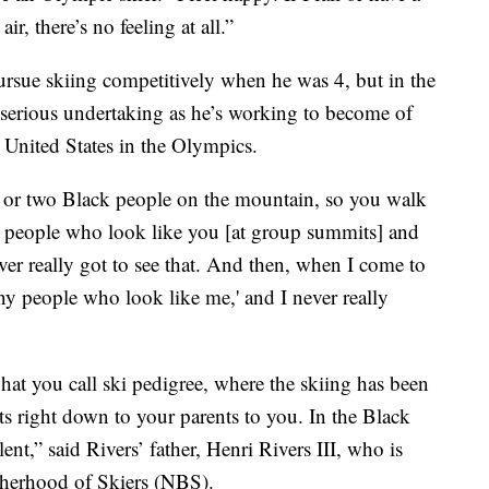
ir, there’s no feeling at all.”
rsue skiing competitively when he was 4, but in the
e serious undertaking as he’s working to become of
e United States in the Olympics.
e or two Black people on the mountain, so you walk
se people who look like you [at group summits] and
never really got to see that. And then, when I come to
ny people who look like me,' and I never really
t you call ski pedigree, where the skiing has been
s right down to your parents to you. In the Black
ent,” said Rivers’ father, Henri Rivers III, who is
otherhood of Skiers (NBS).