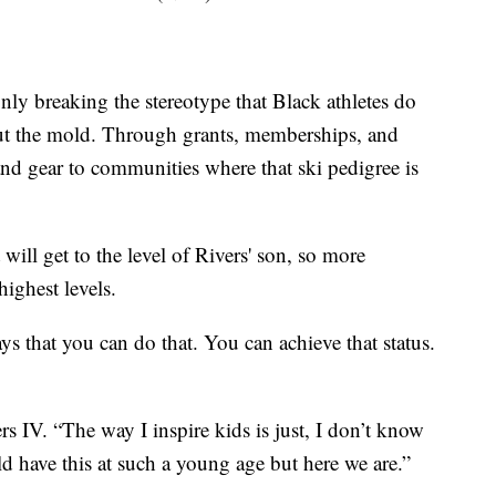
nly breaking the stereotype that Black athletes do
but the mold. Through grants, memberships, and
and gear to communities where that ski pedigree is
 will get to the level of Rivers' son, so more
highest levels.
says that you can do that. You can achieve that status.
rs IV. “The way I inspire kids is just, I don’t know
uld have this at such a young age but here we are.”