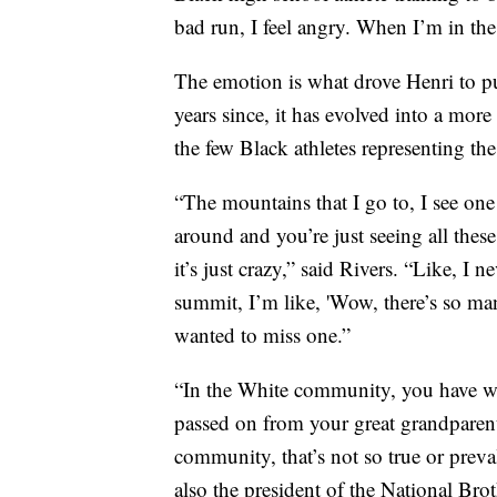
bad run, I feel angry. When I’m in the a
The emotion is what drove Henri to pu
years since, it has evolved into a mor
the few Black athletes representing th
“The mountains that I go to, I see on
around and you’re just seeing all the
it’s just crazy,” said Rivers. “Like, I 
summit, I’m like, 'Wow, there’s so ma
wanted to miss one.”
“In the White community, you have wha
passed on from your great grandparent
community, that’s not so true or preval
also the president of the National Br