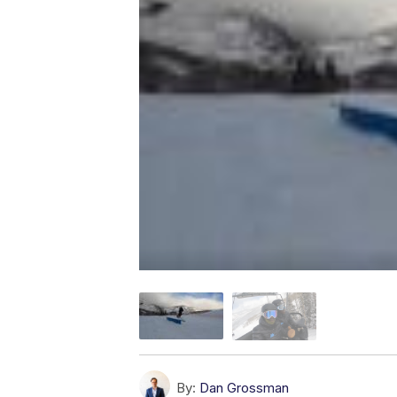
By:
Dan Grossman