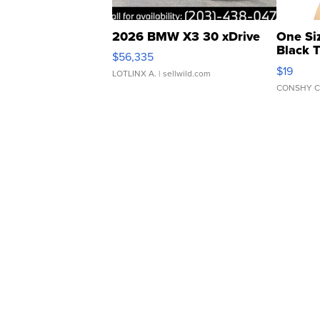
2026 BMW X3 30 xDrive
One Si
Black 
$56,335
Asymmet
$19
LOTLINX A.
| sellwild.com
CONSHY C