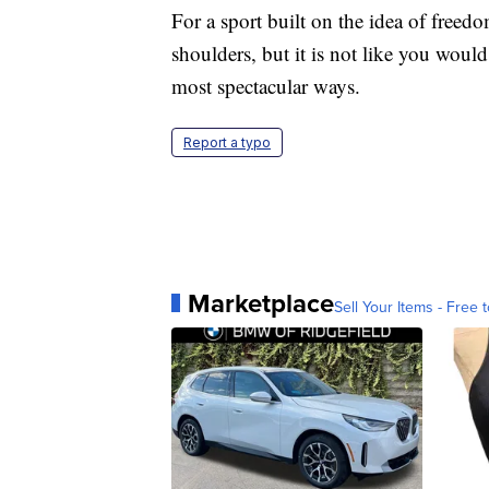
For a sport built on the idea of freedo
shoulders, but it is not like you would
most spectacular ways.
Report a typo
Marketplace
Sell Your Items - Free t