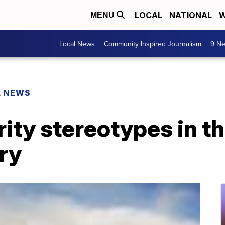
LOCAL
NATIONAL
W
MENU
Local News
Community Inspired Journalism
9 Ne
L NEWS
ity stereotypes in t
ry