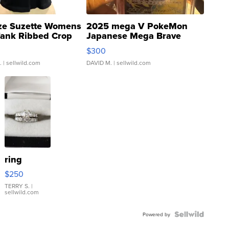
ze Suzette Womens
2025 mega V PokeMon
Tank Ribbed Crop
Japanese Mega Brave
rical ...
076/063 Super Rare H...
$300
.
| sellwild.com
DAVID M.
| sellwild.com
ring
$250
TERRY S.
|
sellwild.com
Powered by