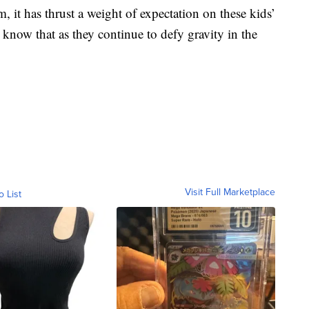
m, it has thrust a weight of expectation on these kids’
 know that as they continue to defy gravity in the
Visit Full Marketplace
o List