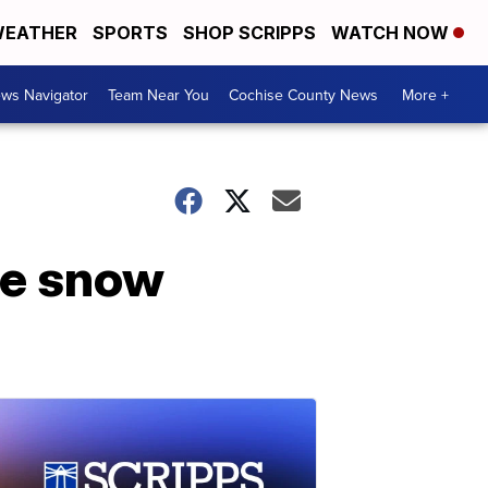
EATHER
SPORTS
SHOP SCRIPPS
WATCH NOW
ws Navigator
Team Near You
Cochise County News
More +
he snow