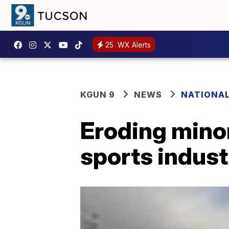
25
WX Alerts
KGUN 9
NEWS
NATIONA
Eroding minor
sports indust