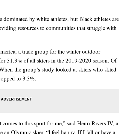
is dominated by white athletes, but Black athletes are
oviding resources to communities that struggle with
erica, a trade group for the winter outdoor
for 31.3% of all skiers in the 2019-2020 season. Of
 When the group’s study looked at skiers who skied
dropped to 3.3%.
comes to this sport for me,” said Henri Rivers IV, a
 an Olympic skier. “I feel happy. If I fall or have a