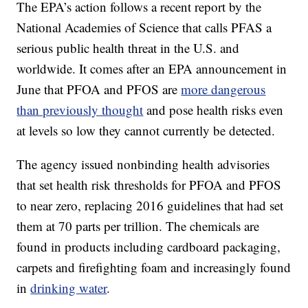
The EPA’s action follows a recent report by the
National Academies of Science that calls PFAS a
serious public health threat in the U.S. and
worldwide. It comes after an EPA announcement in
June that PFOA and PFOS are
more dangerous
than previously thought
and pose health risks even
at levels so low they cannot currently be detected.
The agency issued nonbinding health advisories
that set health risk thresholds for PFOA and PFOS
to near zero, replacing 2016 guidelines that had set
them at 70 parts per trillion. The chemicals are
found in products including cardboard packaging,
carpets and firefighting foam and increasingly found
in
drinking water
.