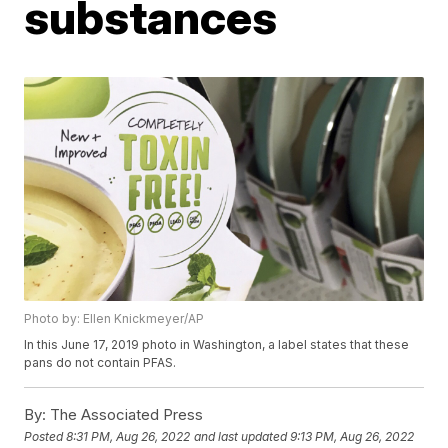
substances
Photo by: Ellen Knickmeyer/AP
In this June 17, 2019 photo in Washington, a label states that these
pans do not contain PFAS.
By:
The Associated Press
Posted
8:31 PM, Aug 26, 2022
and last updated
9:13 PM, Aug 26, 2022