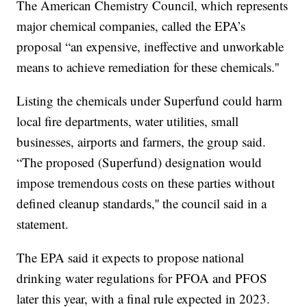
The American Chemistry Council, which represents
major chemical companies, called the EPA’s
proposal “an expensive, ineffective and unworkable
means to achieve remediation for these chemicals.''
Listing the chemicals under Superfund could harm
local fire departments, water utilities, small
businesses, airports and farmers, the group said.
“The proposed (Superfund) designation would
impose tremendous costs on these parties without
defined cleanup standards,'' the council said in a
statement.
The EPA said it expects to propose national
drinking water regulations for PFOA and PFOS
later this year, with a final rule expected in 2023.