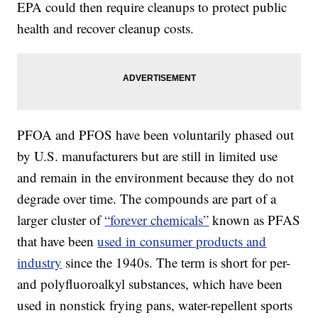
EPA could then require cleanups to protect public
health and recover cleanup costs.
PFOA and PFOS have been voluntarily phased out
by U.S. manufacturers but are still in limited use
and remain in the environment because they do not
degrade over time. The compounds are part of a
larger cluster of
“forever chemicals”
known as PFAS
that have been
used in consumer products and
industry
since the 1940s. The term is short for per-
and polyfluoroalkyl substances, which have been
used in nonstick frying pans, water-repellent sports