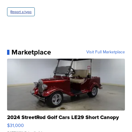
Report a typo
Marketplace
Visit Full Marketplace
2024 StreetRod Golf Cars LE29 Short Canopy
$31,000