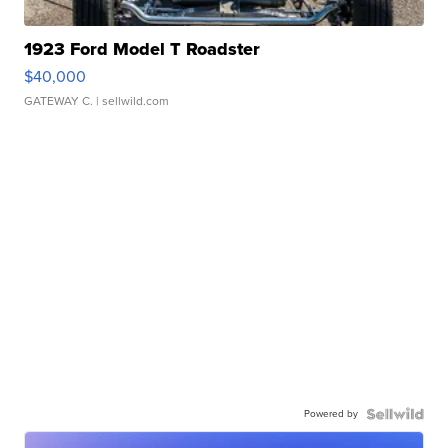
1923 Ford Model T Roadster
$40,000
GATEWAY C.
| sellwild.com
Powered by