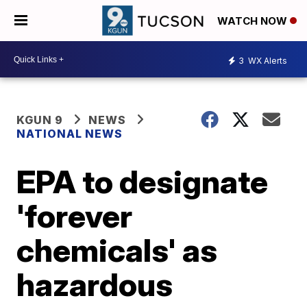
WATCH NOW
3
WX Alerts
KGUN 9
NEWS
NATIONAL NEWS
EPA to designate
'forever
chemicals' as
hazardous