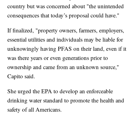
country but was concerned about "the unintended
consequences that today’s proposal could have.''
If finalized, "property owners, farmers, employers,
essential utilities and individuals may be liable for
unknowingly having PFAS on their land, even if it
was there years or even generations prior to
ownership and came from an unknown source,''
Capito said.
She urged the EPA to develop an enforceable
drinking water standard to promote the health and
safety of all Americans.