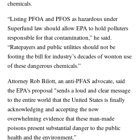
chemicals.
“Listing PFOA and PFOS as hazardous under
Superfund law should allow EPA to hold polluters
responsible for that contamination,” he said.
“Ratepayers and public utilities should not be
footing the bill for industry’s decades of wonton use
of these dangerous chemicals.”
Attorney Rob Bilott, an anti-PFAS advocate, said
the EPA's proposal "sends a loud and clear message
to the entire world that the United States is finally
acknowledging and accepting the now
overwhelming evidence that these man-made
poisons present substantial danger to the public
health and the environment.”