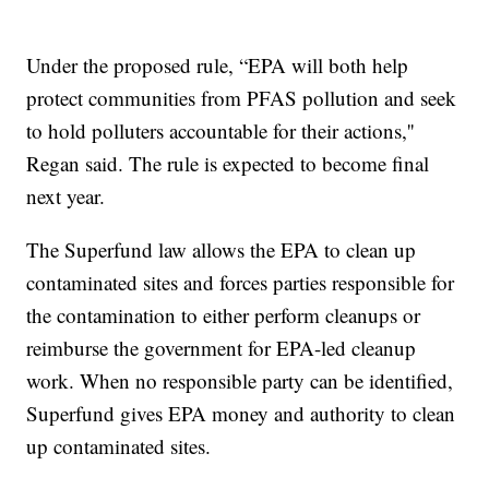
Under the proposed rule, “EPA will both help
protect communities from PFAS pollution and seek
to hold polluters accountable for their actions,''
Regan said. The rule is expected to become final
next year.
The Superfund law allows the EPA to clean up
contaminated sites and forces parties responsible for
the contamination to either perform cleanups or
reimburse the government for EPA-led cleanup
work. When no responsible party can be identified,
Superfund gives EPA money and authority to clean
up contaminated sites.