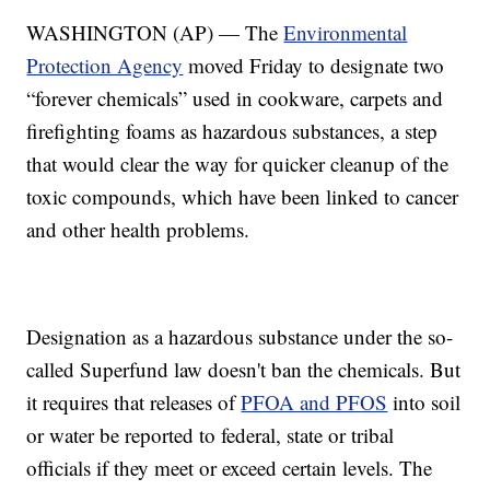
WASHINGTON (AP) — The
Environmental
Protection Agency
moved Friday to designate two
“forever chemicals” used in cookware, carpets and
firefighting foams as hazardous substances, a step
that would clear the way for quicker cleanup of the
toxic compounds, which have been linked to cancer
and other health problems.
Designation as a hazardous substance under the so-
called Superfund law doesn't ban the chemicals. But
it requires that releases of
PFOA and PFOS
into soil
or water be reported to federal, state or tribal
officials if they meet or exceed certain levels. The