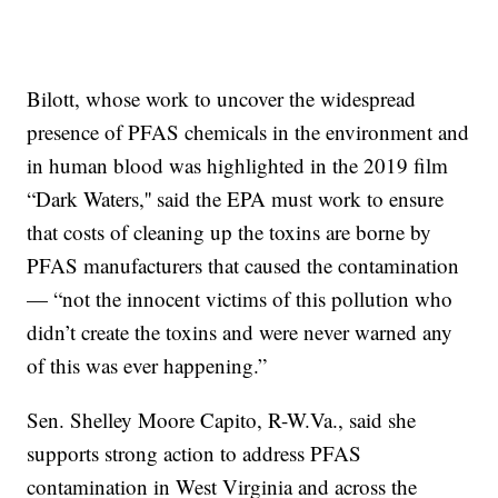
Bilott, whose work to uncover the widespread
presence of PFAS chemicals in the environment and
in human blood was highlighted in the 2019 film
“Dark Waters,'' said the EPA must work to ensure
that costs of cleaning up the toxins are borne by
PFAS manufacturers that caused the contamination
— “not the innocent victims of this pollution who
didn’t create the toxins and were never warned any
of this was ever happening.”
Sen. Shelley Moore Capito, R-W.Va., said she
supports strong action to address PFAS
contamination in West Virginia and across the