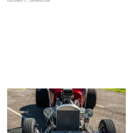
GATEWAY C.
| sellwild.com