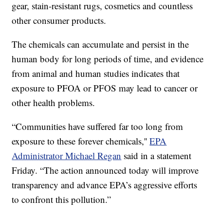
gear, stain-resistant rugs, cosmetics and countless
other consumer products.
The chemicals can accumulate and persist in the
human body for long periods of time, and evidence
from animal and human studies indicates that
exposure to PFOA or PFOS may lead to cancer or
other health problems.
“Communities have suffered far too long from
exposure to these forever chemicals,''
EPA
Administrator Michael Regan
said in a statement
Friday. “The action announced today will improve
transparency and advance EPA’s aggressive efforts
to confront this pollution.”