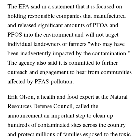
The EPA said in a statement that it is focused on
holding responsible companies that manufactured
and released significant amounts of PFOA and
PFOS into the environment and will not target
individual landowners or farmers "who may have
been inadvertently impacted by the contamination.''
The agency also said it is committed to further
outreach and engagement to hear from communities
affected by PFAS pollution.
Erik Olson, a health and food expert at the Natural
Resources Defense Council, called the
announcement an important step to clean up
hundreds of contaminated sites across the country
and protect millions of families exposed to the toxic