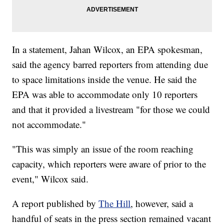
In a statement, Jahan Wilcox, an EPA spokesman,
said the agency barred reporters from attending due
to space limitations inside the venue. He said the
EPA was able to accommodate only 10 reporters
and that it provided a livestream "for those we could
not accommodate."
"This was simply an issue of the room reaching
capacity, which reporters were aware of prior to the
event," Wilcox said.
A report published by
The Hill
, however, said a
handful of seats in the press section remained vacant