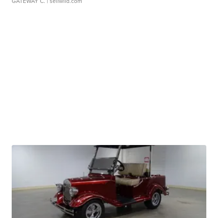
GATEWAY C.
| sellwild.com