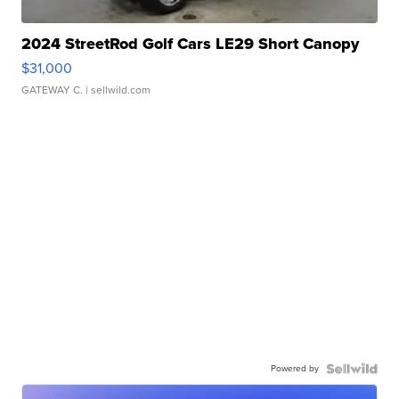
2024 StreetRod Golf Cars LE29 Short Canopy
$31,000
GATEWAY C.
| sellwild.com
Powered by