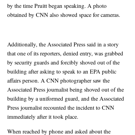
by the time Pruitt began speaking. A photo
obtained by CNN also showed space for cameras.
Additionally, the Associated Press said in a story
that one of its reporters, denied entry, was grabbed
by security guards and forcibly shoved out of the
building after asking to speak to an EPA public
affairs person. A CNN photographer saw the
Associated Press journalist being shoved out of the
building by a uniformed guard, and the Associated
Press journalist recounted the incident to CNN
immediately after it took place.
When reached by phone and asked about the