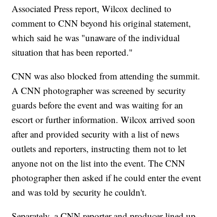
Associated Press report, Wilcox declined to
comment to CNN beyond his original statement,
which said he was "unaware of the individual
situation that has been reported."
CNN was also blocked from attending the summit.
A CNN photographer was screened by security
guards before the event and was waiting for an
escort or
further information. Wilcox arrived soon
after and provided security with a list of news
outlets and reporters, instructing them not to let
anyone not on the list into the event. The CNN
photographer then asked if he could enter the event
and was told by security he couldn't.
Separately, a CNN reporter and producer lined up