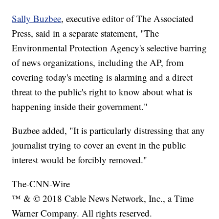
Sally Buzbee
, executive editor of The Associated
Press, said in a separate statement, "The
Environmental Protection Agency's selective barring
of news organizations, including the AP, from
covering today's meeting is alarming and a direct
threat to the public's right to know about what is
happening inside their government."
Buzbee added, "It is particularly distressing that any
journalist trying to cover an event in the public
interest would be forcibly removed."
The-CNN-Wire
™ & © 2018 Cable News Network, Inc., a Time
Warner Company. All rights reserved.