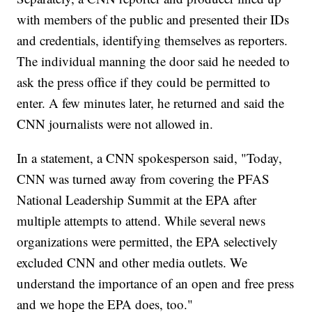
with members of the public and presented their IDs
and credentials, identifying themselves as reporters.
The individual manning the door said he needed to
ask the press office if they could be permitted to
enter. A few minutes later, he returned and said the
CNN journalists were not allowed in.
In a statement, a CNN spokesperson said, "Today,
CNN was turned away from covering the PFAS
National Leadership Summit at the EPA after
multiple attempts to attend. While several news
organizations were permitted, the EPA selectively
excluded CNN and other media outlets. We
understand the importance of an open and free press
and we hope the EPA does, too."