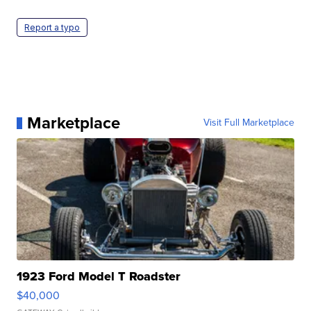
Report a typo
Marketplace
Visit Full Marketplace
1923 Ford Model T Roadster
$40,000