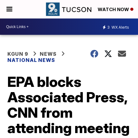
WATCH NOW
3
WX Alerts
KGUN 9
NEWS
NATIONAL NEWS
EPA blocks
Associated Press,
CNN from
attending meeting