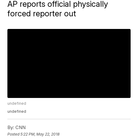
AP reports official physically
forced reporter out
undefined
undefined
By:
CNN
Posted
5:22 PM, May 22, 2018