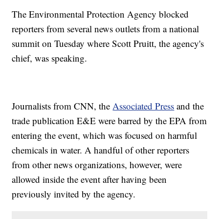
The Environmental Protection Agency blocked
reporters from several news outlets from a national
summit on Tuesday where Scott Pruitt, the agency's
chief, was speaking.
Journalists from CNN, the
Associated Press
and the
trade publication E&E were barred by the EPA from
entering the event, which was focused on harmful
chemicals in water. A handful of other reporters
from other news organizations, however, were
allowed inside the event after having been
previously invited by the agency.